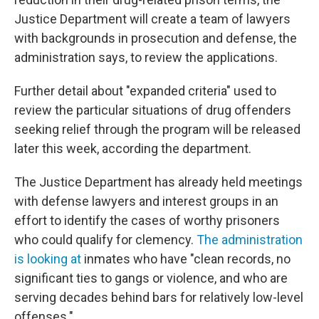
Justice Department will create a team of lawyers
with backgrounds in prosecution and defense, the
administration says, to review the applications.
Further detail about "expanded criteria" used to
review the particular situations of drug offenders
seeking relief through the program will be released
later this week, according the department.
The Justice Department has already held meetings
with defense lawyers and interest groups in an
effort to identify the cases of worthy prisoners
who could qualify for clemency.
The administration
is looking at
inmates who have "clean records, no
significant ties to gangs or violence, and who are
serving decades behind bars for relatively low-level
offenses."