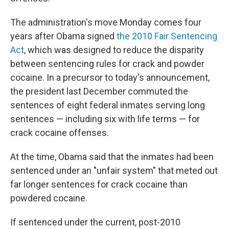
The administration's move Monday comes four
years after Obama signed
the 2010 Fair Sentencing
Act
, which was designed to reduce the disparity
between sentencing rules for crack and powder
cocaine. In a precursor to today's announcement,
the president last December commuted the
sentences of eight federal inmates serving long
sentences — including six with life terms — for
crack cocaine offenses.
At the time, Obama said that the inmates had been
sentenced under an "unfair system" that meted out
far longer sentences for crack cocaine than
powdered cocaine.
If sentenced under the current, post-2010