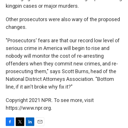
kingpin cases or major murders.
Other prosecutors were also wary of the proposed
changes.
"Prosecutors' fears are that our record low level of
serious crime in America will begin to rise and
nobody will monitor the cost of re-arresting
offenders when they commit new crimes, and re-
prosecuting them," says Scott Burns, head of the
National District Attorneys Association. "Bottom
line, if it ain't broke why fix it?"
Copyright 2021 NPR. To see more, visit
https://www.npr.org.