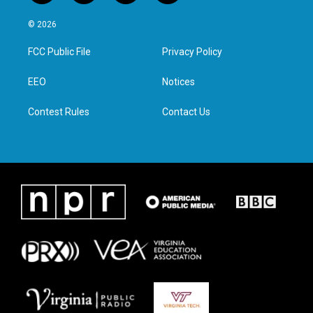
w
n
a
i
i
s
c
n
© 2026
t
t
e
k
t
a
b
e
FCC Public File
Privacy Policy
e
g
o
d
r
r
o
i
a
k
n
EEO
Notices
m
Contest Rules
Contact Us