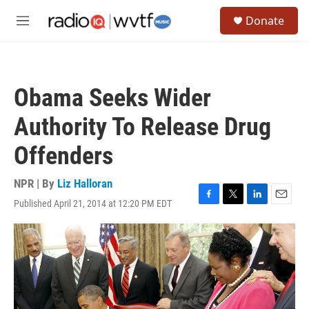
Skip to main content
S
Donate
e
M
a
e
r
n
c
u
h
Obama Seeks Wider
u
e
Authority To Release Drug
r
y
Offenders
NPR | By
Liz Halloran
Published April 21, 2014 at 12:20 PM EDT
F
T
L
E
a
w
i
m
c
i
n
a
e
t
k
i
b
t
e
l
o
e
d
o
r
I
k
n