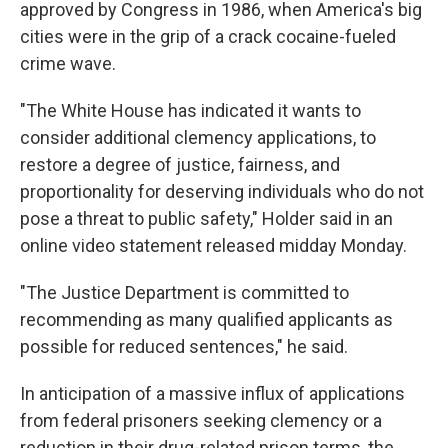
approved by Congress in 1986, when America's big
cities were in the grip of a crack cocaine-fueled
crime wave.
"The White House has indicated it wants to
consider additional clemency applications, to
restore a degree of justice, fairness, and
proportionality for deserving individuals who do not
pose a threat to public safety," Holder said in an
online video statement released midday Monday.
"The Justice Department is committed to
recommending as many qualified applicants as
possible for reduced sentences," he said.
In anticipation of a massive influx of applications
from federal prisoners seeking clemency or a
reduction in their drug-related prison terms, the