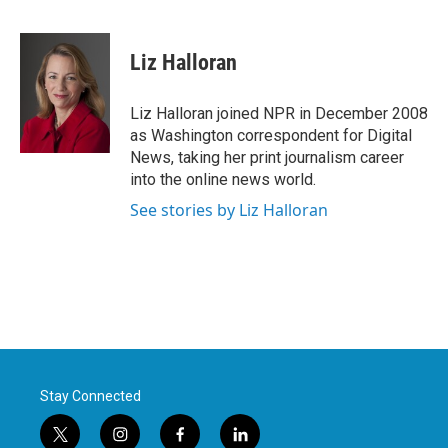
F
T
L
E
a
w
i
m
c
i
n
a
e
t
k
i
Liz Halloran
b
t
e
l
o
e
d
o
r
I
Liz Halloran joined NPR in December 2008
k
n
as Washington correspondent for Digital
News, taking her print journalism career
into the online news world.
See stories by Liz Halloran
Stay Connected
t
i
f
l