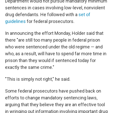
Department would not pursue mandatory minimum
sentences in cases involving low-level, nonviolent
drug defendants. He followed with a
set of
guidelines
for federal prosecutors.
In announcing the effort Monday, Holder said that
there "are still too many people in federal prison
who were sentenced under the old regime — and
who, as a result, will have to spend far more time in
prison than they would if sentenced today for
exactly the same crime."
"This is simply not right," he said.
Some federal prosecutors have pushed back on
efforts to change mandatory sentencing laws,
arguing that they believe they are an effective tool
in wringing out information involving important drug