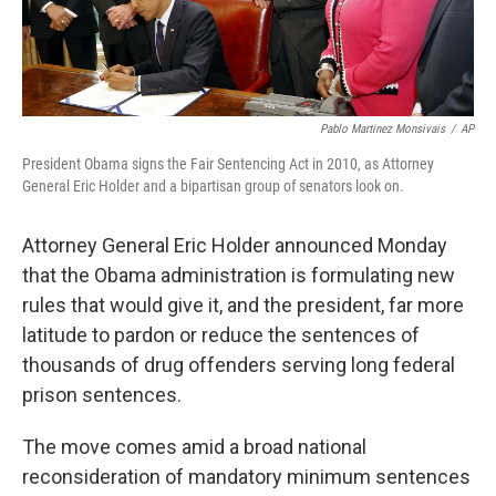
Pablo Martinez Monsivais
/
AP
President Obama signs the Fair Sentencing Act in 2010, as Attorney
General Eric Holder and a bipartisan group of senators look on.
Attorney General Eric Holder announced Monday
that the Obama administration is formulating new
rules that would give it, and the president, far more
latitude to pardon or reduce the sentences of
thousands of drug offenders serving long federal
prison sentences.
The move comes amid a broad national
reconsideration of mandatory minimum sentences