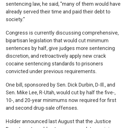
sentencing law, he said, "many of them would have
already served their time and paid their debt to
society."
Congress is currently discussing comprehensive,
bipartisan legislation that would cut minimum
sentences by half, give judges more sentencing
discretion, and retroactively apply new crack
cocaine sentencing standards to prisoners
convicted under previous requirements.
One bill, sponsored by Sen. Dick Durbin, D-Ill., and
Sen. Mike Lee, R-Utah, would cut by half the five-,
10-, and 20-year minimums now required for first
and second drug-sale offenses.
Holder announced last August that the Justice