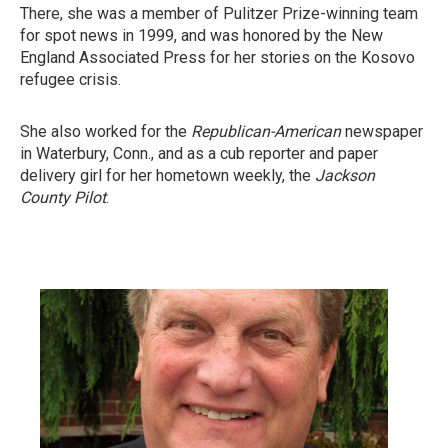
There, she was a member of Pulitzer Prize-winning team
for spot news in 1999, and was honored by the New
England Associated Press for her stories on the Kosovo
refugee crisis.
She also worked for the
Republican-American
newspaper
in Waterbury, Conn., and as a cub reporter and paper
delivery girl for her hometown weekly, the
Jackson
County Pilot
.