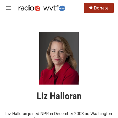
Skip to main content
S
Donate
e
M
a
e
r
n
c
u
h
u
e
r
y
Liz Halloran
Liz Halloran joined NPR in December 2008 as Washington