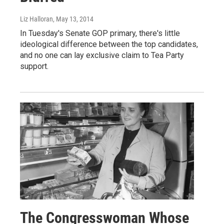
Liz Halloran
, May 13, 2014
In Tuesday's Senate GOP primary, there's little
ideological difference between the top candidates,
and no one can lay exclusive claim to Tea Party
support.
The Congresswoman Whose