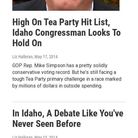
High On Tea Party Hit List,
Idaho Congressman Looks To
Hold On
Liz Halloran
, May 17, 2014
GOP Rep. Mike Simpson has a pretty solidly
conservative voting record. But he's still facing a
tough Tea Party primary challenge in a race marked
by millions of dollars in outside spending.
In Idaho, A Debate Like You've
Never Seen Before
Liz Halloran
, May 15, 2014