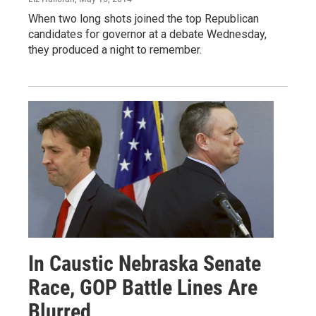
When two long shots joined the top Republican
candidates for governor at a debate Wednesday,
they produced a night to remember.
In Caustic Nebraska Senate
Race, GOP Battle Lines Are
Blurred