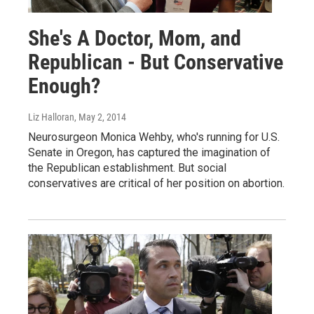
She's A Doctor, Mom, and
Republican - But Conservative
Enough?
Liz Halloran
, May 2, 2014
Neurosurgeon Monica Wehby, who's running for U.S.
Senate in Oregon, has captured the imagination of
the Republican establishment. But social
conservatives are critical of her position on abortion.