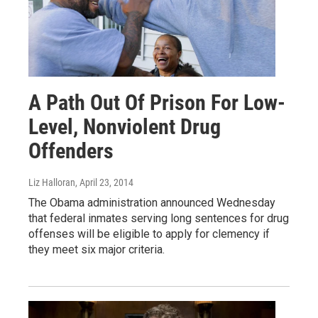
A Path Out Of Prison For Low-
Level, Nonviolent Drug
Offenders
Liz Halloran
, April 23, 2014
The Obama administration announced Wednesday
that federal inmates serving long sentences for drug
offenses will be eligible to apply for clemency if
they meet six major criteria.