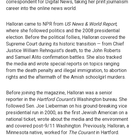
correspondent for Digital News, taking her print journalism
career into the online news world.
Halloran came to NPR from
US News & World Report
,
where she followed politics and the 2008 presidential
election. Before the political follies, Halloran covered the
Supreme Court during its historic transition — from Chief
Justice William Rehnquist's death, to the John Roberts
and Samuel Alito confirmation battles. She also tracked
the media and wrote special reports on topics ranging
from the death penalty and illegal immigration, to abortion
rights and the aftermath of the Amish schoolgirl murders.
Before joining the magazine, Halloran was a senior
reporter in the
Hartford Courant's
Washington bureau. She
followed Sen. Joe Lieberman on his ground-breaking vice
presidential run in 2000, as the first Jewish American on a
national ticket, wrote about the media and the environment
and covered post-9/11 Washington. Previously, Halloran, a
Minnesota native, worked for
The Courant
in Hartford.