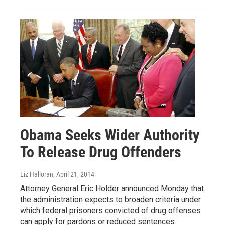
Obama Seeks Wider Authority
To Release Drug Offenders
Liz Halloran
, April 21, 2014
Attorney General Eric Holder announced Monday that
the administration expects to broaden criteria under
which federal prisoners convicted of drug offenses
can apply for pardons or reduced sentences.