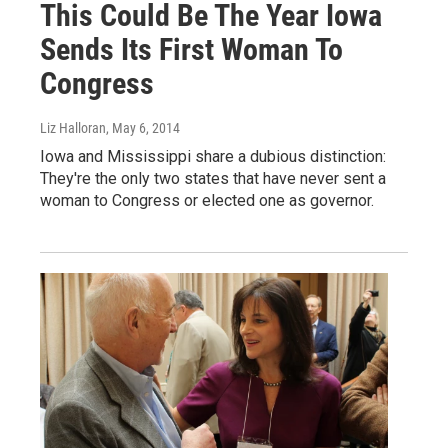
This Could Be The Year Iowa
Sends Its First Woman To
Congress
Liz Halloran
, May 6, 2014
Iowa and Mississippi share a dubious distinction:
They're the only two states that have never sent a
woman to Congress or elected one as governor.