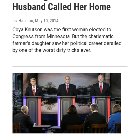
Husband Called Her Home
Liz Halloran
, May 10, 2014
Coya Knutson was the first woman elected to
Congress from Minnesota. But the charismatic
farmer's daughter saw her political career derailed
by one of the worst dirty tricks ever.