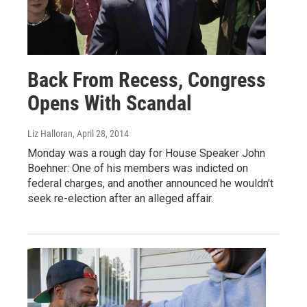
Back From Recess, Congress
Opens With Scandal
Liz Halloran
, April 28, 2014
Monday was a rough day for House Speaker John
Boehner: One of his members was indicted on
federal charges, and another announced he wouldn't
seek re-election after an alleged affair.