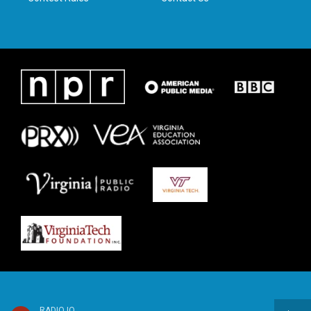
RADIO IQ