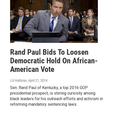
Rand Paul Bids To Loosen
Democratic Hold On African-
American Vote
Liz Halloran
, April 21, 2014
Sen. Rand Paul of Kentucky, a top 2016 GOP
presidential prospect, is stirring curiosity among
black leaders for his outreach efforts and activism in
reforming mandatory sentencing laws.