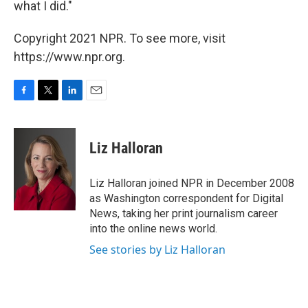
what I did."
Copyright 2021 NPR. To see more, visit
https://www.npr.org.
F
T
L
E
a
w
i
m
c
i
n
a
e
t
k
i
Liz Halloran
b
t
e
l
o
e
d
o
r
I
Liz Halloran joined NPR in December 2008
k
n
as Washington correspondent for Digital
News, taking her print journalism career
into the online news world.
See stories by Liz Halloran