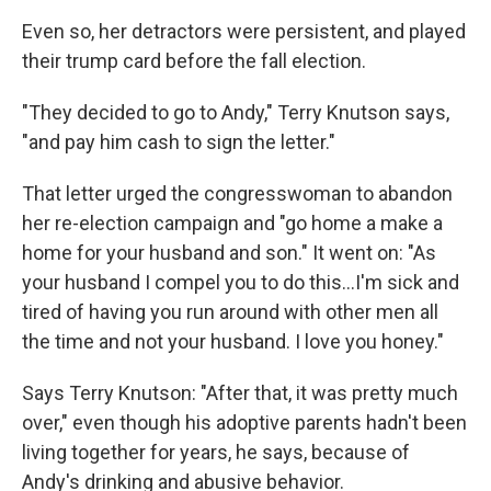
Even so, her detractors were persistent, and played
their trump card before the fall election.
"They decided to go to Andy," Terry Knutson says,
"and pay him cash to sign the letter."
That letter urged the congresswoman to abandon
her re-election campaign and "go home a make a
home for your husband and son." It went on: "As
your husband I compel you to do this...I'm sick and
tired of having you run around with other men all
the time and not your husband. I love you honey."
Says Terry Knutson: "After that, it was pretty much
over," even though his adoptive parents hadn't been
living together for years, he says, because of
Andy's drinking and abusive behavior.