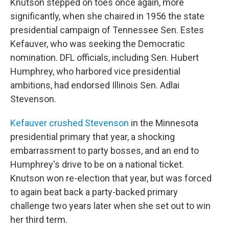
Knutson stepped on toes once again, more
significantly, when she chaired in 1956 the state
presidential campaign of Tennessee Sen. Estes
Kefauver, who was seeking the Democratic
nomination. DFL officials, including Sen. Hubert
Humphrey, who harbored vice presidential
ambitions, had endorsed Illinois Sen. Adlai
Stevenson.
Kefauver crushed Stevenson
in the Minnesota
presidential primary that year, a shocking
embarrassment to party bosses, and an end to
Humphrey's drive to be on a national ticket.
Knutson won re-election that year, but was forced
to again beat back a party-backed primary
challenge two years later when she set out to win
her third term.