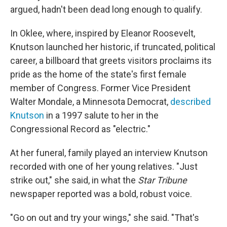
argued, hadn't been dead long enough to qualify.
In Oklee, where, inspired by Eleanor Roosevelt,
Knutson launched her historic, if truncated, political
career, a billboard that greets visitors proclaims its
pride as the home of the state's first female
member of Congress. Former Vice President
Walter Mondale, a Minnesota Democrat,
described
Knutson
in a 1997 salute to her in the
Congressional Record as "electric."
At her funeral, family played an interview Knutson
recorded with one of her young relatives. "Just
strike out," she said, in what the
Star Tribune
newspaper reported was a bold, robust voice.
"Go on out and try your wings," she said. "That's