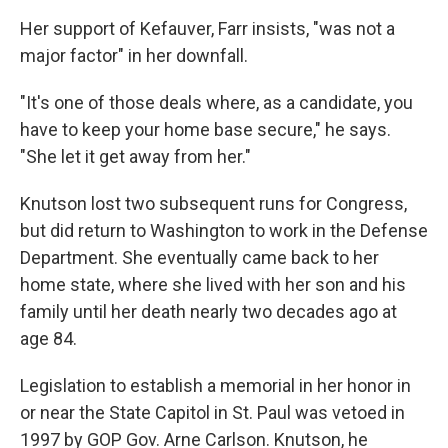
Her support of Kefauver, Farr insists, "was not a
major factor" in her downfall.
"It's one of those deals where, as a candidate, you
have to keep your home base secure," he says.
"She let it get away from her."
Knutson lost two subsequent runs for Congress,
but did return to Washington to work in the Defense
Department. She eventually came back to her
home state, where she lived with her son and his
family until her death nearly two decades ago at
age 84.
Legislation to establish a memorial in her honor in
or near the State Capitol in St. Paul was vetoed in
1997 by GOP Gov. Arne Carlson. Knutson, he