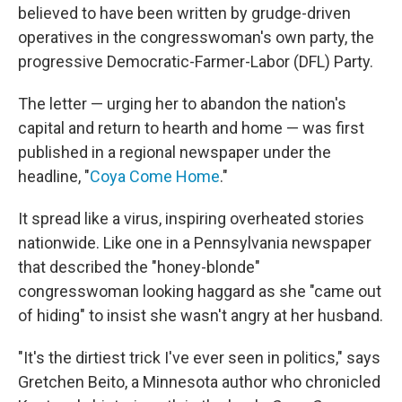
believed to have been written by grudge-driven
operatives in the congresswoman's own party, the
progressive Democratic-Farmer-Labor (DFL) Party.
The letter — urging her to abandon the nation's
capital and return to hearth and home — was first
published in a regional newspaper under the
headline, "
Coya Come Home
."
It spread like a virus, inspiring overheated stories
nationwide. Like one in a Pennsylvania newspaper
that described the "honey-blonde"
congresswoman looking haggard as she "came out
of hiding" to insist she wasn't angry at her husband.
"It's the dirtiest trick I've ever seen in politics," says
Gretchen Beito, a Minnesota author who chronicled