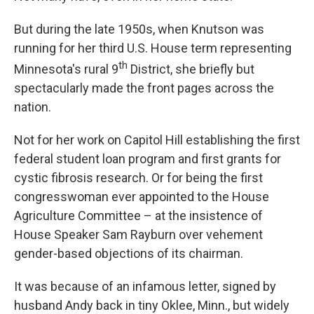
But during the late 1950s, when Knutson was
running for her third U.S. House term representing
th
Minnesota's rural 9
District, she briefly but
spectacularly made the front pages across the
nation.
Not for her work on Capitol Hill establishing the first
federal student loan program and first grants for
cystic fibrosis research. Or for being the first
congresswoman ever appointed to the House
Agriculture Committee – at the insistence of
House Speaker Sam Rayburn over vehement
gender-based objections of its chairman.
It was because of an infamous letter, signed by
husband Andy back in tiny Oklee, Minn., but widely