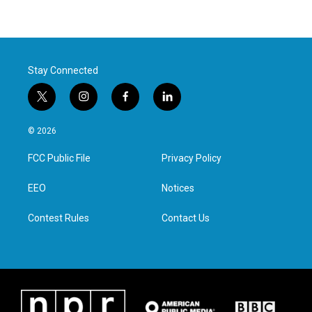
Stay Connected
t
i
f
l
w
n
a
i
i
s
c
n
© 2026
t
t
e
k
t
a
b
e
FCC Public File
Privacy Policy
e
g
o
d
r
r
o
i
a
k
n
EEO
Notices
m
Contest Rules
Contact Us