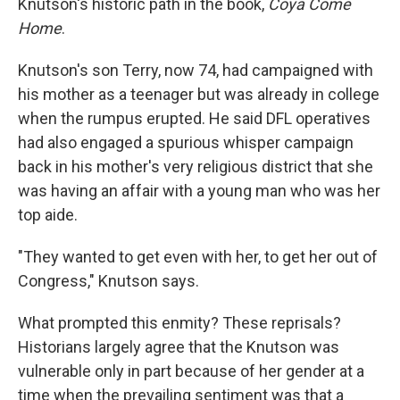
Knutson's historic path in the book,
Coya Come
Home
.
Knutson's son Terry, now 74, had campaigned with
his mother as a teenager but was already in college
when the rumpus erupted. He said DFL operatives
had also engaged
a spurious whisper campaign
back in his mother's very religious district that she
was having an affair with a young man who was her
top aide.
"They wanted to get even with her, to get her out of
Congress," Knutson says.
What prompted this enmity? These reprisals?
Historians largely agree that the Knutson was
vulnerable only in part because of her gender at a
time when the prevailing sentiment was that a