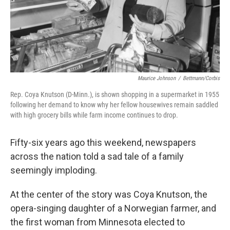
Maurice Johnson
/
Bettmann/Corbis
Rep. Coya Knutson (D-Minn.), is shown shopping in a supermarket in 1955
following her demand to know why her fellow housewives remain saddled
with high grocery bills while farm income continues to drop.
Fifty-six years ago this weekend, newspapers
across the nation told a sad tale of a family
seemingly imploding.
At the center of the story was Coya Knutson, the
opera-singing daughter of a Norwegian farmer, and
the first woman from Minnesota elected to