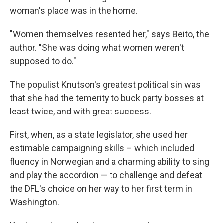
woman's place was in the home.
"Women themselves resented her," says Beito, the
author. "She was doing what women weren't
supposed to do."
The populist Knutson's greatest political sin was
that she had the temerity to buck party bosses at
least twice, and with great success.
First, when, as a state legislator, she used her
estimable campaigning skills – which included
fluency in Norwegian and a charming ability to sing
and play the accordion — to challenge and defeat
the DFL's choice on her way to her first term in
Washington.