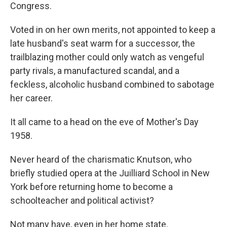
Congress.
Voted in on her own merits, not appointed to keep a
late husband's seat warm for a successor, the
trailblazing mother could only watch as vengeful
party rivals, a manufactured scandal, and a
feckless, alcoholic husband combined to sabotage
her career.
It all came to a head on the eve of Mother's Day
1958.
Never heard of the charismatic Knutson, who
briefly studied opera at the Juilliard School in New
York before returning home to become a
schoolteacher and political activist?
Not many have, even in her home state.