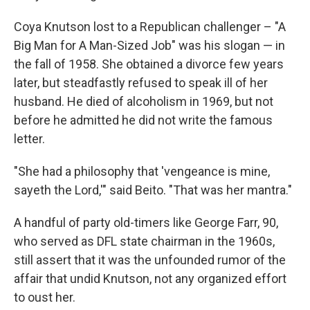
Coya Knutson lost to a Republican challenger – "A
Big Man for A Man-Sized Job" was his slogan — in
the fall of 1958. She obtained a divorce few years
later, but steadfastly refused to speak ill of her
husband. He died of alcoholism in 1969, but not
before he admitted he did not write the famous
letter.
"She had a philosophy that 'vengeance is mine,
sayeth the Lord,'" said Beito. "That was her mantra."
A handful of party old-timers like George Farr, 90,
who served as DFL state chairman in the 1960s,
still assert that it was the unfounded rumor of the
affair that undid Knutson, not any organized effort
to oust her.