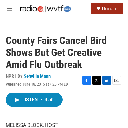
Skip to main content
S
Donate
e
M
a
e
r
n
c
u
h
County Fairs Cancel Bird
u
e
Shows But Get Creative
r
y
Amid Flu Outbreak
NPR | By
Sehvilla Mann
Published June 18, 2015 at 4:26 PM EDT
F
T
L
E
a
w
i
m
c
i
n
a
LISTEN
•
3:56
e
t
k
i
b
t
e
l
o
e
d
o
r
I
k
n
MELISSA BLOCK, HOST: