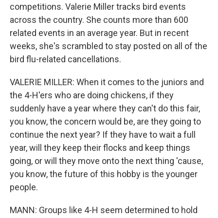
competitions. Valerie Miller tracks bird events
across the country. She counts more than 600
related events in an average year. But in recent
weeks, she's scrambled to stay posted on all of the
bird flu-related cancellations.
VALERIE MILLER: When it comes to the juniors and
the 4-H'ers who are doing chickens, if they
suddenly have a year where they can't do this fair,
you know, the concern would be, are they going to
continue the next year? If they have to wait a full
year, will they keep their flocks and keep things
going, or will they move onto the next thing 'cause,
you know, the future of this hobby is the younger
people.
MANN: Groups like 4-H seem determined to hold