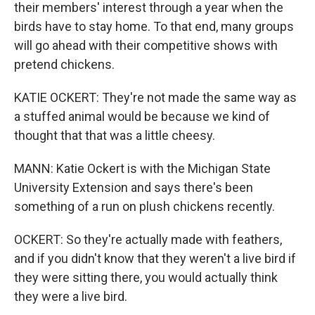
their members' interest through a year when the
birds have to stay home. To that end, many groups
will go ahead with their competitive shows with
pretend chickens.
KATIE OCKERT: They're not made the same way as
a stuffed animal would be because we kind of
thought that that was a little cheesy.
MANN: Katie Ockert is with the Michigan State
University Extension and says there's been
something of a run on plush chickens recently.
OCKERT: So they're actually made with feathers,
and if you didn't know that they weren't a live bird if
they were sitting there, you would actually think
they were a live bird.