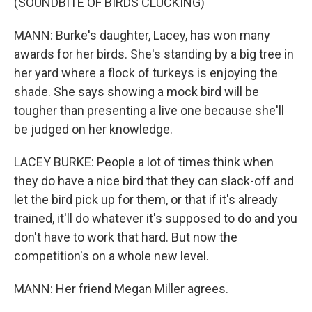
(SOUNDBITE OF BIRDS CLUCKING)
MANN: Burke's daughter, Lacey, has won many
awards for her birds. She's standing by a big tree in
her yard where a flock of turkeys is enjoying the
shade. She says showing a mock bird will be
tougher than presenting a live one because she'll
be judged on her knowledge.
LACEY BURKE: People a lot of times think when
they do have a nice bird that they can slack-off and
let the bird pick up for them, or that if it's already
trained, it'll do whatever it's supposed to do and you
don't have to work that hard. But now the
competition's on a whole new level.
MANN: Her friend Megan Miller agrees.