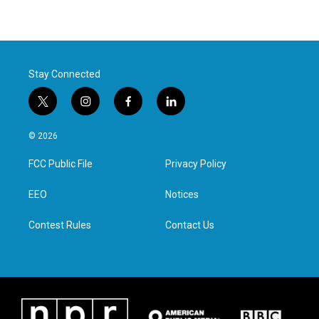
Stay Connected
t
i
f
l
w
n
a
i
i
s
c
n
© 2026
t
t
e
k
t
a
b
e
FCC Public File
Privacy Policy
e
g
o
d
r
r
o
i
a
k
n
EEO
Notices
m
Contest Rules
Contact Us