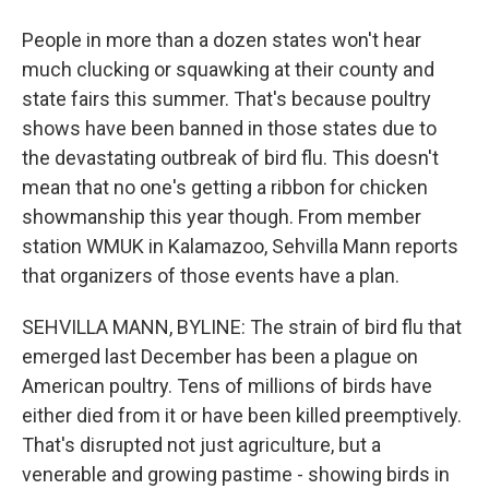
People in more than a dozen states won't hear
much clucking or squawking at their county and
state fairs this summer. That's because poultry
shows have been banned in those states due to
the devastating outbreak of bird flu. This doesn't
mean that no one's getting a ribbon for chicken
showmanship this year though. From member
station WMUK in Kalamazoo, Sehvilla Mann reports
that organizers of those events have a plan.
SEHVILLA MANN, BYLINE: The strain of bird flu that
emerged last December has been a plague on
American poultry. Tens of millions of birds have
either died from it or have been killed preemptively.
That's disrupted not just agriculture, but a
venerable and growing pastime - showing birds in