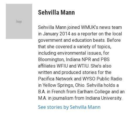
c
i
n
a
e
t
k
i
Sehvilla Mann
b
t
e
l
o
e
d
o
r
I
Sehvilla Mann joined WMUK’s news team
k
n
in January 2014 as a reporter on the local
government and education beats. Before
that she covered a variety of topics,
including environmental issues, for
Bloomington, Indiana NPR and PBS
affiliates WFIU and WTIU. She’s also
written and produced stories for the
Pacifica Network and WYSO Public Radio
in Yellow Springs, Ohio. Sehvilla holds a
B.A. in French from Earlham College and an
M.A. in journalism from Indiana University.
See stories by Sehvilla Mann