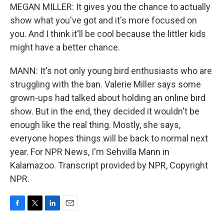
MEGAN MILLER: It gives you the chance to actually
show what you've got and it's more focused on
you. And I think it'll be cool because the littler kids
might have a better chance.
MANN: It's not only young bird enthusiasts who are
struggling with the ban. Valerie Miller says some
grown-ups had talked about holding an online bird
show. But in the end, they decided it wouldn't be
enough like the real thing. Mostly, she says,
everyone hopes things will be back to normal next
year. For NPR News, I'm Sehvilla Mann in
Kalamazoo. Transcript provided by NPR, Copyright
NPR.
F
T
L
E
a
w
i
m