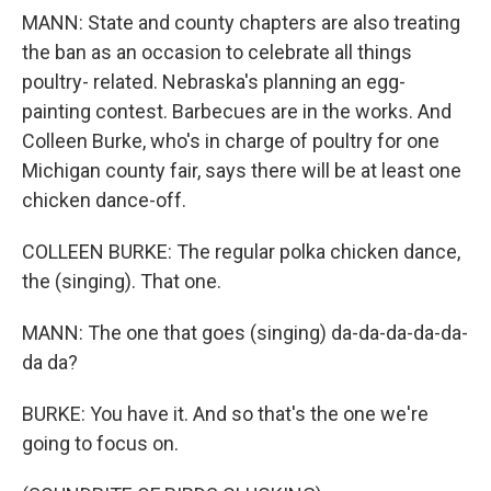
MANN: State and county chapters are also treating
the ban as an occasion to celebrate all things
poultry- related. Nebraska's planning an egg-
painting contest. Barbecues are in the works. And
Colleen Burke, who's in charge of poultry for one
Michigan county fair, says there will be at least one
chicken dance-off.
COLLEEN BURKE: The regular polka chicken dance,
the (singing). That one.
MANN: The one that goes (singing) da-da-da-da-da-
da da?
BURKE: You have it. And so that's the one we're
going to focus on.