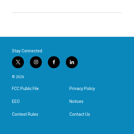
Stay Connected
t
i
f
l
w
n
a
i
i
s
c
n
© 2026
t
t
e
k
t
a
b
e
FCC Public File
Privacy Policy
e
g
o
d
r
r
o
i
a
k
n
EEO
Notices
m
Contest Rules
Contact Us