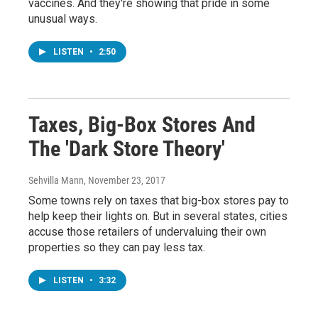
vaccines. And they're showing that pride in some
unusual ways.
LISTEN
•
2:50
Taxes, Big-Box Stores And
The 'Dark Store Theory'
Sehvilla Mann
, November 23, 2017
Some towns rely on taxes that big-box stores pay to
help keep their lights on. But in several states, cities
accuse those retailers of undervaluing their own
properties so they can pay less tax.
LISTEN
•
3:32