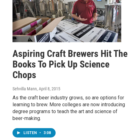
Aspiring Craft Brewers Hit The
Books To Pick Up Science
Chops
Sehvilla Mann
, April 8, 2015
As the craft beer industry grows, so are options for
learning to brew. More colleges are now introducing
degree programs to teach the art and science of
beer-making.
LISTEN
•
3:08