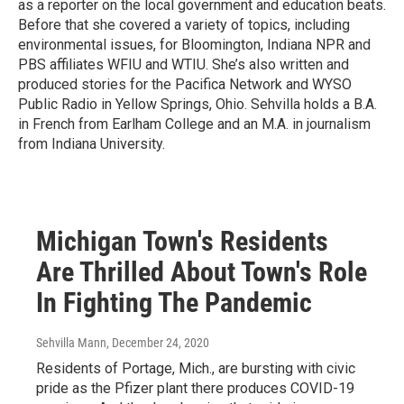
as a reporter on the local government and education beats.
Before that she covered a variety of topics, including
environmental issues, for Bloomington, Indiana NPR and
PBS affiliates WFIU and WTIU. She’s also written and
produced stories for the Pacifica Network and WYSO
Public Radio in Yellow Springs, Ohio. Sehvilla holds a B.A.
in French from Earlham College and an M.A. in journalism
from Indiana University.
Michigan Town's Residents
Are Thrilled About Town's Role
In Fighting The Pandemic
Sehvilla Mann
, December 24, 2020
Residents of Portage, Mich., are bursting with civic
pride as the Pfizer plant there produces COVID-19