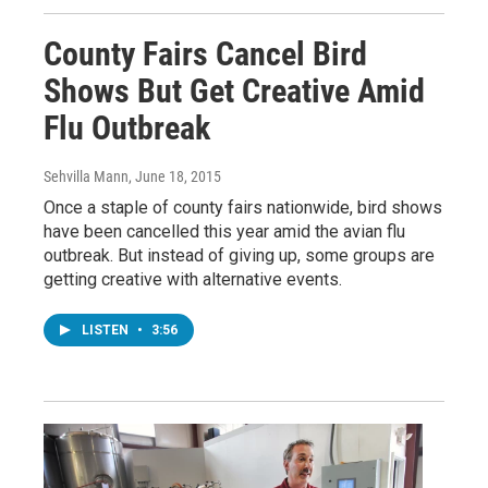
County Fairs Cancel Bird
Shows But Get Creative Amid
Flu Outbreak
Sehvilla Mann
, June 18, 2015
Once a staple of county fairs nationwide, bird shows
have been cancelled this year amid the avian flu
outbreak. But instead of giving up, some groups are
getting creative with alternative events.
LISTEN
•
3:56