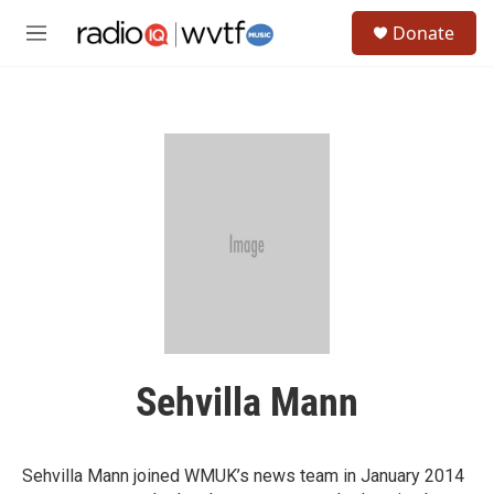
Skip to main content
S
Donate
e
M
a
e
r
n
c
u
h
u
e
r
y
Sehvilla Mann
Sehvilla Mann joined WMUK’s news team in January 2014