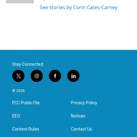
See stories by Corin Cates-Carney
Stay Connected
t
i
f
l
w
n
a
i
i
s
c
n
© 2026
t
t
e
k
t
a
b
e
FCC Public File
Privacy Policy
e
g
o
d
r
r
o
i
a
k
n
EEO
Notices
m
Contest Rules
Contact Us