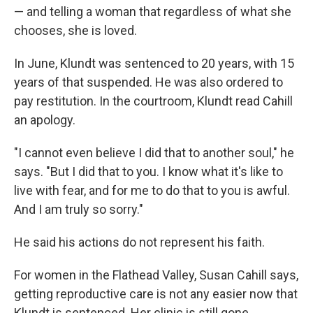
— and telling a woman that regardless of what she
chooses, she is loved.
In June, Klundt was sentenced to 20 years, with 15
years of that suspended. He was also ordered to
pay restitution. In the courtroom, Klundt read Cahill
an apology.
"I cannot even believe I did that to another soul," he
says. "But I did that to you. I know what it's like to
live with fear, and for me to do that to you is awful.
And I am truly so sorry."
He said his actions do not represent his faith.
For women in the Flathead Valley, Susan Cahill says,
getting reproductive care is not any easier now that
Klundt is sentenced. Her clinic is still gone.