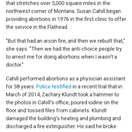
that stretches over 5,000 square miles in the
northwest corner of Montana. Susan Cahill began
providing abortions in 1976 in the first clinic to offer
the service in the Flathead.
"But that had an arson fire, and then we rebuilt that,"
she says. "Then we had the anti-choice people try
to arrest me for doing abortions when I wasn't a
doctor."
Cahill performed abortions as a physician assistant
for 38 years.
Police testified
in a recent trial that in
March of 2014, Zachary Klundt took a hammer to
the photos in Cahill's office, poured iodine on the
floor and tossed files from cabinets. Klundt
damaged the building's heating and plumbing and
discharged a fire extinguisher. He said he broke