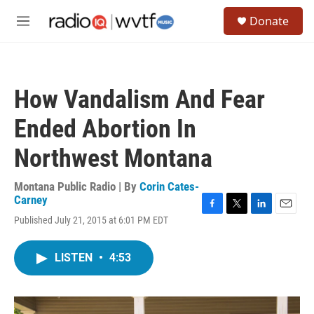
Skip to main content
S
Donate
e
M
a
e
r
n
c
u
h
How Vandalism And Fear
u
e
Ended Abortion In
r
y
Northwest Montana
Montana Public Radio | By
Corin Cates-
Carney
F
T
L
E
Published July 21, 2015 at 6:01 PM EDT
a
w
i
m
c
i
n
a
e
t
k
i
LISTEN
•
4:53
b
t
e
l
o
e
d
o
r
I
k
n