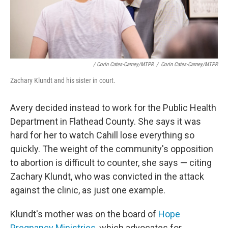
/ Corin Cates-Carney/MTPR
/
Corin Cates-Carney/MTPR
Zachary Klundt and his sister in court.
Avery decided instead to work for the Public Health
Department in Flathead County. She says it was
hard for her to watch Cahill lose everything so
quickly. The weight of the community's opposition
to abortion is difficult to counter, she says — citing
Zachary Klundt, who was convicted in the attack
against the clinic, as just one example.
Klundt's mother was on the board of
Hope
Pregnancy Ministries
, which advocates for