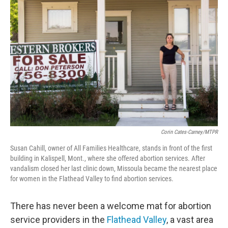
Corin Cates-Carney/MTPR
Susan Cahill, owner of All Families Healthcare, stands in front of the first
building in Kalispell, Mont., where she offered abortion services. After
vandalism closed her last clinic down, Missoula became the nearest place
for women in the Flathead Valley to find abortion services.
There has never been a welcome mat for abortion
service providers in the
Flathead Valley
, a vast area