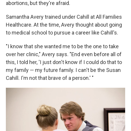
abortions, but they're afraid.
Samantha Avery trained under Cahill at All Families
Healthcare. At the time, Avery thought about going
to medical school to pursue a career like Cahill's.
"I know that she wanted me to be the one to take
over her clinic," Avery says. "End even before all of
this, I told her, 'I just don't know if I could do that to
my family — my future family. I can't be the Susan
Cahill. I'm not that brave of a person.' "