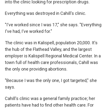
into the clinic looking for prescription drugs.
Everything was destroyed in Cahill's clinic.
"I've worked since I was 17," she says. "Everything
I've had, I've worked for."
The clinic was in Kalispell, population 20,000. It's
the hub of the Flathead Valley, and the largest
employer is Kalispell Regional Medical Center. In a
town full of health care professionals, Cahill was
the only one providing abortions.
"Because I was the only one, I got targeted," she
says.
Cahill's clinic was a general family practice; her
patients have had to find other health care. For