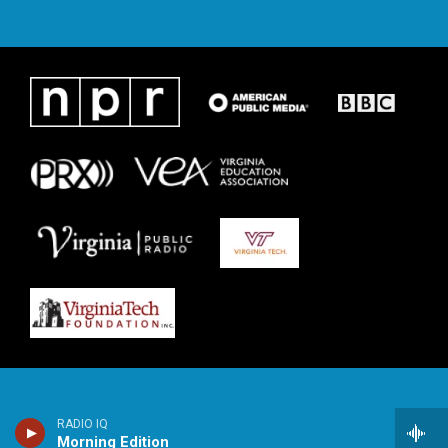
RADIO IQ
Morning Edition