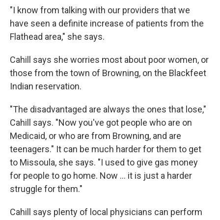
"I know from talking with our providers that we
have seen a definite increase of patients from the
Flathead area," she says.
Cahill says she worries most about poor women, or
those from the town of Browning, on the Blackfeet
Indian reservation.
"The disadvantaged are always the ones that lose,"
Cahill says. "Now you've got people who are on
Medicaid, or who are from Browning, and are
teenagers." It can be much harder for them to get
to Missoula, she says. "I used to give gas money
for people to go home. Now ... it is just a harder
struggle for them."
Cahill says plenty of local physicians can perform