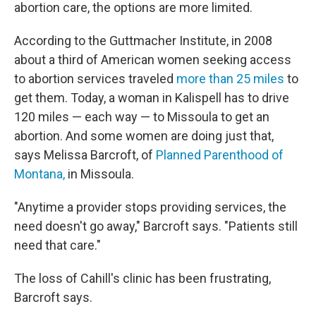
abortion care, the options are more limited.
According to the Guttmacher Institute, in 2008
about a third of American women seeking access
to abortion services traveled
more than 25 miles
to
get them. Today, a woman in Kalispell has to drive
120 miles — each way — to Missoula to get an
abortion. And some women are doing just that,
says Melissa Barcroft, of
Planned Parenthood of
Montana,
in Missoula.
"Anytime a provider stops providing services, the
need doesn't go away," Barcroft says. "Patients still
need that care."
The loss of Cahill's clinic has been frustrating,
Barcroft says.