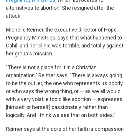
alternatives to abortion. She resigned after the
attack.
Michelle Reimer, the executive director of Hope
Pregnancy Ministries, says that what happened to
Cahill and her clinic was terrible, and totally against
her group's mission.
"There is not a place for it in a Christian
organization," Reimer says. "There is always going
to be the outlier, the one who represents us poorly,
or who says the wrong thing, or — as we all would
with a very volatile topic like abortion — expresses
[himself or herself] passionately rather than
logically. And I think we see that on both sides."
Reimer says at the core of her faith is compassion