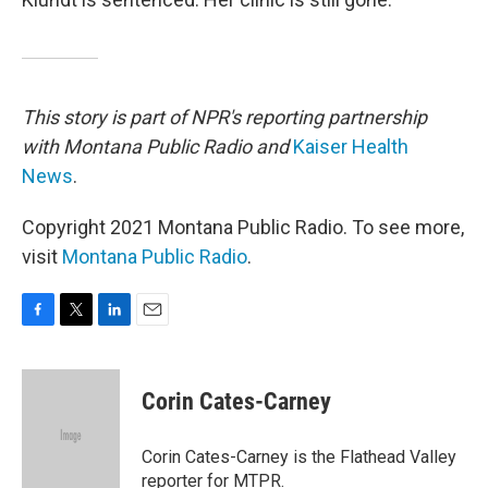
This story is part of NPR's reporting partnership
with Montana Public Radio and
Kaiser Health
News
.
Copyright 2021 Montana Public Radio. To see more,
visit
Montana Public Radio
.
F
T
L
E
a
w
i
m
c
i
n
a
e
t
k
i
Corin Cates-Carney
b
t
e
l
o
e
d
o
r
I
Corin Cates-Carney is the Flathead Valley
k
n
reporter for MTPR.