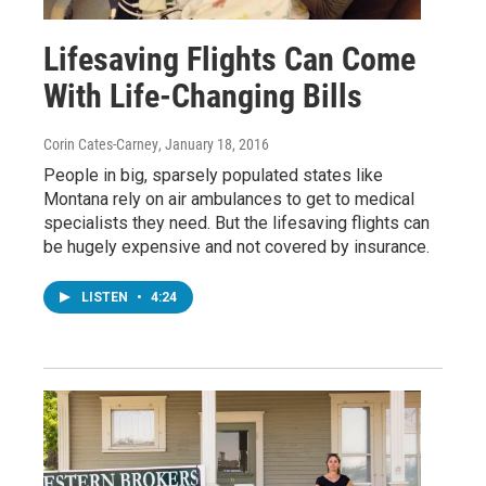
Lifesaving Flights Can Come
With Life-Changing Bills
Corin Cates-Carney
, January 18, 2016
People in big, sparsely populated states like
Montana rely on air ambulances to get to medical
specialists they need. But the lifesaving flights can
be hugely expensive and not covered by insurance.
LISTEN
•
4:24