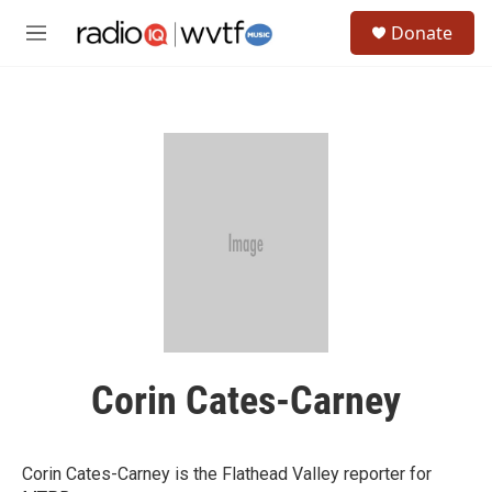
Skip to main content
S
Donate
e
M
a
e
r
n
c
u
h
u
e
r
y
Corin Cates-Carney
Corin Cates-Carney is the Flathead Valley reporter for