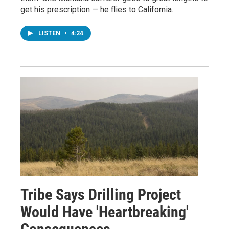
get his prescription — he flies to California.
LISTEN
•
4:24
Tribe Says Drilling Project
Would Have 'Heartbreaking'