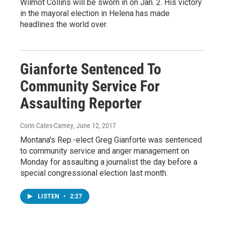
Wilmot Collins will be sworn in on Jan. 2. His victory
in the mayoral election in Helena has made
headlines the world over.
Gianforte Sentenced To
Community Service For
Assaulting Reporter
Corin Cates-Carney
, June 12, 2017
Montana's Rep.-elect Greg Gianforte was sentenced
to community service and anger management on
Monday for assaulting a journalist the day before a
special congressional election last month.
LISTEN
•
2:27