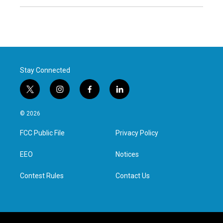
Stay Connected
t
i
f
l
w
n
a
i
i
s
c
n
© 2026
t
t
e
k
t
a
b
e
FCC Public File
Privacy Policy
e
g
o
d
r
r
o
i
a
k
n
EEO
Notices
m
Contest Rules
Contact Us