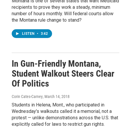
Montana is one of several states that want Medicaid
recipients to prove they work a steady, minimum
number of hours monthly. Will federal courts allow
the Montana rule change to stand?
LISTEN
•
3:42
In Gun-Friendly Montana,
Student Walkout Steers Clear
Of Politics
Corin Cates-Carney
, March 14, 2018
Students in Helena, Mont., who participated in
Wednesday's walkouts called it a memorial, not a
protest — unlike demonstrations across the U.S. that
explicitly called for laws to restrict gun rights.