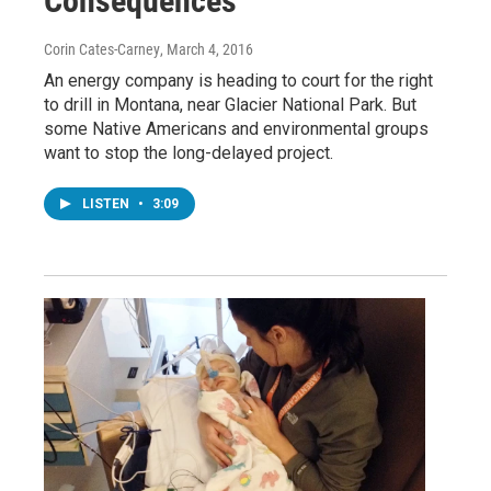
Consequences
Corin Cates-Carney
, March 4, 2016
An energy company is heading to court for the right
to drill in Montana, near Glacier National Park. But
some Native Americans and environmental groups
want to stop the long-delayed project.
LISTEN
•
3:09