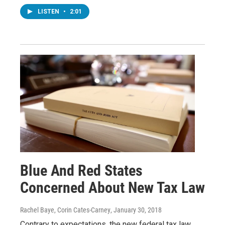
LISTEN
•
2:01
Blue And Red States
Concerned About New Tax Law
Rachel Baye, Corin Cates-Carney
, January 30, 2018
Contrary to expectations, the new federal tax law