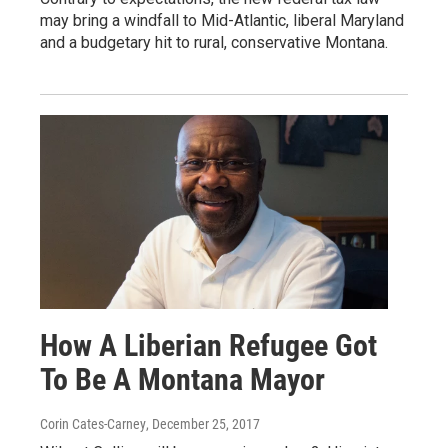
may bring a windfall to Mid-Atlantic, liberal Maryland
and a budgetary hit to rural, conservative Montana.
How A Liberian Refugee Got
To Be A Montana Mayor
Corin Cates-Carney
, December 25, 2017