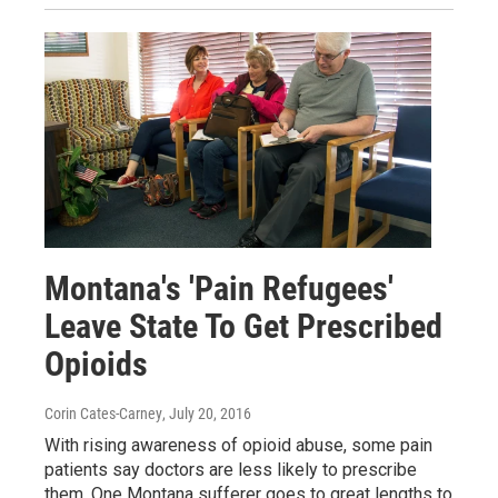
Montana's 'Pain Refugees'
Leave State To Get Prescribed
Opioids
Corin Cates-Carney
, July 20, 2016
With rising awareness of opioid abuse, some pain
patients say doctors are less likely to prescribe
them. One Montana sufferer goes to great lengths to