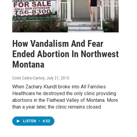
How Vandalism And Fear
Ended Abortion In Northwest
Montana
Corin Cates-Carney
, July 21, 2015
When Zachary Klundt broke into All Families
Healthcare he destroyed the only clinic providing
abortions in the Flathead Valley of Montana. More
than a year later, the clinic remains closed.
LISTEN
•
4:53