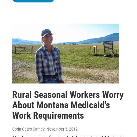
Rural Seasonal Workers Worry
About Montana Medicaid's
Work Requirements
Corin Cates-Carney
, November 3, 2019