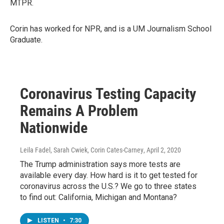
MTPR.
Corin has worked for NPR, and is a UM Journalism School
Graduate.
Coronavirus Testing Capacity
Remains A Problem
Nationwide
Leila Fadel, Sarah Cwiek, Corin Cates-Carney
, April 2, 2020
The Trump administration says more tests are
available every day. How hard is it to get tested for
coronavirus across the U.S.? We go to three states
to find out: California, Michigan and Montana?
LISTEN
•
7:30