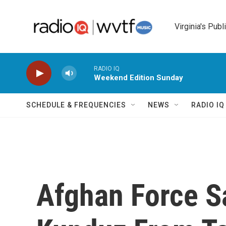
Skip to main content
Virginia's Publ
RADIO IQ
Weekend Edition Sunday
SCHEDULE & FREQUENCIES
NEWS
RADIO I
Afghan Force S