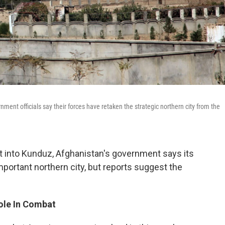
ment officials say their forces have retaken the strategic northern city from the
t into Kunduz, Afghanistan's government says its
mportant northern city, but reports suggest the
Role In Combat