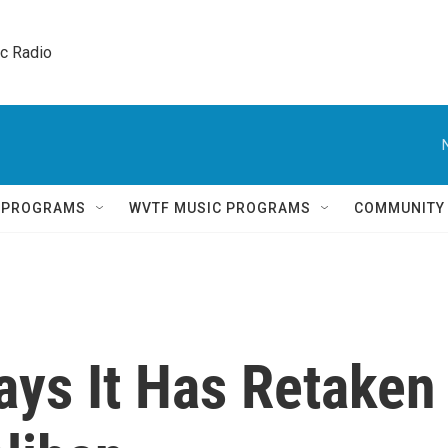
ic Radio 
Q PROGRAMS
WVTF MUSIC PROGRAMS
COMMUNITY
ays It Has Retaken