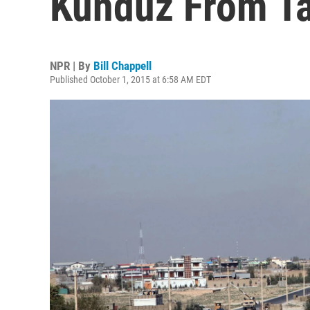
Kunduz From Ta
NPR | By
Bill Chappell
Published October 1, 2015 at 6:58 AM EDT