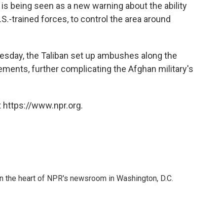
is being seen as a new warning about the ability
S.-trained forces, to control the area around
sday, the Taliban set up ambushes along the
ments, further complicating the Afghan military's
 https://www.npr.org.
 in the heart of NPR's newsroom in Washington, D.C.