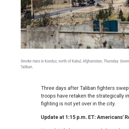
Smoke rises in Kunduz, north of Kabul, Afghanistan, Thursday. Govern
Taliban.
Three days after Taliban fighters swep
troops have retaken the strategically i
fighting is not yet over in the city.
Update at 1:15 p.m. ET: Americans' 