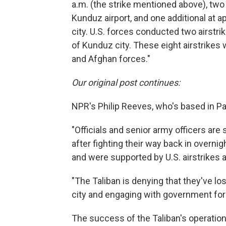
a.m. (the strike mentioned above), two a
Kunduz airport, and one additional at 
city. U.S. forces conducted two airstrik
of Kunduz city. These eight airstrikes 
and Afghan forces."
Our original post continues:
NPR's Philip Reeves, who's based in Pa
"Officials and senior army officers are s
after fighting their way back in overnigh
and were supported by U.S. airstrikes 
"The Taliban is denying that they've lost
city and engaging with government forc
The success of the Taliban's operation 