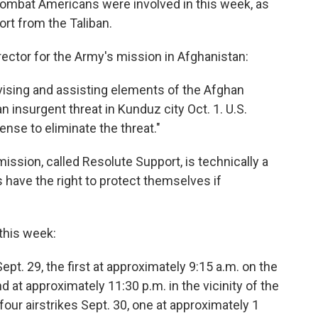
ombat Americans were involved in this week, as
ort from the Taliban.
irector for the Army's mission in Afghanistan:
dvising and assisting elements of the Afghan
 insurgent threat in Kunduz city Oct. 1. U.S.
ense to eliminate the threat."
ission, called Resolute Support, is technically a
ave the right to protect themselves if
 this week:
ept. 29, the first at approximately 9:15 a.m. on the
d at approximately 11:30 p.m. in the vicinity of the
our airstrikes Sept. 30, one at approximately 1