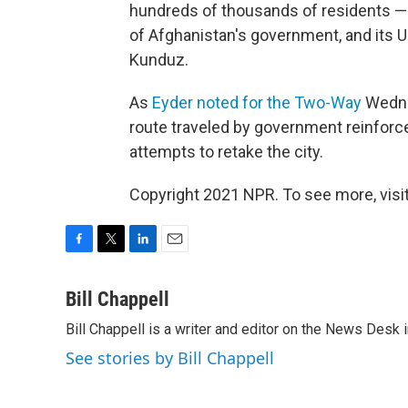
hundreds of thousands of residents — 
of Afghanistan's government, and its U.
Kunduz.
As
Eyder noted for the Two-Way
Wedne
route traveled by government reinforce
attempts to retake the city.
Copyright 2021 NPR. To see more, visit
F
T
L
E
a
w
i
m
c
i
n
a
Bill Chappell
e
t
k
i
Bill Chappell is a writer and editor on the News Desk
b
t
e
l
o
e
d
See stories by Bill Chappell
o
r
I
k
n