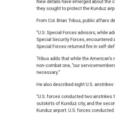
New details have emerged about the c
they sought to protect the Kunduz airp
From Col. Brian Tribus, public affairs d
"U.S. Special Forces advisors, while a
Special Security Forces, encountered an
Special Forces returned fire in self-def
Tribus adds that while the American's m
non-combat one, "our servicemembers h
necessary."
He also described eight U.S. airstrikes
"U.S. forces conducted two airstrikes S
outskirts of Kunduz city, and the secon
Kunduz airport. U.S. forces conducted f