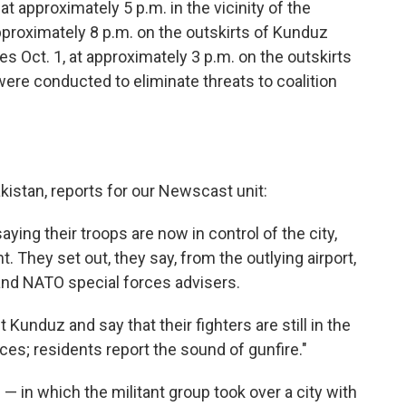
t approximately 5 p.m. in the vicinity of the
approximately 8 p.m. on the outskirts of Kunduz
es Oct. 1, at approximately 3 p.m. on the outskirts
were conducted to eliminate threats to coalition
kistan, reports for our Newscast unit:
aying their troops are now in control of the city,
t. They set out, they say, from the outlying airport,
and NATO special forces advisers.
 Kunduz and say that their fighters are still in the
es; residents report the sound of gunfire."
— in which the militant group took over a city with