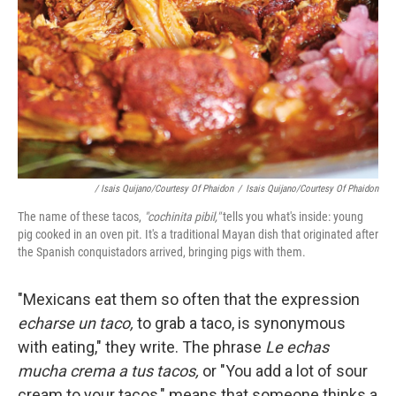
/ Isais Quijano/Courtesy Of Phaidon
/
Isais Quijano/Courtesy Of Phaidon
The name of these tacos,
"cochinita pibil,"
tells you what's inside: young
pig cooked in an oven pit. It's a traditional Mayan dish that originated after
the Spanish conquistadors arrived, bringing pigs with them.
"Mexicans eat them so often that the expression
echarse un taco,
to grab a taco, is synonymous
with eating," they write. The phrase
Le echas
mucha crema a tus tacos,
or "You add a lot of sour
cream to your tacos," means that someone thinks a