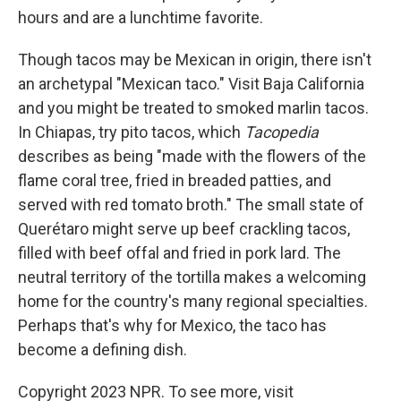
hours and are a lunchtime favorite.
Though tacos may be Mexican in origin, there isn't
an archetypal "Mexican taco." Visit Baja California
and you might be treated to smoked marlin tacos.
In Chiapas, try pito tacos, which
Tacopedia
describes as being "made with the flowers of the
flame coral tree, fried in breaded patties, and
served with red tomato broth." The small state of
Querétaro might serve up beef crackling tacos,
filled with beef offal and fried in pork lard. The
neutral territory of the tortilla makes a welcoming
home for the country's many regional specialties.
Perhaps that's why for Mexico, the taco has
become a defining dish.
Copyright 2023 NPR. To see more, visit