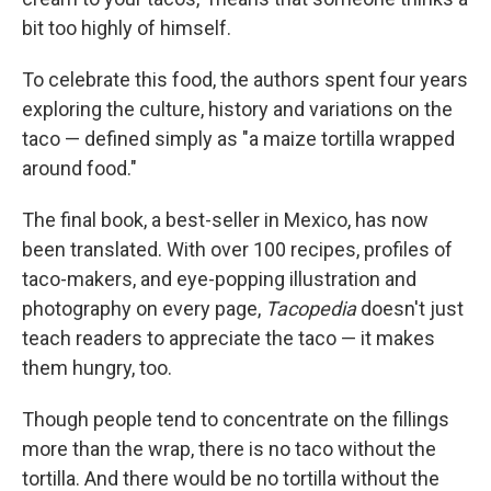
bit too highly of himself.
To celebrate this food, the authors spent four years
exploring the culture, history and variations on the
taco — defined simply as "a maize tortilla wrapped
around food."
The final book, a best-seller in Mexico, has now
been translated. With over 100 recipes, profiles of
taco-makers, and eye-popping illustration and
photography on every page,
Tacopedia
doesn't just
teach readers to appreciate the taco — it makes
them hungry, too.
Though people tend to concentrate on the fillings
more than the wrap, there is no taco without the
tortilla. And there would be no tortilla without the