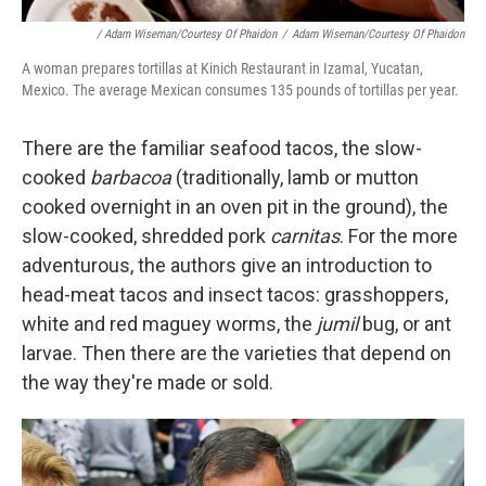
/ Adam Wiseman/Courtesy Of Phaidon
/
Adam Wiseman/Courtesy Of Phaidon
A woman prepares tortillas at Kinich Restaurant in Izamal, Yucatan,
Mexico. The average Mexican consumes 135 pounds of tortillas per year.
There are the familiar seafood tacos, the slow-
cooked
barbacoa
(traditionally, lamb or mutton
cooked overnight in an oven pit in the ground), the
slow-cooked, shredded pork
carnitas
. For the more
adventurous, the authors give an introduction to
head-meat tacos and insect tacos: grasshoppers,
white and red maguey worms, the
jumil
bug, or ant
larvae. Then there are the varieties that depend on
the way they're made or sold.