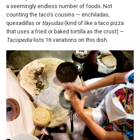
a seemingly endless number of foods. Not
counting the taco's cousins — enchiladas,
quesadillas or
tlayudas
(kind of like a taco pizza
that uses a fried or baked tortilla as the crust) —
Tacopedia
lists 16 variations on this dish.