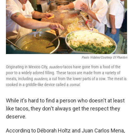
Paulo Vidales/Courtesy Of Phaidon
Originating in Mexico City,
suadero
tacos have gone from a food of the
poor to a widely adored filling. These tacos are made from a variety of
meats, including
suadero,
a cut from the lower parts of a cow. The meat is
cooked in a griddle-like device called a
comal.
While it's hard to find a person who doesn't at least
like tacos, they don't always get the respect they
deserve.
According to Déborah Holtz and Juan Carlos Mena,