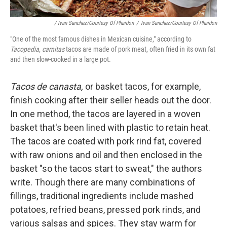
/ Ivan Sanchez/Courtesy Of Phaidon
/
Ivan Sanchez/Courtesy Of Phaidon
"One of the most famous dishes in Mexican cuisine," according to
Tacopedia, carnitas
tacos are made of pork meat, often fried in its own fat
and then slow-cooked in a large pot.
Tacos de canasta,
or basket tacos, for example,
finish cooking after their seller heads out the door.
In one method, the tacos are layered in a woven
basket that's been lined with plastic to retain heat.
The tacos are coated with pork rind fat, covered
with raw onions and oil and then enclosed in the
basket "so the tacos start to sweat," the authors
write. Though there are many combinations of
fillings, traditional ingredients include mashed
potatoes, refried beans, pressed pork rinds, and
various salsas and spices. They stay warm for