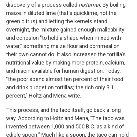
discovery of a process called
nixtamal.
By boiling
maize in diluted lime (that's quicklime, not the
green citrus) and letting the kernels stand
overnight, the mixture gained enough malleability
and cohesion "to hold a shape when mixed with
water," something maize flour and cornmeal on
their own cannot do. It also increased the tortilla's
nutritional value by making more protein, calcium,
and niacin available for human digestion. Today,
"the poor spend almost ten percent of their food
and drink budget on tortillas; the rich only 3.1
percent," Holtz and Mena write.
This process, and the taco itself, go back a long
way. According to Holtz and Mena, "The taco was
invented between 1,000 and 500 B.C. as a kind of
edible spoon." Much like a spoon, the taco can hold