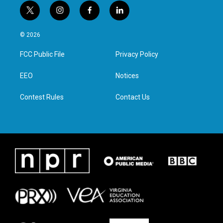
t
i
f
l
w
n
a
i
i
s
c
n
© 2026
t
t
e
k
t
a
b
e
FCC Public File
Privacy Policy
e
g
o
d
r
r
o
i
a
k
n
EEO
Notices
m
Contest Rules
Contact Us