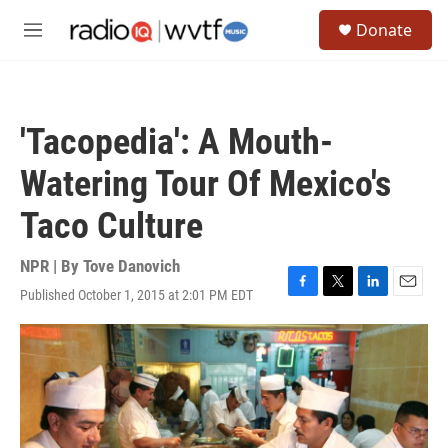
Skip to main content
S
Donate
e
M
a
e
r
n
c
u
h
'Tacopedia': A Mouth-
u
e
Watering Tour Of Mexico's
r
y
Taco Culture
NPR | By
Tove Danovich
Published October 1, 2015 at 2:01 PM EDT
F
T
L
E
a
w
i
m
c
i
n
a
e
t
k
i
b
t
e
l
o
e
d
o
r
I
k
n