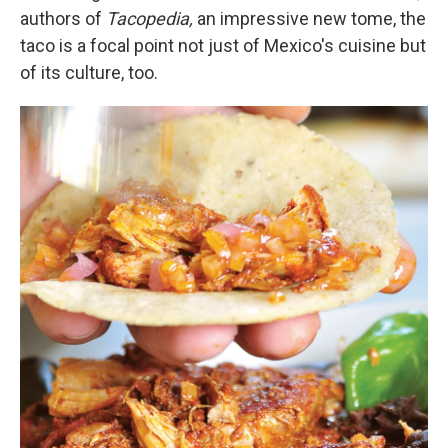
authors of
Tacopedia,
an impressive new tome,
the
taco is a focal point not just of Mexico's cuisine but
of its culture, too.