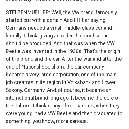
STELZENMUELLER: Well, the VW brand, famously,
started out with a certain Adolf Hitler saying
Germans needed a small, middle-class car and
literally, I think, giving an order that such a car
should be produced. And that was when the VW
Beetle was invented in the 1930s. That's the origin
of the brand and the car. After the war and after the
end of National Socialism, the car company
became a very large corporation, one of the main
job creators in its region in Volksbank and Lower
Saxony, Germany. And, of course, it became an
international brand long ago. It became the core of
the culture. I think many of our parents, when they
were young, had a VW Beetle and then graduated to
something, you know, more serious.