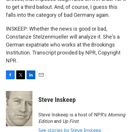
to get a third bailout. And, of course, I guess this
falls into the category of bad Germany again.
INSKEEP: Whether the news is good or bad,
Constanze Stelzenmueller will analyze it. She's a
German expatriate who works at the Brookings
Institution. Transcript provided by NPR, Copyright
NPR.
F
T
L
E
a
w
i
m
c
i
n
a
e
t
k
i
Steve Inskeep
b
t
e
l
o
e
d
o
r
I
Steve Inskeep is a host of NPR's
Morning
k
n
Edition
and
Up First
.
See stories by Steve Inskeep