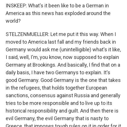
INSKEEP: What's it been like to be a German in
America as this news has exploded around the
world?
STELZENMUELLER: Let me put it this way. When I
moved to America last fall and my friends back in
Germany would ask me (unintelligible) what's it like,
I said, well, I'm, you know, now supposed to explain
Germany at Brookings. And basically, I find that on a
daily basis, I have two Germanys to explain. It's
good Germany. Good Germany is the one that takes
in the refugees, that holds together European
sanctions, consensus against Russia and generally
tries to be more responsible and to live up to its
historical responsibility and guilt. And then there is
evil Germany, the evil Germany that is nasty to
Greece, that imposes tough rules on it in order for it