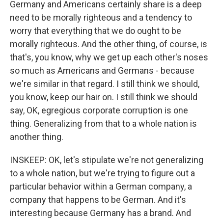
Germany and Americans certainly share is a deep
need to be morally righteous and a tendency to
worry that everything that we do ought to be
morally righteous. And the other thing, of course, is
that's, you know, why we get up each other's noses
so much as Americans and Germans - because
we're similar in that regard. I still think we should,
you know, keep our hair on. I still think we should
say, OK, egregious corporate corruption is one
thing. Generalizing from that to a whole nation is
another thing.
INSKEEP: OK, let's stipulate we're not generalizing
to a whole nation, but we're trying to figure out a
particular behavior within a German company, a
company that happens to be German. And it's
interesting because Germany has a brand. And