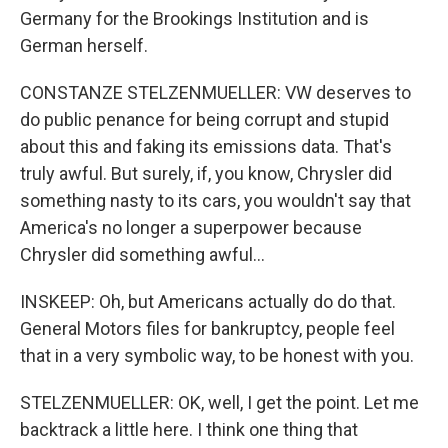
Germany for the Brookings Institution and is
German herself.
CONSTANZE STELZENMUELLER: VW deserves to
do public penance for being corrupt and stupid
about this and faking its emissions data. That's
truly awful. But surely, if, you know, Chrysler did
something nasty to its cars, you wouldn't say that
America's no longer a superpower because
Chrysler did something awful...
INSKEEP: Oh, but Americans actually do do that.
General Motors files for bankruptcy, people feel
that in a very symbolic way, to be honest with you.
STELZENMUELLER: OK, well, I get the point. Let me
backtrack a little here. I think one thing that