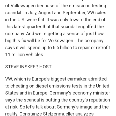
of Volkswagen because of the emissions testing
scandal. In July, August and September, VW sales
in the U.S. were flat. It was only toward the end of
this latest quarter that that scandal engulfed the
company. And we're getting a sense of just how
big this fix will be for Volkswagen. The company
says it will spend up to 6.5 billion to repair or retrofit
11 million vehicles.
STEVE INSKEEP, HOST:
VW, which is Europe's biggest carmaker, admitted
to cheating on diesel emissions tests in the United
States and in Europe. Germany's economy minister
says the scandal is putting the country's reputation
at risk. So let's talk about Germany's image and the
reality. Constanze Stelzenmueller analyzes