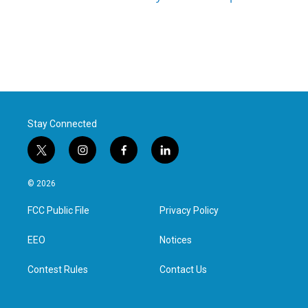
Stay Connected
t
i
f
l
w
n
a
i
i
s
c
n
© 2026
t
t
e
k
t
a
b
e
FCC Public File
Privacy Policy
e
g
o
d
r
r
o
i
a
k
n
EEO
Notices
m
Contest Rules
Contact Us