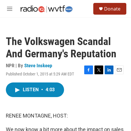
Skip to main content
S
Donate
e
M
a
e
r
n
c
u
h
The Volkswagen Scandal
u
e
And Germany's Reputation
r
y
NPR | By
Steve Inskeep
Published October 1, 2015 at 5:29 AM EDT
F
T
L
E
a
w
i
m
c
i
n
a
LISTEN
•
4:03
e
t
k
i
b
t
e
l
o
e
d
o
r
I
k
n
RENEE MONTAGNE, HOST:
We now know a bit more about the impact on sales