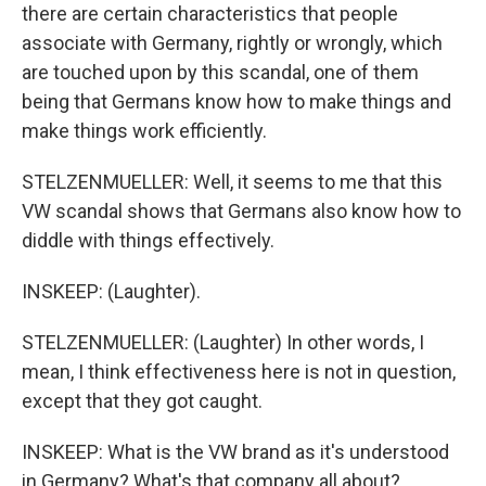
there are certain characteristics that people
associate with Germany, rightly or wrongly, which
are touched upon by this scandal, one of them
being that Germans know how to make things and
make things work efficiently.
STELZENMUELLER: Well, it seems to me that this
VW scandal shows that Germans also know how to
diddle with things effectively.
INSKEEP: (Laughter).
STELZENMUELLER: (Laughter) In other words, I
mean, I think effectiveness here is not in question,
except that they got caught.
INSKEEP: What is the VW brand as it's understood
in Germany? What's that company all about?