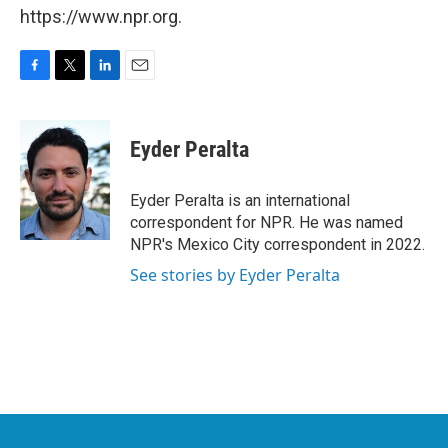
https://www.npr.org.
F
T
L
E
a
w
i
m
c
i
n
a
e
t
k
i
Eyder Peralta
b
t
e
l
o
e
d
o
r
I
Eyder Peralta is an international
k
n
correspondent for NPR. He was named
NPR's Mexico City correspondent in 2022.
See stories by Eyder Peralta