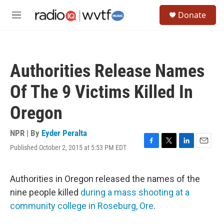
Skip to main content
S
Donate
e
M
a
e
r
n
c
u
h
Authorities Release Names
u
e
Of The 9 Victims Killed In
r
y
Oregon
NPR | By
Eyder Peralta
Published October 2, 2015 at 5:53 PM EDT
F
T
L
E
a
w
i
m
c
i
n
a
e
t
k
i
Authorities in Oregon released the names of the
b
t
e
l
nine people killed
during a mass shooting at a
o
e
d
o
r
I
community college in Roseburg, Ore
.
k
n