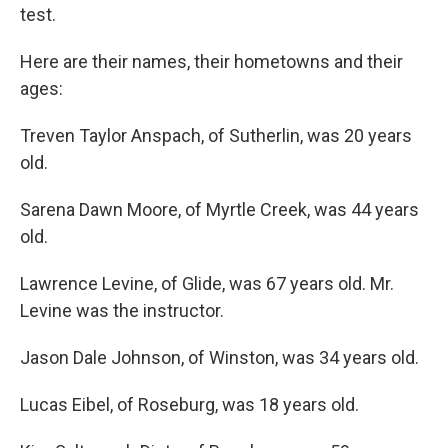
test.
Here are their names, their hometowns and their
ages:
Treven Taylor Anspach, of Sutherlin, was 20 years
old.
Sarena Dawn Moore, of Myrtle Creek, was 44 years
old.
Lawrence Levine, of Glide, was 67 years old. Mr.
Levine was the instructor.
Jason Dale Johnson, of Winston, was 34 years old.
Lucas Eibel, of Roseburg, was 18 years old.