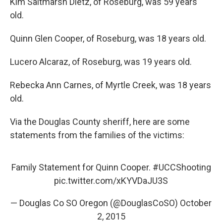
Kim Saltmarsh Dietz, of Roseburg, was 59 years
old.
Quinn Glen Cooper, of Roseburg, was 18 years old.
Lucero Alcaraz, of Roseburg, was 19 years old.
Rebecka Ann Carnes, of Myrtle Creek, was 18 years
old.
Via the Douglas County sheriff, here are some
statements from the families of the victims:
Family Statement for Quinn Cooper.
#UCCShooting
pic.twitter.com/xKYVDaJU3S
— Douglas Co SO Oregon (@DouglasCoSO)
October
2, 2015