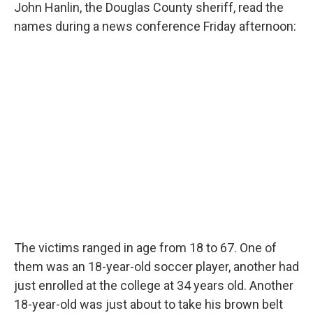
John Hanlin, the Douglas County sheriff, read the
names during a news conference Friday afternoon:
The victims ranged in age from 18 to 67. One of
them was an 18-year-old soccer player, another had
just enrolled at the college at 34 years old. Another
18-year-old was just about to take his brown belt