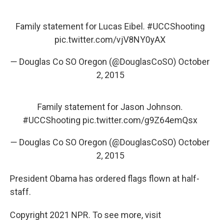
Family statement for Lucas Eibel.
#UCCShooting
pic.twitter.com/vjV8NY0yAX
— Douglas Co SO Oregon (@DouglasCoSO)
October
2, 2015
Family statement for Jason Johnson.
#UCCShooting
pic.twitter.com/g9Z64emQsx
— Douglas Co SO Oregon (@DouglasCoSO)
October
2, 2015
President Obama has ordered flags flown at half-
staff.
Copyright 2021 NPR. To see more, visit