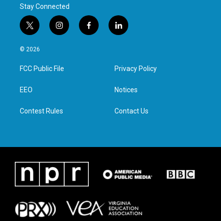
Stay Connected
t
i
f
l
w
n
a
i
i
s
c
n
© 2026
t
t
e
k
t
a
b
e
FCC Public File
Privacy Policy
e
g
o
d
r
r
o
i
a
k
n
EEO
Notices
m
Contest Rules
Contact Us