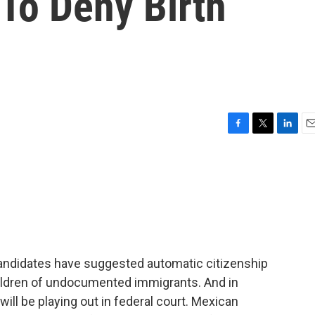
To Deny Birth
F
T
L
E
a
w
i
m
c
i
n
a
e
t
k
i
b
t
e
l
o
e
d
o
r
I
k
n
candidates have suggested automatic citizenship
ildren of undocumented immigrants. And in
will be playing out in federal court. Mexican