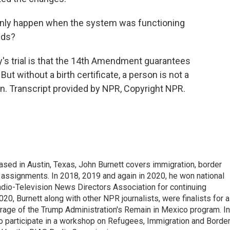
nly happen when the system was functioning
ids?
s trial is that the 14th Amendment guarantees
But without a birth certificate, a person is not a
n. Transcript provided by NPR, Copyright NPR.
ed in Austin, Texas, John Burnett covers immigration, border
l assignments. In 2018, 2019 and again in 2020, he won national
io-Television News Directors Association for continuing
20, Burnett along with other NPR journalists, were finalists for a
rage of the Trump Administration's Remain in Mexico program. In
o participate in a workshop on Refugees, Immigration and Borde