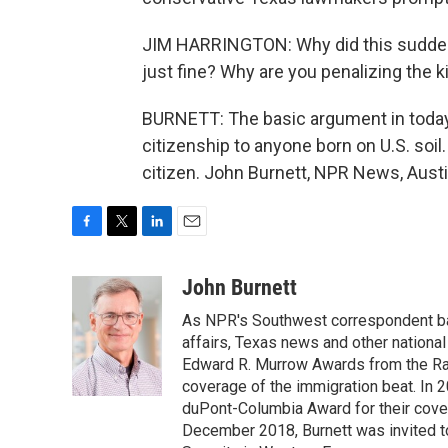
JIM HARRINGTON: Why did this sudde
just fine? Why are you penalizing the k
BURNETT: The basic argument in today'
citizenship to anyone born on U.S. soil. 
citizen. John Burnett, NPR News, Austi
F
T
L
E
a
w
i
m
c
i
n
a
John Burnett
e
t
k
i
As NPR's Southwest correspondent bas
b
t
e
l
o
e
d
affairs, Texas news and other nationa
o
r
I
Edward R. Murrow Awards from the Rad
k
n
coverage of the immigration beat. In 20
duPont-Columbia Award for their cove
December 2018, Burnett was invited t