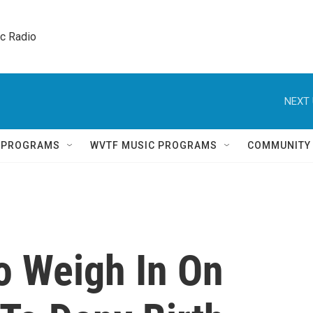
ic Radio 
NEXT 
Q PROGRAMS
WVTF MUSIC PROGRAMS
COMMUNITY
o Weigh In On