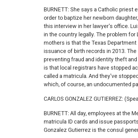
BURNETT: She says a Catholic priest eve
order to baptize her newborn daughter
this interview in her lawyer's office. 
in the country legally. The problem f
mothers is that the Texas Department o
issuance of birth records in 2013. The
preventing fraud and identity theft and 
is that local registrars have stopped 
called a matricula. And they've stopped
which, of course, an undocumented pa
CARLOS GONZALEZ GUTIERREZ: (Speak
BURNETT: All day, employees at the M
matricula ID cards and issue passports 
Gonzalez Gutierrez is the consul gener