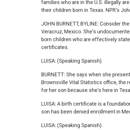
families who are in the U.S. illegally ar
their children born in Texas. NPR's Joh
JOHN BURNETT, BYLINE: Consider the c
Veracruz, Mexico. She's undocumented,
born children who are effectively stat
certificates.
LUISA: (Speaking Spanish).
BURNETT: She says when she presente
Brownsville Vital Statistics office, the 
for her son because she's here in Texas 
LUISA: A birth certificate is a foundati
son has been denied enrollment in Medi
LUISA: (Speaking Spanish).