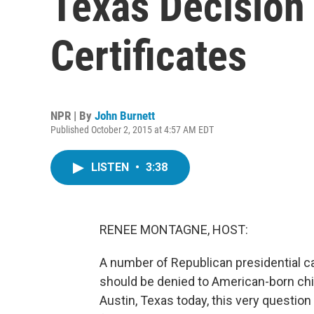
Texas Decision 
Certificates
NPR | By
John Burnett
Published October 2, 2015 at 4:57 AM EDT
LISTEN
•
3:38
RENEE MONTAGNE, HOST:
A number of Republican presidential 
should be denied to American-born ch
Austin, Texas today, this very question 