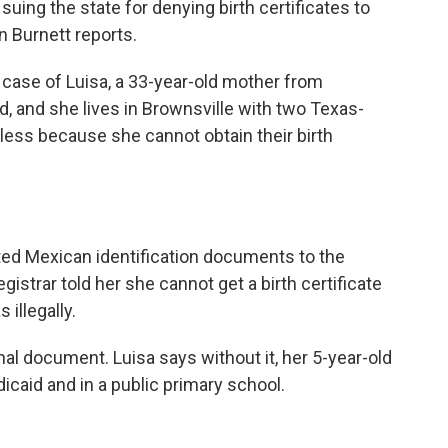
e suing the state for denying birth certificates to
n Burnett reports.
ase of Luisa, a 33-year-old mother from
 and she lives in Brownsville with two Texas-
eless because she cannot obtain their birth
d Mexican identification documents to the
registrar told her she cannot get a birth certificate
illegally.
onal document. Luisa says without it, her 5-year-old
caid and in a public primary school.