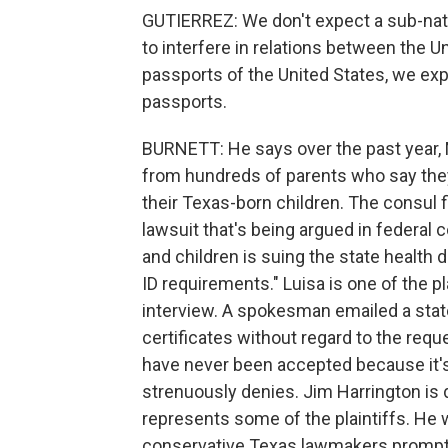
GUTIERREZ: We don't expect a sub-nati
to interfere in relations between the 
passports of the United States, we exp
passports.
BURNETT: He says over the past year, 
from hundreds of parents who say they'
their Texas-born children. The consul fi
lawsuit that's being argued in federal 
and children is suing the state health d
ID requirements." Luisa is one of the pla
interview. A spokesman emailed a stat
certificates without regard to the req
have never been accepted because it'
strenuously denies. Jim Harrington is d
represents some of the plaintiffs. He
conservative Texas lawmakers prompt