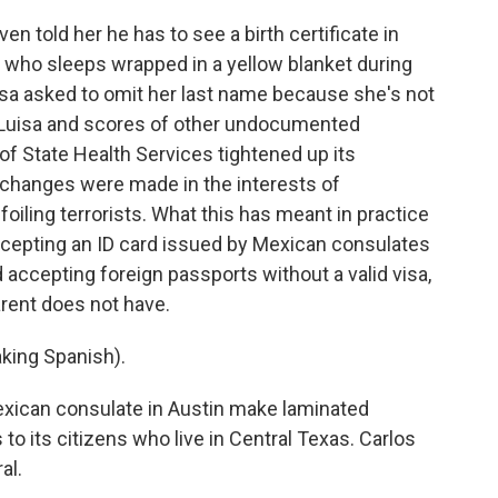
n told her he has to see a birth certificate in
, who sleeps wrapped in a yellow blanket during
Luisa asked to omit her last name because she's not
or Luisa and scores of other undocumented
f State Health Services tightened up its
 changes were made in the interests of
foiling terrorists. What this has meant in practice
accepting an ID card issued by Mexican consulates
 accepting foreign passports without a valid visa,
rent does not have.
ing Spanish).
exican consulate in Austin make laminated
to its citizens who live in Central Texas. Carlos
al.