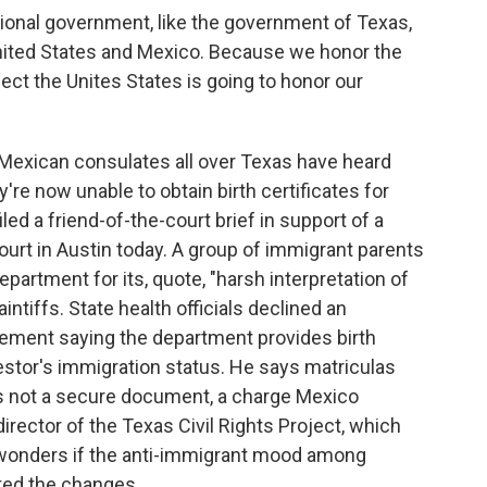
onal government, like the government of Texas,
United States and Mexico. Because we honor the
ect the Unites States is going to honor our
Mexican consulates all over Texas have heard
re now unable to obtain birth certificates for
led a friend-of-the-court brief in support of a
court in Austin today. A group of immigrant parents
epartment for its, quote, "harsh interpretation of
intiffs. State health officials declined an
ement saying the department provides birth
uestor's immigration status. He says matriculas
s not a secure document, a charge Mexico
irector of the Texas Civil Rights Project, which
 wonders if the anti-immigrant mood among
ed the changes.