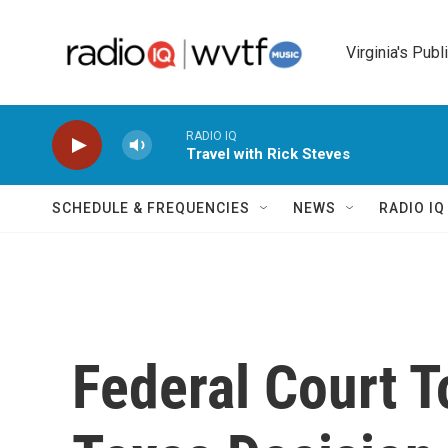
Skip to main content
Virginia's Publ
RADIO IQ
Travel with Rick Steves
SCHEDULE & FREQUENCIES
NEWS
RADIO I
Federal Court T