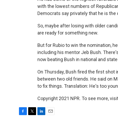
with the lowest numbers of Republic
Democrats say privately that he is the 
So, maybe after losing with older can
are ready for something new.
But for Rubio to win the nomination, he
including his mentor Jeb Bush. There's 
now beating Bush in national and state p
On Thursday, Bush fired the first shot 
between two old friends. He said on MS
to fix things. Translation: He's too yo
Copyright 2021 NPR. To see more, visit
F
T
L
E