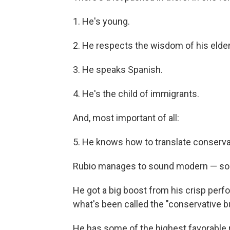
1. He's young.
2. He respects the wisdom of his elder
3. He speaks Spanish.
4. He's the child of immigrants.
And, most important of all:
5. He knows how to translate conservat
Rubio manages to sound modern — som
He got a big boost from his crisp perfo
what's been called the "conservative bu
He has some of the highest favorable r