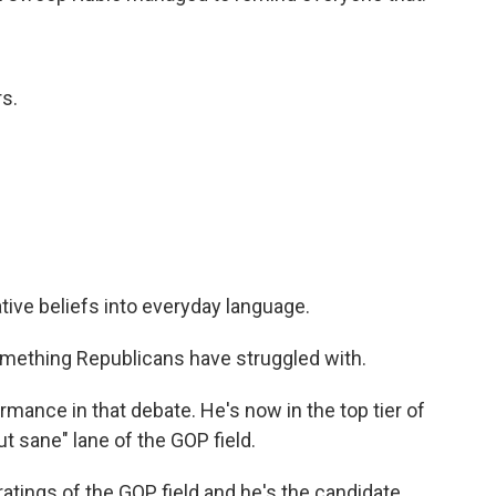
s.
ive beliefs into everyday language.
ething Republicans have struggled with.
rmance in that debate. He's now in the top tier of
t sane" lane of the GOP field.
atings of the GOP field and he's the candidate