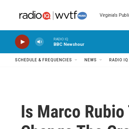
Skip to main content
Virginia's Publ
RADIO IQ
BBC Newshour
SCHEDULE & FREQUENCIES
NEWS
RADIO I
Is Marco Rubio