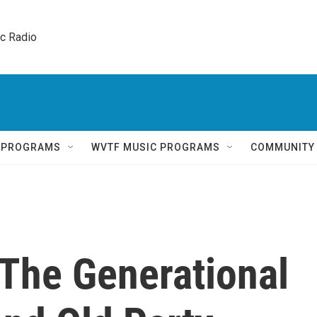
ic Radio 
Q PROGRAMS
WVTF MUSIC PROGRAMS
COMMUNITY
 The Generational