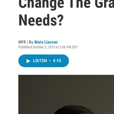
Change The Gra
Needs?
NPR | By
Mara Liasson
Published October 2, 2015 at 2:06 PM EDT
LISTEN
•
4:10