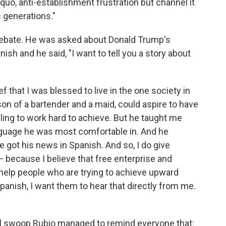
 quo, anti-establishment frustration but channel it
s generations."
 debate. He was asked about Donald Trump's
sh and he said, "I want to tell you a story about
ef that I was blessed to live in the one society in
son of a bartender and a maid, could aspire to have
lling to work hard to achieve. But he taught me
anguage he was most comfortable in. And he
got his news in Spanish. And so, I do give
— because I believe that free enterprise and
help people who are trying to achieve upward
Spanish, I want them to hear that directly from me.
fell swoop Rubio managed to remind everyone that: