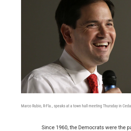
Marco Rubio, R-Fla., speaks at a town hall meeting Thursday in Cedar
Since 1960, the Democrats were the p