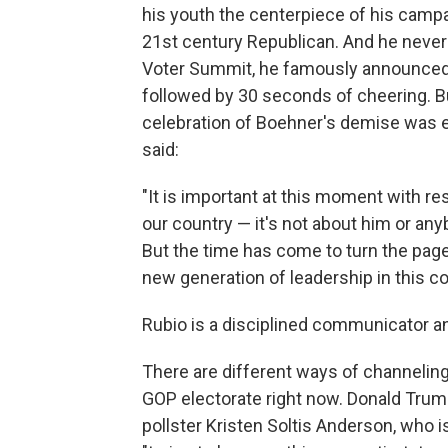
his youth the centerpiece of his campa
21st century Republican. And he never 
Voter Summit, he famously announced 
followed by 30 seconds of cheering. Bu
celebration of Boehner's demise was 
said:
"It is important at this moment with re
our country — it's not about him or an
But the time has come to turn the page
new generation of leadership in this co
Rubio is a disciplined communicator 
There are different ways of channeling 
GOP electorate right now. Donald Trum
pollster Kristen Soltis Anderson, who i