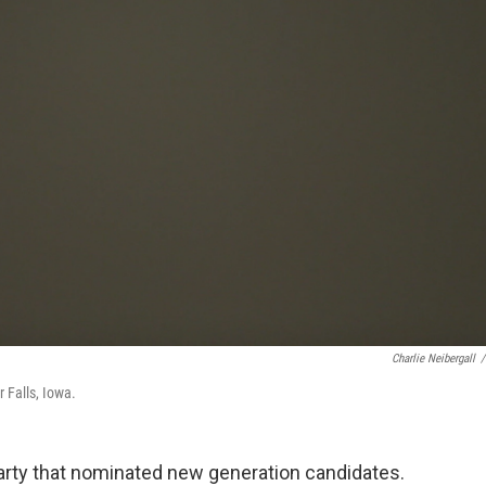
Charlie Neibergall
/
 Falls, Iowa.
arty that nominated new generation candidates.