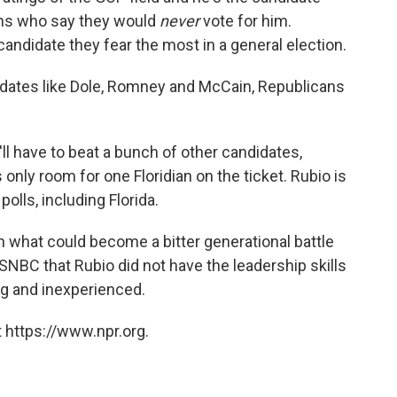
ans who say they would
never
vote for him.
candidate they fear the most in a general election.
didates like Dole, Romney and McCain, Republicans
'll have to beat a bunch of other candidates,
only room for one Floridian on the ticket. Rubio is
olls, including Florida.
in what could become a bitter generational battle
NBC that Rubio did not have the leadership skills
ung and inexperienced.
 https://www.npr.org.