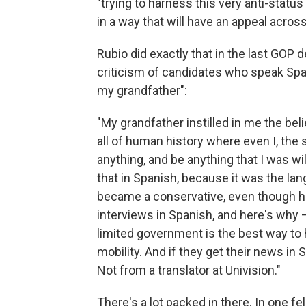
"trying to harness this very anti-status
in a way that will have an appeal acros
Rubio did exactly that in the last GOP
criticism of candidates who speak Spani
my grandfather":
"My grandfather instilled in me the beli
all of human history where even I, the 
anything, and be anything that I was wi
that in Spanish, because it was the l
became a conservative, even though he 
interviews in Spanish, and here's why 
limited government is the best way to 
mobility. And if they get their news in 
Not from a translator at Univision."
There's a lot packed in there. In one 