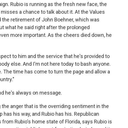
ign. Rubio is running as the fresh new face, the
misses a chance to talk about it. At the Values
the retirement of John Boehner, which was
t what he said right after the prolonged
even more important. As the cheers died down, he
spect to him and the service that he's provided to
ybody else. And I'm not here today to bash anyone.
. The time has come to turn the page and allow a
untry."
and he's always on message.
the anger that is the overriding sentiment in the
p has his way, and Rubio has his. Republican
s from Rubio's home state of Florida, says Rubio is