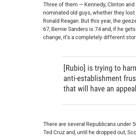
Three of them — Kennedy, Clinton an
nominated old guys, whether they lost
Ronald Reagan. But this year, the geeze
67, Bernie Sanders is 74 and, if he gets
change, it's a completely different stor
[Rubio] is trying to har
anti-establishment frus
that will have an appea
There are several Republicans under 50
Ted Cruz and, until he dropped out, Sc