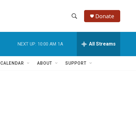
Donate
S
S
e
h
a
r
All Streams
NEXT UP:
10:00 AM
1A
o
c
h
w
Q
 CALENDAR
ABOUT
SUPPORT
u
S
e
r
e
y
a
r
c
h