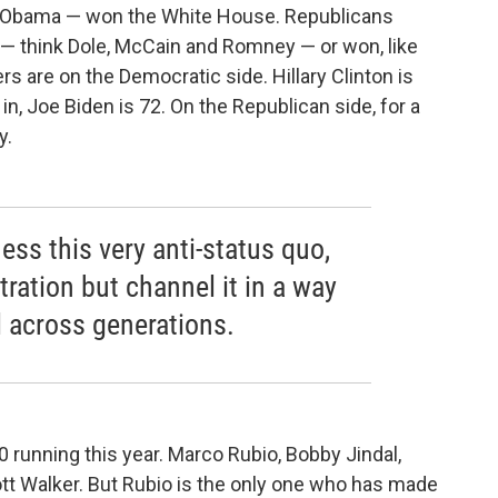
d Obama — won the White House. Republicans
 — think Dole, McCain and Romney — or won, like
rs are on the Democratic side. Hillary Clinton is
 in, Joe Biden is 72. On the Republican side, for a
y.
ness this very anti-status quo,
tration but channel it in a way
l across generations.
 running this year. Marco Rubio, Bobby Jindal,
ott Walker. But Rubio is the only one who has made