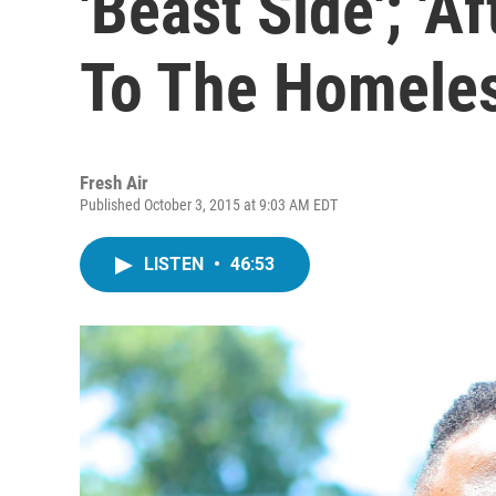
'Beast Side'; 'A
To The Homele
Fresh Air
Published October 3, 2015 at 9:03 AM EDT
LISTEN
•
46:53