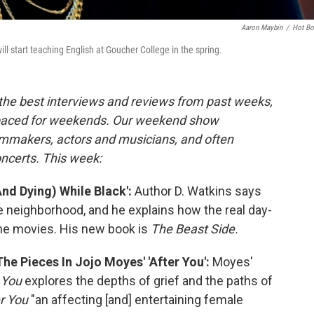
Aaron Maybin
/
Hot B
ill start teaching English at Goucher College in the spring.
 the best interviews and reviews from past weeks,
paced for weekends. Our weekend show
ilmmakers, actors and musicians, and often
oncerts. This week:
And Dying) While Black':
Author D. Watkins says
e neighborhood, and he explains how the real day-
 the movies. His new book is
The Beast Side.
e Pieces In Jojo Moyes' 'After You':
Moyes'
 You
explores the depths of grief and the paths of
r You
"an affecting [and] entertaining female