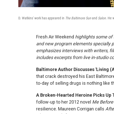
D. Watkins' work has appeared in
The Baltimore Sun
and
Salon
. He w
Fresh Air Weekend
highlights some of
and new program elements specially 
emphasizes interviews with writers, f
includes excerpts from live in-studio c
Baltimore Author Discusses 'Living (
that crack destroyed his East Baltimor
to-day of selling drugs is nothing like
A Broken-Hearted Heroine Picks Up Th
follow-up to her 2012 novel
Me Before
resilience. Maureen Corrigan calls
Afte