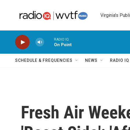
Skip to main content
Virginia's Publ
RADIO IQ
On Point
SCHEDULE & FREQUENCIES
NEWS
RADIO I
Fresh Air Weeke