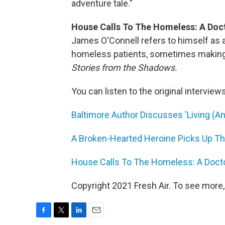
adventure tale."
House Calls To The Homeless: A Doct
James O'Connell refers to himself as a 
homeless patients, sometimes making v
Stories from the Shadows.
You can listen to the original interview
Baltimore Author Discusses 'Living (An
A Broken-Hearted Heroine Picks Up The
House Calls To The Homeless: A Docto
Copyright 2021 Fresh Air. To see more,
F
T
L
E