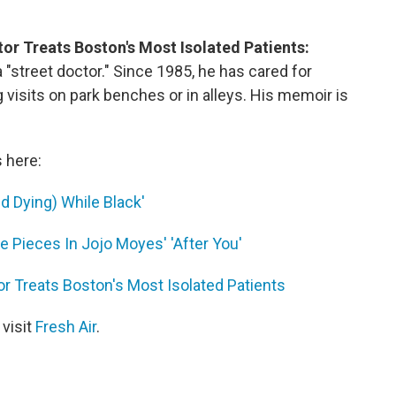
or Treats Boston's Most Isolated Patients:
"street doctor." Since 1985, he has cared for
isits on park benches or in alleys. His memoir is
s here:
d Dying) While Black'
 Pieces In Jojo Moyes' 'After You'
r Treats Boston's Most Isolated Patients
 visit
Fresh Air
.