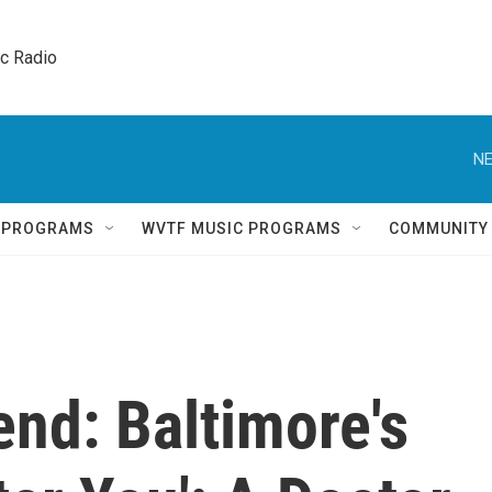
ic Radio 
NE
Q PROGRAMS
WVTF MUSIC PROGRAMS
COMMUNITY
nd: Baltimore's