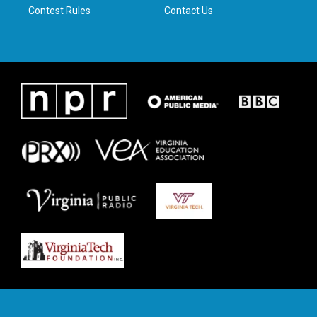
Contest Rules
Contact Us