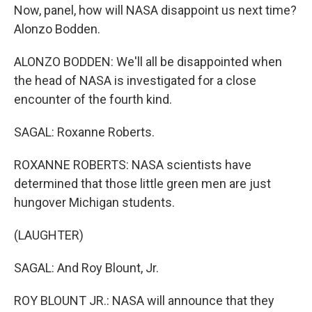
Now, panel, how will NASA disappoint us next time?
Alonzo Bodden.
ALONZO BODDEN: We'll all be disappointed when
the head of NASA is investigated for a close
encounter of the fourth kind.
SAGAL: Roxanne Roberts.
ROXANNE ROBERTS: NASA scientists have
determined that those little green men are just
hungover Michigan students.
(LAUGHTER)
SAGAL: And Roy Blount, Jr.
ROY BLOUNT JR.: NASA will announce that they