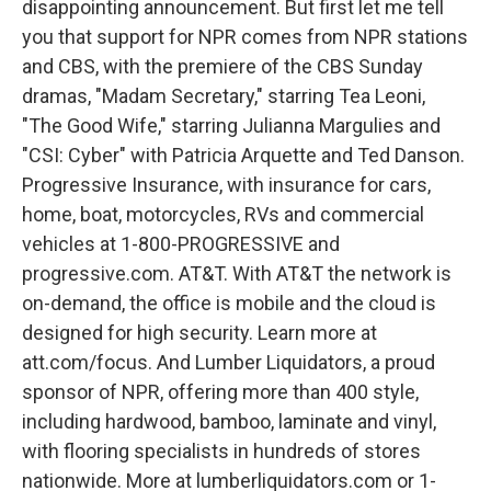
disappointing announcement. But first let me tell
you that support for NPR comes from NPR stations
and CBS, with the premiere of the CBS Sunday
dramas, "Madam Secretary," starring Tea Leoni,
"The Good Wife," starring Julianna Margulies and
"CSI: Cyber" with Patricia Arquette and Ted Danson.
Progressive Insurance, with insurance for cars,
home, boat, motorcycles, RVs and commercial
vehicles at 1-800-PROGRESSIVE and
progressive.com. AT&T. With AT&T the network is
on-demand, the office is mobile and the cloud is
designed for high security. Learn more at
att.com/focus. And Lumber Liquidators, a proud
sponsor of NPR, offering more than 400 style,
including hardwood, bamboo, laminate and vinyl,
with flooring specialists in hundreds of stores
nationwide. More at lumberliquidators.com or 1-