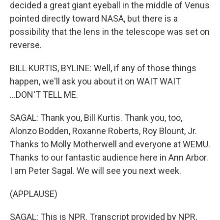
decided a great giant eyeball in the middle of Venus
pointed directly toward NASA, but there is a
possibility that the lens in the telescope was set on
reverse.
BILL KURTIS, BYLINE: Well, if any of those things
happen, we'll ask you about it on WAIT WAIT
...DON'T TELL ME.
SAGAL: Thank you, Bill Kurtis. Thank you, too,
Alonzo Bodden, Roxanne Roberts, Roy Blount, Jr.
Thanks to Molly Motherwell and everyone at WEMU.
Thanks to our fantastic audience here in Ann Arbor.
I am Peter Sagal. We will see you next week.
(APPLAUSE)
SAGAL: This is NPR. Transcript provided by NPR,