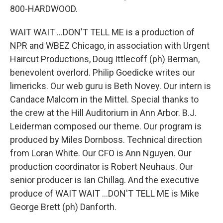
800-HARDWOOD.
WAIT WAIT ...DON'T TELL ME is a production of
NPR and WBEZ Chicago, in association with Urgent
Haircut Productions, Doug Ittlecoff (ph) Berman,
benevolent overlord. Philip Goedicke writes our
limericks. Our web guru is Beth Novey. Our intern is
Candace Malcom in the Mittel. Special thanks to
the crew at the Hill Auditorium in Ann Arbor. B.J.
Leiderman composed our theme. Our program is
produced by Miles Dornboss. Technical direction
from Loran White. Our CFO is Ann Nguyen. Our
production coordinator is Robert Neuhaus. Our
senior producer is Ian Chillag. And the executive
produce of WAIT WAIT ...DON'T TELL ME is Mike
George Brett (ph) Danforth.