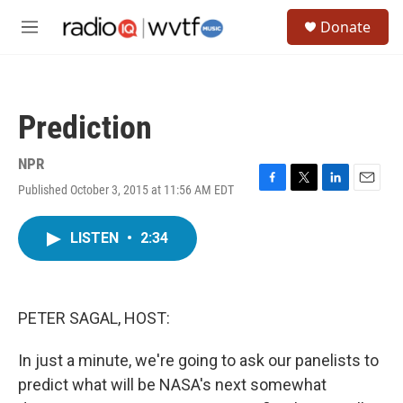
Skip to main content
S
Donate
e
M
a
e
r
n
c
u
h
Prediction
u
e
r
NPR
y
Published October 3, 2015 at 11:56 AM EDT
F
T
L
E
a
w
i
m
c
i
n
a
LISTEN
•
2:34
e
t
k
i
b
t
e
l
o
e
d
o
r
I
k
n
PETER SAGAL, HOST:
In just a minute, we're going to ask our panelists to
predict what will be NASA's next somewhat