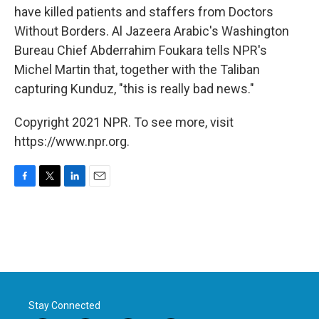
have killed patients and staffers from Doctors
Without Borders. Al Jazeera Arabic's Washington
Bureau Chief Abderrahim Foukara tells NPR's
Michel Martin that, together with the Taliban
capturing Kunduz, "this is really bad news."
Copyright 2021 NPR. To see more, visit
https://www.npr.org.
F
T
L
E
a
w
i
m
c
i
n
a
e
t
k
i
b
t
e
l
o
e
d
o
r
I
k
n
Stay Connected