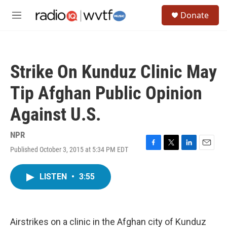
Skip to main content
S
Donate
e
M
a
e
r
n
c
u
h
Strike On Kunduz Clinic May
u
e
Tip Afghan Public Opinion
r
y
Against U.S.
NPR
Published October 3, 2015 at 5:34 PM EDT
F
T
L
E
a
w
i
m
c
i
n
a
LISTEN
•
3:55
e
t
k
i
b
t
e
l
o
e
d
o
r
I
k
n
Airstrikes on a clinic in the Afghan city of Kunduz