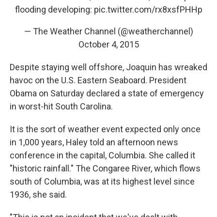
flooding developing:
pic.twitter.com/rx8xsfPHHp
— The Weather Channel (@weatherchannel)
October 4, 2015
Despite staying well offshore, Joaquin has wreaked
havoc on the U.S. Eastern Seaboard. President
Obama on Saturday declared a state of emergency
in worst-hit South Carolina.
It is the sort of weather event expected only once
in 1,000 years, Haley told an afternoon news
conference in the capital, Columbia. She called it
"historic rainfall." The Congaree River, which flows
south of Columbia, was at its highest level since
1936, she said.