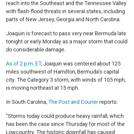
reach into the Southeast and the Tennessee Valley
with flash-flood threats in several states, including
parts of New Jersey, Georgia and North Carolina.
Joaquin is forecast to pass very near Bermuda late
tonight or early Monday as a major storm that could
do considerable damage.
As of 2 p.m. ET
, Joaquin was centered about 125
miles southwest of Hamilton, Bermuda's capital
city. The Category 3 storm, with winds of 105 mph,
is moving northeast at 15 mph.
In South Carolina,
The Post and Courier
reports:
"Storms today could produce heavy rainfall, which
has been the case since Thursday for most of the
Lowcountry. The historic downfall has caused