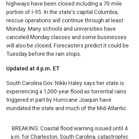
highways have been closed including a 70-mile
portion of I-95. In the state's capital Columbia,
rescue operations will continue through at least
Monday. Many schools and universities have
canceled Monday classes and some businesses
will also be closed. Forecasters predict it could be
Tuesday before the rain stops.
Updated at 4 p.m. ET
South Carolina Gov. Nikki Haley says her state is
experiencing a 1,000-year flood as torrential rains
triggered in part by Hurricane Joaquin have
inundated the state and much of the Mid-Atlantic.
BREAKING: Coastal flood warning issued until 4
a.m. for Charleston, South Carolina, catastrophic