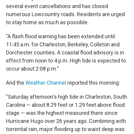
several event cancellations and has closed
numerous Lowcountry roads. Residents are urged
to stay home as much as possible.
"A flash flood warning has been extended until
11:45 a.m. for Charleston, Berkeley, Colleton and
Dorchester counties. A coastal flood advisory is in
effect from noon to 4 p.m. High tide is expected to
occur about 2:08 p.m."
And the
Weather Channel
reported this morning:
"Saturday afternoon's high tide in Charleston, South
Carolina — about 8.29 feet or 1.29 feet above flood
stage — was the highest measured there since
Hurricane Hugo over 26 years ago. Combining with
torrential rain, major flooding up to waist deep was