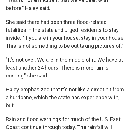
"This is not an incident that we've dealt with
before," Haley said.
She said there had been three flood-related
fatalities in the state and urged residents to stay
inside. "If you are in your house, stay in your house.
This is not something to be out taking pictures of."
"It's not over. We are in the middle of it. We have at
least another 24 hours. There is more rain is
coming," she said.
Haley emphasized that it's not like a direct hit from
a hurricane, which the state has experience with,
but
Rain and flood warnings for much of the U.S. East
Coast continue through today. The rainfall will