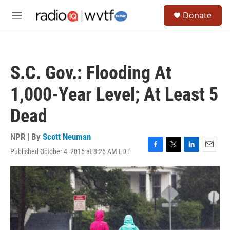
Skip to main content
S
Donate
e
M
a
e
r
n
c
u
h
S.C. Gov.: Flooding At
u
e
1,000-Year Level; At Least 5
r
y
Dead
NPR | By
Scott Neuman
Published October 4, 2015 at 8:26 AM EDT
F
T
L
E
a
w
i
m
c
i
n
a
e
t
k
i
b
t
e
l
o
e
d
o
r
I
k
n