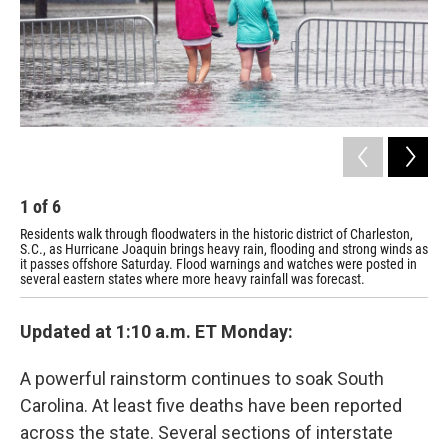
1
of
6
2
Residents walk through floodwaters in the historic district of Charleston,
Wil
S.C., as Hurricane Joaquin brings heavy rain, flooding and strong winds as
S.C
it passes offshore Saturday. Flood warnings and watches were posted in
wat
several eastern states where more heavy rainfall was forecast.
Updated at 1:10 a.m. ET Monday:
A powerful rainstorm continues to soak South
Carolina. At least five deaths have been reported
across the state. Several sections of interstate