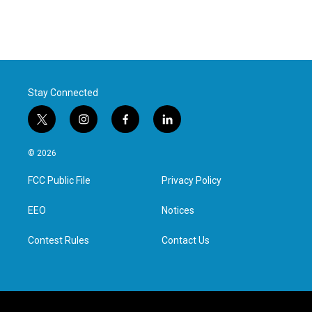
Stay Connected
t
i
f
l
w
n
a
i
i
s
c
n
© 2026
t
t
e
k
t
a
b
e
FCC Public File
Privacy Policy
e
g
o
d
r
r
o
i
a
k
n
EEO
Notices
m
Contest Rules
Contact Us