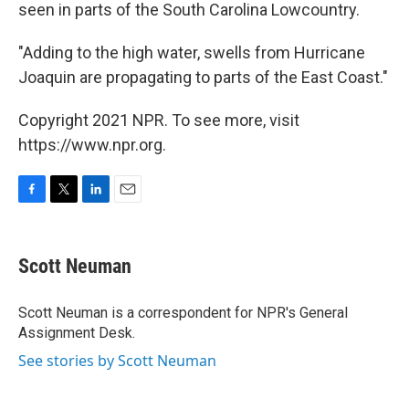
seen in parts of the South Carolina Lowcountry.
"Adding to the high water, swells from Hurricane
Joaquin are propagating to parts of the East Coast."
Copyright 2021 NPR. To see more, visit
https://www.npr.org.
F
T
L
E
a
w
i
m
c
i
n
a
e
t
k
i
Scott Neuman
b
t
e
l
o
e
d
o
r
I
Scott Neuman is a correspondent for NPR's General
k
n
Assignment Desk.
See stories by Scott Neuman