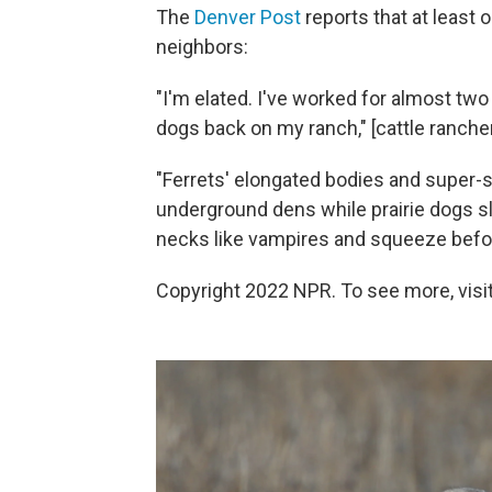
The
Denver Post
reports that at least 
neighbors:
"I'm elated. I've worked for almost two 
dogs back on my ranch," [cattle rancher
"Ferrets' elongated bodies and super-s
underground dens while prairie dogs sle
necks like vampires and squeeze befor
Copyright 2022 NPR. To see more, visit