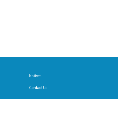
Notices
Contact Us