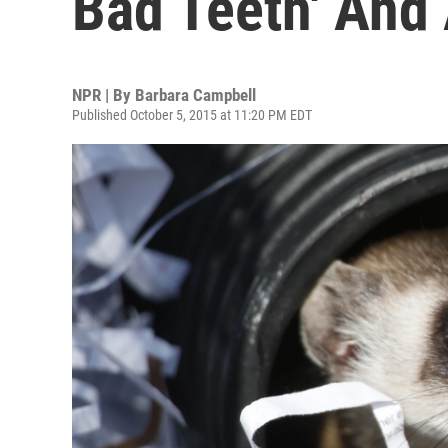
Bad Teeth' An
NPR | By
Barbara Campbell
Published October 5, 2015 at 11:20 PM EDT