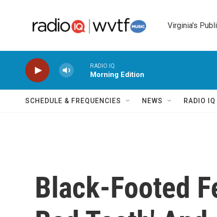
Skip to main content
Virginia's Publ
RADIO IQ
Morning Edition
SCHEDULE & FREQUENCIES
NEWS
RADIO I
Black-Footed Fe