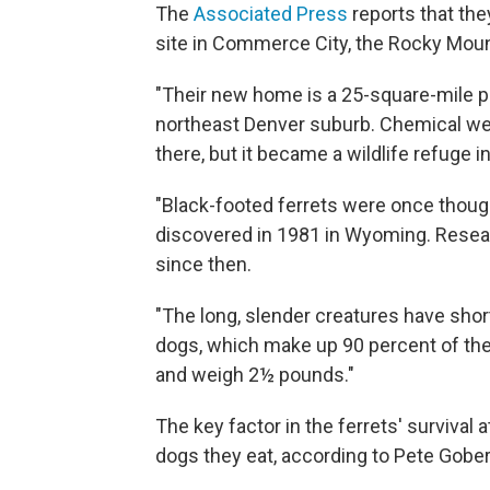
The
Associated Press
reports that the
site in Commerce City, the Rocky Mount
"Their new home is a 25-square-mile pr
northeast Denver suburb. Chemical w
there, but it became a wildlife refuge in 
"Black-footed ferrets were once though
discovered in 1981 in Wyoming. Resear
since then.
"The long, slender creatures have short
dogs, which make up 90 percent of their
and weigh 2½ pounds."
The key factor in the ferrets' survival a
dogs they eat, according to Pete Gober