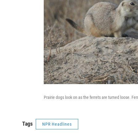
Prairie dogs look on as the ferrets are turned loose. Fer
Tags
NPR Headlines