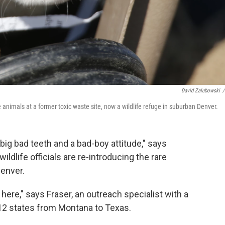
David Zalubowski
/
he animals at a former toxic waste site, now a wildlife refuge in suburban Denver.
, big bad teeth and a bad-boy attitude," says
ildlife officials are re-introducing the rare
Denver.
here," says Fraser, an outreach specialist with a
 12 states from Montana to Texas.