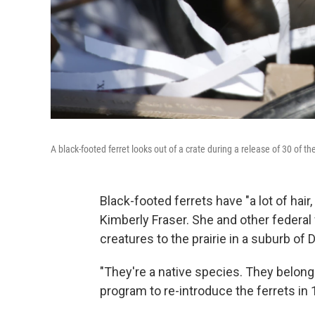
A black-footed ferret looks out of a crate during a release of 30 of t
Black-footed ferrets have "a lot of hair
Kimberly Fraser. She and other federal w
creatures to the prairie in a suburb of 
"They're a native species. They belong 
program to re-introduce the ferrets in