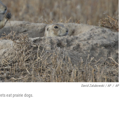
David Zalubowski / AP
/
AP
rets eat prairie dogs.