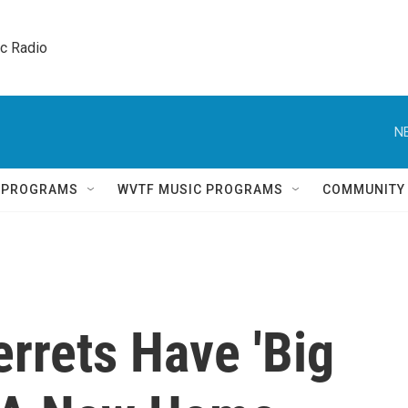
ic Radio 
N
Q PROGRAMS
WVTF MUSIC PROGRAMS
COMMUNITY
rrets Have 'Big