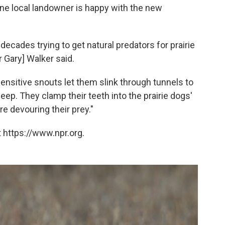
one local landowner is happy with the new
decades trying to get natural predators for prairie
 Gary] Walker said.
ensitive snouts let them slink through tunnels to
ep. They clamp their teeth into the prairie dogs'
e devouring their prey."
 https://www.npr.org.