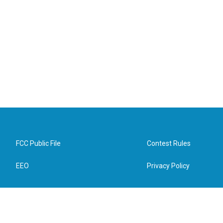
FCC Public File
Contest Rules
EEO
Privacy Policy