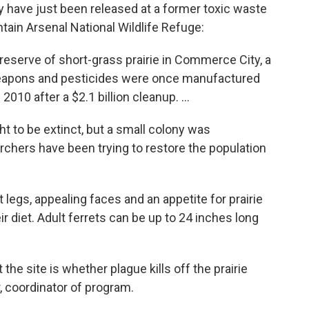
y have just been released at a former toxic waste
ain Arsenal National Wildlife Refuge:
eserve of short-grass prairie in Commerce City, a
eapons and pesticides were once manufactured
2010 after a $2.1 billion cleanup. ...
t to be extinct, but a small colony was
chers have been trying to restore the population
 legs, appealing faces and an appetite for prairie
 diet. Adult ferrets can be up to 24 inches long
t the site is whether plague kills off the prairie
, coordinator of program.