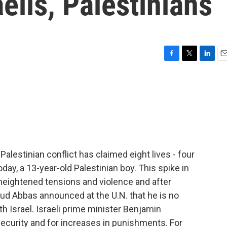
elis, Palestinians
F
T
L
E
a
w
i
m
c
i
n
a
e
t
k
i
b
t
e
l
o
e
d
o
r
I
k
n
-Palestinian conflict has claimed eight lives - four
today, a 13-year-old Palestinian boy. This spike in
eightened tensions and violence and after
ud Abbas announced at the U.N. that he is no
 Israel. Israeli prime minister Benjamin
ecurity and for increases in punishments. For