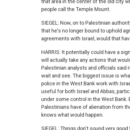
that area in the center of the old cit
people call the Temple Mount.
SIEGEL: Now, on to Palestinian autho
that he's no longer bound to uphold ag
agreements with Israel, would that hav
HARRIS: It potentially could have a sign
will actually take any actions that wou
Palestinian analysts and officials said 
wait and see. The biggest issue is what
police in the West Bank work with Israe
useful for both Israel and Abbas, parti
under some control in the West Bank. Bu
Palestinians have of alienation from the
knows what would happen.
SIEGEL: Things don't sound very good 