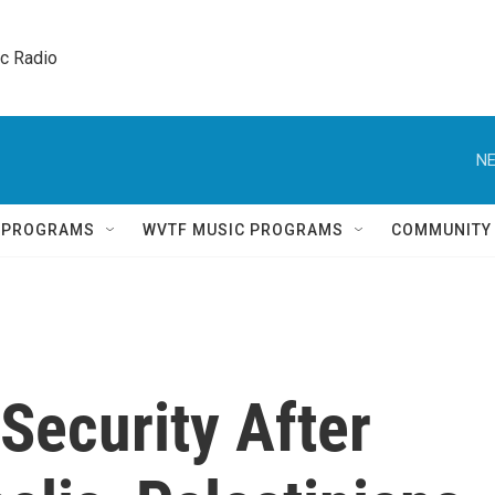
ic Radio 
NE
Q PROGRAMS
WVTF MUSIC PROGRAMS
COMMUNITY
 Security After