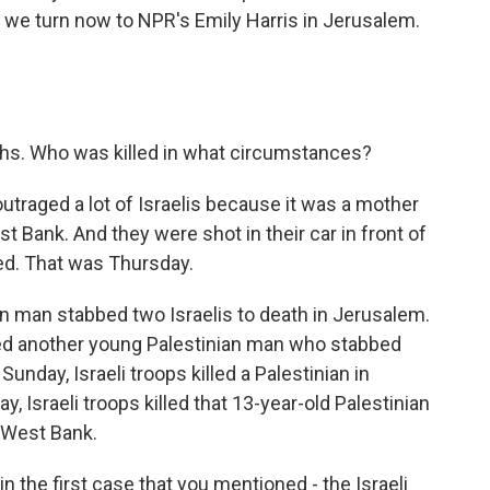
 we turn now to NPR's Emily Harris in Jerusalem.
eaths. Who was killed in what circumstances?
outraged a lot of Israelis because it was a mother
est Bank. And they were shot in their car in front of
ved. That was Thursday.
an man stabbed two Israelis to death in Jerusalem.
killed another young Palestinian man who stabbed
Sunday, Israeli troops killed a Palestinian in
, Israeli troops killed that 13-year-old Palestinian
e West Bank.
 the first case that you mentioned - the Israeli