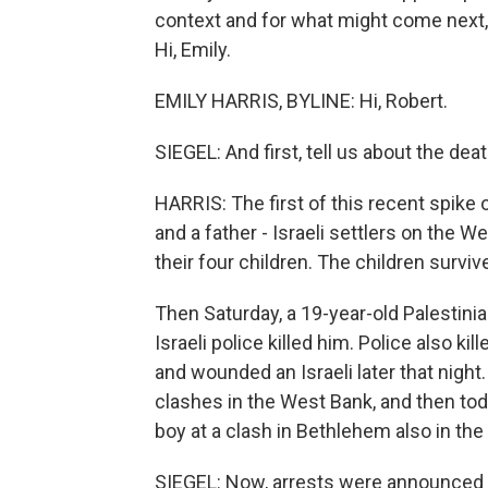
context and for what might come next,
Hi, Emily.
EMILY HARRIS, BYLINE: Hi, Robert.
SIEGEL: And first, tell us about the d
HARRIS: The first of this recent spike 
and a father - Israeli settlers on the W
their four children. The children survi
Then Saturday, a 19-year-old Palestini
Israeli police killed him. Police also 
and wounded an Israeli later that night. 
clashes in the West Bank, and then today
boy at a clash in Bethlehem also in th
SIEGEL: Now, arrests were announced in