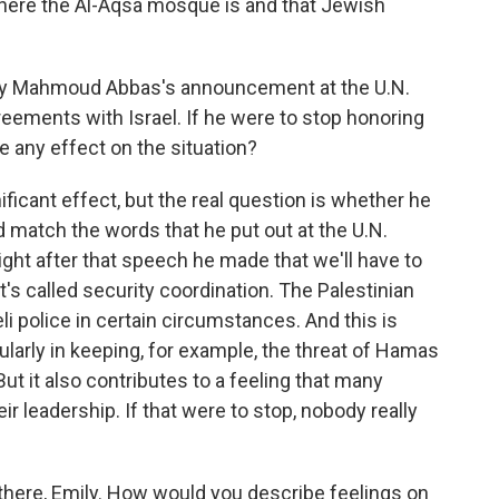
y where the Al-Aqsa mosque is and that Jewish
rity Mahmoud Abbas's announcement at the U.N.
reements with Israel. If he were to stop honoring
e any effect on the situation?
ificant effect, but the real question is whether he
ld match the words that he put out at the U.N.
right after that speech he made that we'll have to
's called security coordination. The Palestinian
li police in certain circumstances. And this is
cularly in keeping, for example, the threat of Hamas
t it also contributes to a feeling that many
ir leadership. If that were to stop, nobody really
there, Emily. How would you describe feelings on