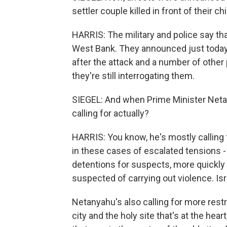
settler couple killed in front of their
HARRIS: The military and police say tha
West Bank. They announced just today 
after the attack and a number of other
they're still interrogating them.
SIEGEL: And when Prime Minister Neta
calling for actually?
HARRIS: You know, he's mostly calling f
in these cases of escalated tensions -
detentions for suspects, more quickly
suspected of carrying out violence. Isr
Netanyahu's also calling for more rest
city and the holy site that's at the hear