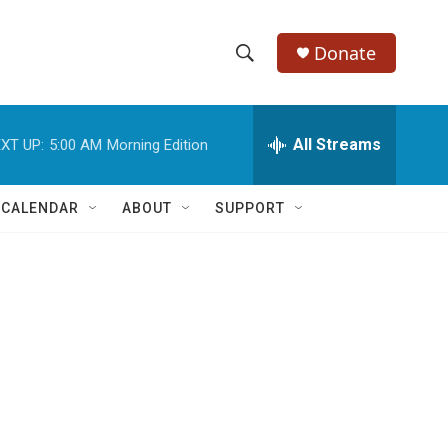
Donate
S
S
e
h
a
r
All Streams
XT UP:
5:00 AM
Morning Edition
o
c
h
w
Q
 CALENDAR
ABOUT
SUPPORT
u
S
e
r
e
y
a
r
c
h