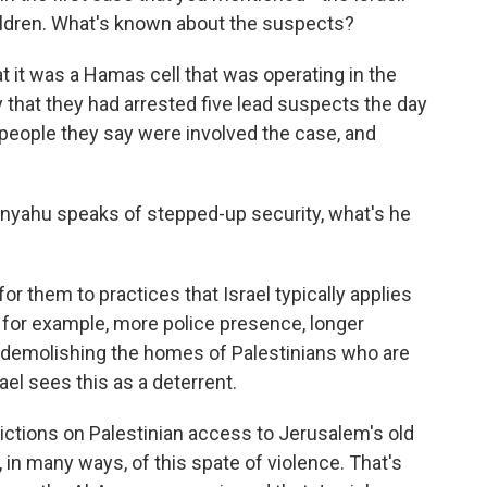
 children. What's known about the suspects?
t it was a Hamas cell that was operating in the
that they had arrested five lead suspects the day
 people they say were involved the case, and
nyahu speaks of stepped-up security, what's he
or them to practices that Israel typically applies
 for example, more police presence, longer
 demolishing the homes of Palestinians who are
ael sees this as a deterrent.
rictions on Palestinian access to Jerusalem's old
t, in many ways, of this spate of violence. That's