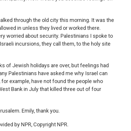
alked through the old city this morning. It was the
llowed in unless they lived or worked there.
ry worried about security. Palestinians I spoke to
raeli incursions, they call them, to the holy site
s of Jewish holidays are over, but feelings had
 many Palestinians have asked me why Israel can
t, for example, have not found the people who
st Bank in July that killed three out of four
rusalem. Emily, thank you.
ovided by NPR, Copyright NPR.