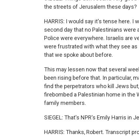
the streets of Jerusalem these days?
HARRIS: I would say it's tense here. I w
second day that no Palestinians were a
Police were everywhere. Israelis are ve
were frustrated with what they see as Is
that we spoke about before.
This may lessen now that several week
been rising before that. In particular,
find the perpetrators who kill Jews bu
firebombed a Palestinian home in the We
family members.
SIEGEL: That's NPR's Emily Harris in Je
HARRIS: Thanks, Robert. Transcript pr