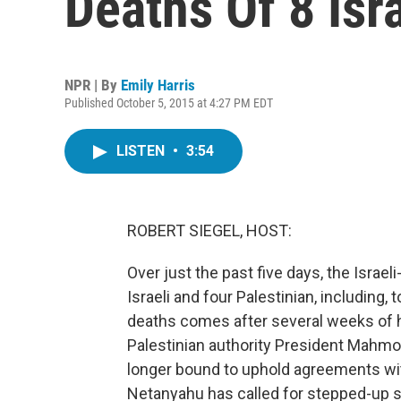
Deaths Of 8 Isra
NPR | By
Emily Harris
Published October 5, 2015 at 4:27 PM EDT
LISTEN
•
3:54
ROBERT SIEGEL, HOST:
Over just the past five days, the Israeli
Israeli and four Palestinian, including, 
deaths comes after several weeks of h
Palestinian authority President Mahmo
longer bound to uphold agreements with
Netanyahu has called for stepped-up s