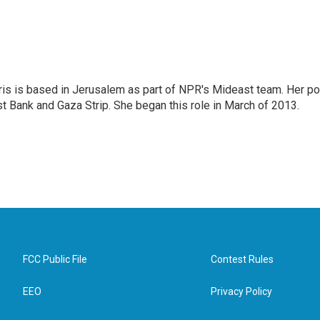
ris is based in Jerusalem as part of NPR's Mideast team. Her po
t Bank and Gaza Strip. She began this role in March of 2013.
FCC Public File
Contest Rules
EEO
Privacy Policy