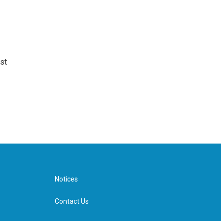
st
Notices
Contact Us