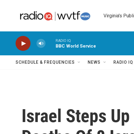
Skip to main content
Virginia's Publ
RADIO IQ
BBC World Service
SCHEDULE & FREQUENCIES
NEWS
RADIO I
Israel Steps Up