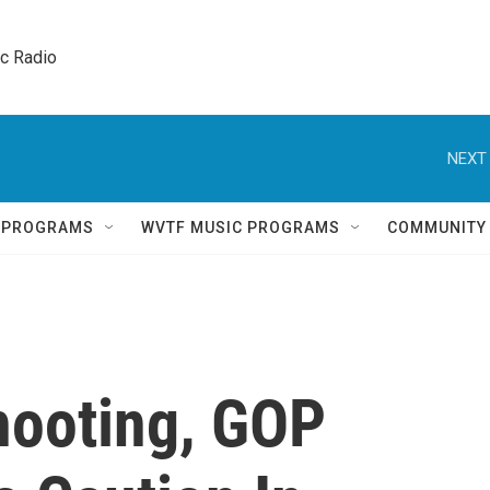
ic Radio 
NEXT 
Q PROGRAMS
WVTF MUSIC PROGRAMS
COMMUNITY
hooting, GOP