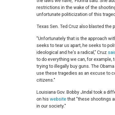
the laws we have," Fiorina said. She a
restrictions in the wake of the shootin
unfortunate politicization of this traged
Texas Sen. Ted Cruz also blasted the pre
"Unfortunately that is the approach wi
seeks to tear us apart, he seeks to poli
ideological and he's a radical," Cruz
sai
to do everything we can, for example, 
trying to illegally buy guns. The Obama 
use these tragedies as an excuse to co
citizens."
Louisiana Gov. Bobby Jindal took a diff
on his
website
that "these shootings a
in our society."