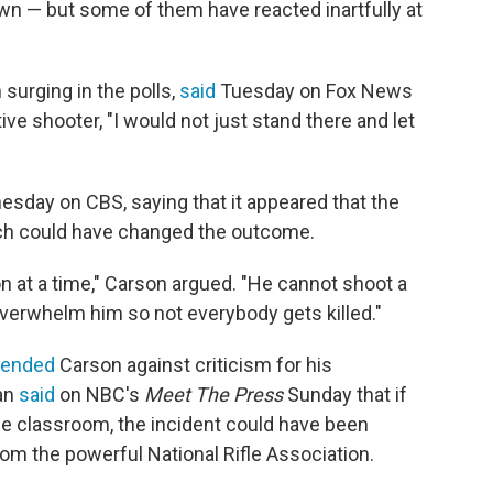
own — but some of them have reacted inartfully at
urging in the polls,
said
Tuesday on Fox News
tive shooter, "I would not just stand there and let
ay on CBS, saying that it appeared that the
hich could have changed the outcome.
 at a time," Carson argued. "He cannot shoot a
overwhelm him so not everybody gets killed."
fended
Carson against criticism for his
an
said
on NBC's
Meet The Press
Sunday that if
he classroom, the incident could have been
om the powerful National Rifle Association.