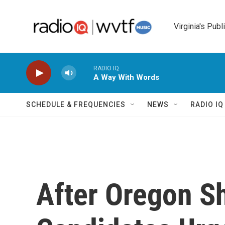
Skip to main content
Virginia's Publ
RADIO IQ
A Way With Words
SCHEDULE & FREQUENCIES
NEWS
RADIO I
After Oregon S