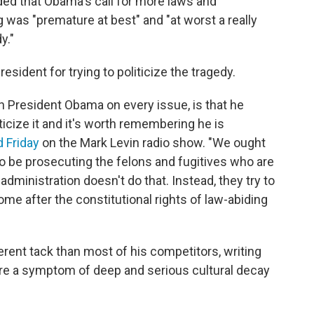
dded that Obama's call for more laws and
g was "premature at best" and "at worst a really
y."
sident for trying to politicize the tragedy.
th President Obama on every issue, is that he
ticize it and it's worth remembering he is
d Friday
on the Mark Levin radio show. "We ought
to be prosecuting the felons and fugitives who are
administration doesn't do that. Instead, they try to
me after the constitutional rights of law-abiding
erent tack than most of his competitors, writing
re a symptom of deep and serious cultural decay