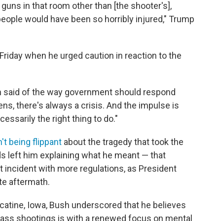
 guns in that room other than [the shooter's],
eople would have been so horribly injured," Trump
 Friday when he urged caution in reaction to the
ush said of the way government should respond
ens, there's always a crisis. And the impulse is
essarily the right thing to do."
't being flippant
about the tragedy that took the
ds left him explaining what he meant — that
t incident with more regulations, as President
te aftermath.
atine, Iowa, Bush underscored that he believes
mass shootings is with a renewed focus on mental