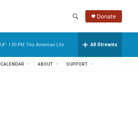
Donate
S
S
e
h
a
r
All Streams
UP:
1:00 PM
This American Life
o
c
h
w
Q
 CALENDAR
ABOUT
SUPPORT
u
S
e
r
e
y
a
r
c
h