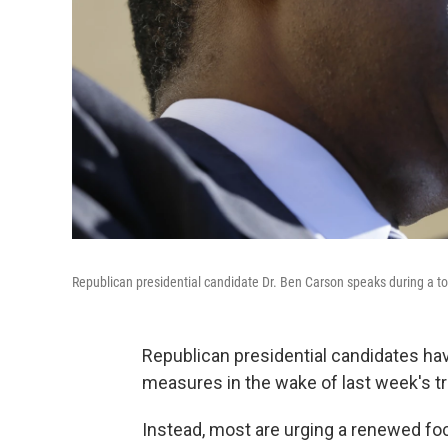
Republican presidential candidate Dr. Ben Carson speaks during a t
Republican presidential candidates ha
measures in the wake of last week's t
Instead, most are urging a renewed foc