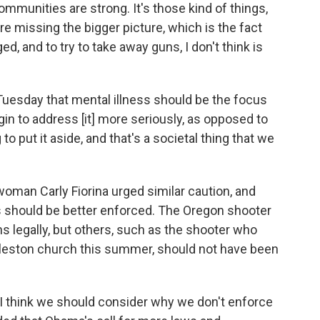
mmunities are strong. It's those kind of things,
e missing the bigger picture, which is the fact
d, and to try to take away guns, I don't think is
Tuesday that mental illness should be the focus
in to address [it] more seriously, as opposed to
 to put it aside, and that's a societal thing that we
oman Carly Fiorina urged similar caution, and
ks should be better enforced. The Oregon shooter
 legally, but others, such as the shooter who
arleston church this summer, should not have been
, I think we should consider why we don't enforce