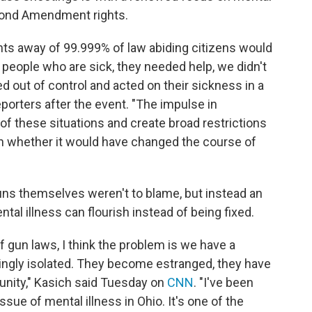
econd Amendment rights.
ights away of 99.999% of law abiding citizens would
eople who are sick, they needed help, we didn't
d out of control and acted on their sickness in a
porters after the event. "The impulse in
of these situations and create broad restrictions
on whether it would have changed the course of
uns themselves weren't to blame, but instead an
tal illness can flourish instead of being fixed.
 of gun laws, I think the problem is we have a
ngly isolated. They become estranged, they have
unity," Kasich said Tuesday on
CNN
. "I've been
ssue of mental illness in Ohio. It's one of the