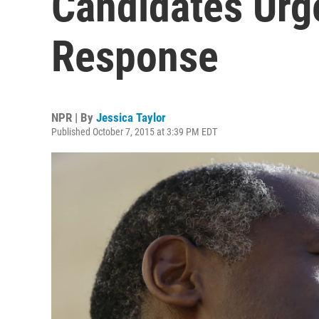
Candidates Urg
Response
NPR | By
Jessica Taylor
Published October 7, 2015 at 3:39 PM EDT