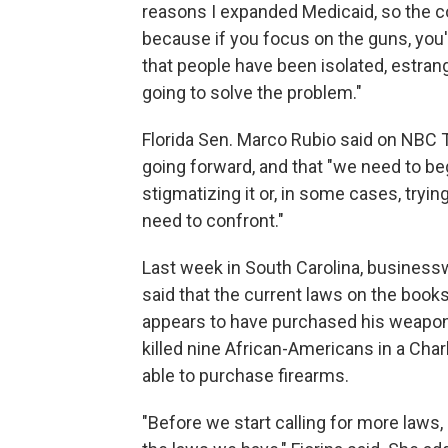
reasons I expanded Medicaid, so the co
because if you focus on the guns, you'r
that people have been isolated, estrange
going to solve the problem."
Florida Sen. Marco Rubio said on NBC 
going forward, and that "we need to beg
stigmatizing it or, in some cases, trying
need to confront."
Last week in South Carolina, businessw
said that the current laws on the boo
appears to have purchased his weapons
killed nine African-Americans in a Ch
able to purchase firearms.
"Before we start calling for more laws