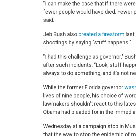
"I can make the case that if there were
fewer people would have died. Fewer p
said.
Jeb Bush also
created a firestorm
last
shootings by saying "stuff happens."
"I had this challenge as governor," B
after such incidents. "Look, stuff happ
always to do something, and it's not nec
While the former Florida governor
wasn
lives of nine people, his choice of wor
lawmakers shouldn't react to this lates
Obama had pleaded for in the immedia
Wednesday at a campaign stop in Musc
that the way to stop the epidemic of 