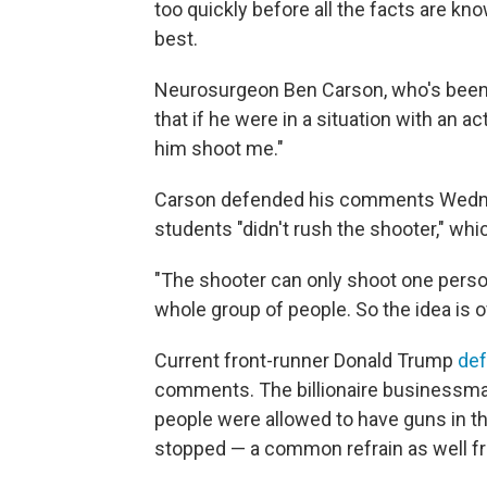
too quickly before all the facts are kn
best.
Neurosurgeon Ben Carson, who's been s
that if he were in a situation with an ac
him shoot me."
Carson defended his comments Wednesd
students "didn't rush the shooter," w
"The shooter can only shoot one person
whole group of people. So the idea is 
Current front-runner Donald Trump
de
comments. The billionaire businessm
people were allowed to have guns in t
stopped — a common refrain as well fr