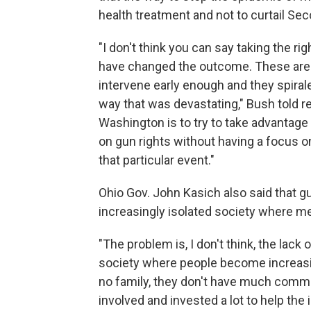
health treatment and not to curtail S
"I don't think you can say taking the r
have changed the outcome. These are p
intervene early enough and they spirale
way that was devastating," Bush told re
Washington is to try to take advantage 
on gun rights without having a focus 
that particular event."
Ohio Gov. John Kasich also said that g
increasingly isolated society where men
"The problem is, I don't think, the lack
society where people become increasi
no family, they don't have much comm
involved and invested a lot to help the i