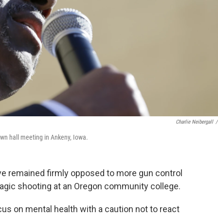
Charlie Neibergall
/
own hall meeting in Ankeny, Iowa.
ve remained firmly opposed to more gun control
ragic shooting at an Oregon community college.
us on mental health with a caution not to react