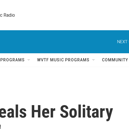
ic Radio 
NEXT 
Q PROGRAMS
WVTF MUSIC PROGRAMS
COMMUNITY
eals Her Solitary