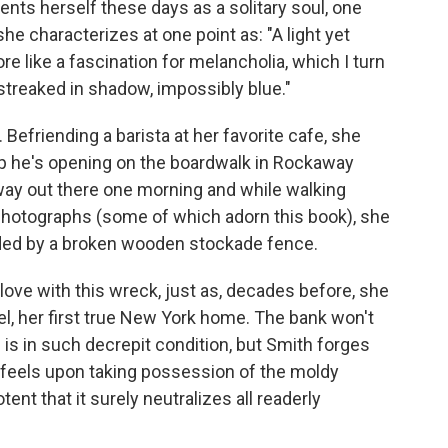
nts herself these days as a solitary soul, one
he characterizes at one point as: "A light yet
re like a fascination for melancholia, which I turn
, streaked in shadow, impossibly blue."
h. Befriending a barista at her favorite cafe, she
op he's opening on the boardwalk in Rockaway
ay out there one morning and while walking
 photographs (some of which adorn this book), she
ded by a broken wooden stockade fence.
in love with this wreck, just as, decades before, she
el, her first true New York home. The bank won't
is in such decrepit condition, but Smith forges
 feels upon taking possession of the moldy
nt that it surely neutralizes all readerly