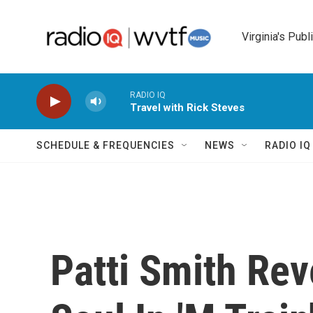
Skip to main content
Virginia's Publ
RADIO IQ
Travel with Rick Steves
SCHEDULE & FREQUENCIES
NEWS
RADIO I
Patti Smith Rev