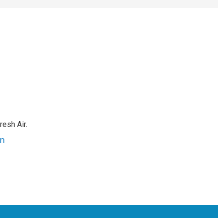
resh Air.
an