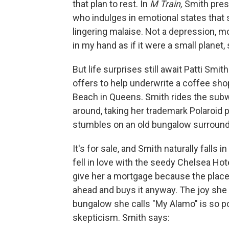
that plan to rest. In
M Train,
Smith prese
who indulges in emotional states that s
lingering malaise. Not a depression, mo
in my hand as if it were a small planet
But life surprises still await Patti Smit
offers to help underwrite a coffee sh
Beach in Queens. Smith rides the subw
around, taking her trademark Polaroid
stumbles on an old bungalow surroun
It's for sale, and Smith naturally falls 
fell in love with the seedy Chelsea Hot
give her a mortgage because the place 
ahead and buys it anyway. The joy she
bungalow she calls "My Alamo" is so pote
skepticism. Smith says: