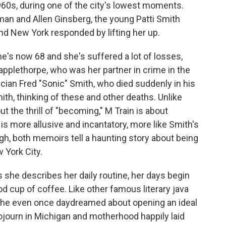
1960s, during one of the city's lowest moments.
tman and Allen Ginsberg, the young Patti Smith
and New York responded by lifting her up.
She's now 68 and she's suffered a lot of losses,
Mapplethorpe, who was her partner in crime in the
cian Fred "Sonic" Smith, who died suddenly in his
mith, thinking of these and other deaths. Unlike
ut the thrill of "becoming," M Train is about
y, is more allusive and incantatory, more like Smith's
ugh, both memoirs tell a haunting story about being
 York City.
s she describes her daily routine, her days begin
d cup of coffee. Like other famous literary java
. She even once daydreamed about opening an ideal
sojourn in Michigan and motherhood happily laid