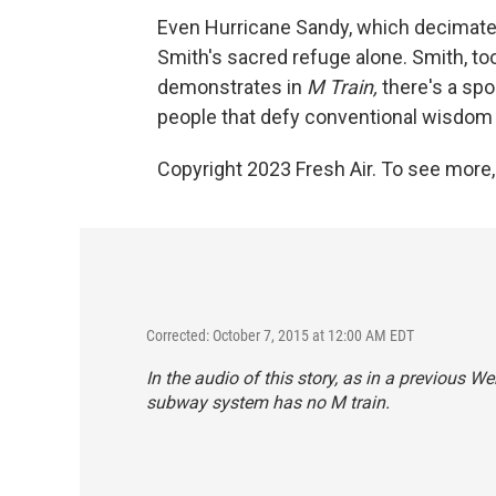
Even Hurricane Sandy, which decimate
Smith's sacred refuge alone. Smith, to
demonstrates in
M Train,
there's a spo
people that defy conventional wisdom
Copyright 2023 Fresh Air. To see more,
Corrected: October 7, 2015 at 12:00 AM EDT
In the audio of this story, as in a previous We
subway system has no M train.