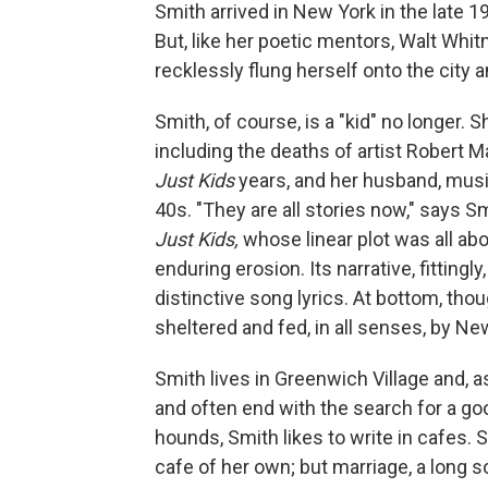
Smith arrived in New York in the late 
But, like her poetic mentors, Walt Whi
recklessly flung herself onto the city 
Smith, of course, is a "kid" no longer. 
including the deaths of artist Robert 
Just Kids
years, and her husband, musi
40s. "They are all stories now," says S
Just Kids,
whose linear plot was all abo
enduring erosion. Its narrative, fittingl
distinctive song lyrics. At bottom, tho
sheltered and fed, in all senses, by New
Smith lives in Greenwich Village and, a
and often end with the search for a goo
hounds, Smith likes to write in cafes
cafe of her own; but marriage, a long 