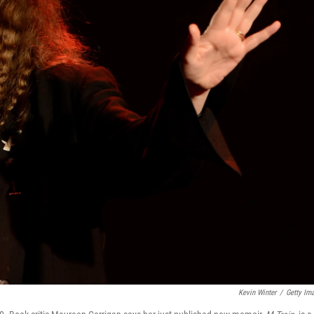
Kevin Winter
/
Getty Im