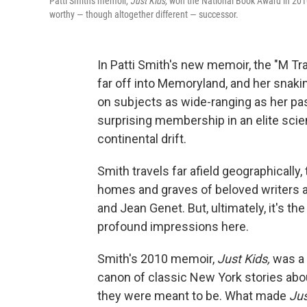
Patti Smith's memoir,
Just Kids,
won the National Book Award in 2010
worthy — though altogether different — successor.
In Patti Smith's new memoir, the "M Trai
far off into Memoryland, and her snakin
on subjects as wide-ranging as her pas
surprising membership in an elite scien
continental drift.
Smith travels far afield geographically,
homes and graves of beloved writers an
and Jean Genet. But, ultimately, it's t
profound impressions here.
Smith's 2010 memoir,
Just Kids,
was a 
canon of classic New York stories abou
they were meant to be. What made
Jus