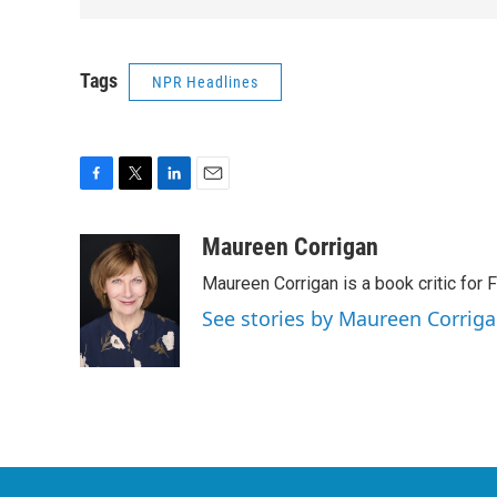
Tags
NPR Headlines
F
T
L
E
a
w
i
m
c
i
n
a
Maureen Corrigan
e
t
k
i
Maureen Corrigan is a book critic for F
b
t
e
l
o
e
d
See stories by Maureen Corrig
o
r
I
k
n