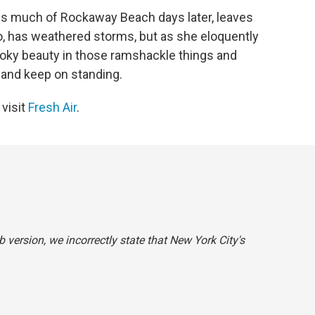
s much of Rockaway Beach days later, leaves
o, has weathered storms, but as she eloquently
oky beauty in those ramshackle things and
 and keep on standing.
 visit
Fresh Air
.
b version, we incorrectly state that New York City's