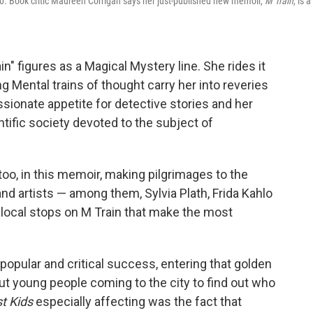
. Book critic Maureen Corrigan says her just-published new memoir,
M Train
, is a
n" figures as a Magical Mystery line. She rides it
g Mental trains of thought carry her into reveries
sionate appetite for detective stories and her
tific society devoted to the subject of
 too, in this memoir, making pilgrimages to the
d artists — among them, Sylvia Plath, Frida Kahlo
he local stops on M Train that make the most
popular and critical success, entering that golden
t young people coming to the city to find out who
t Kids
especially affecting was the fact that