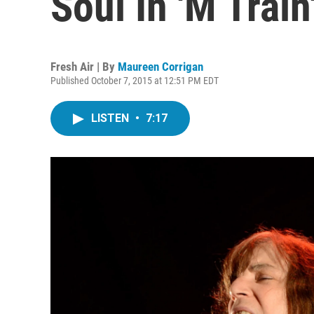
Soul In 'M Train
Fresh Air | By
Maureen Corrigan
Published October 7, 2015 at 12:51 PM EDT
LISTEN
•
7:17