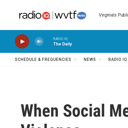
Skip to main content
Virginia's Publ
RADIO IQ
The Daily
SCHEDULE & FREQUENCIES
NEWS
RADIO I
When Social Me