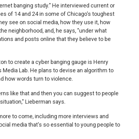
ernet banging study." He interviewed current or
s of 14 and 24 in some of Chicago's toughest
ey see on social media, how they use it, how
 the neighborhood, and, he says, "under what
tions and posts online that they believe to be
ton to create a cyber banging gauge is Henry
s Media Lab. He plans to devise an algorithm to
d how words turn to violence.
erns like that and then you can suggest to people
 situation," Lieberman says.
more to come, including more interviews and
social media that's so essential to young people to