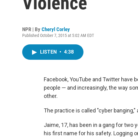
Violence
NPR | By
Cheryl Corley
Published October 7, 2015 at 5:02 AM EDT
LISTEN
•
4:38
Facebook, YouTube and Twitter have b
people — and increasingly, the way so
other.
The practice is called "cyber banging," 
Jaime, 17, has been in a gang for two y
his first name for his safety. Logging