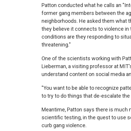
Patton conducted what he calls an "Int
former gang members between the age
neighborhoods. He asked them what th
they believe it connects to violence in
conditions are they responding to situa
threatening."
One of the scientists working with Pat
Lieberman, a visiting professor at MIT'
understand content on social media an
"You want to be able to recognize patt
to try to do things that de-escalate the
Meantime, Patton says there is much 
scientific testing, in the quest to use 
curb gang violence.