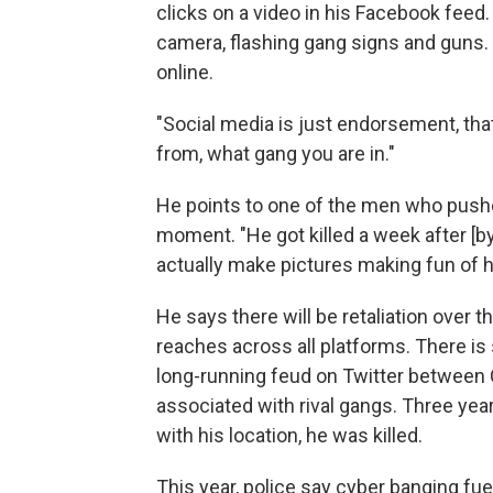
clicks on a video in his Facebook feed
camera, flashing gang signs and guns.
online.
"Social media is just endorsement, tha
from, what gang you are in."
He points to one of the men who pushed
moment. "He got killed a week after [by
actually make pictures making fun of h
He says there will be retaliation over 
reaches across all platforms. There is
long-running feud on Twitter between 
associated with rival gangs. Three year
with his location, he was killed.
This year, police say cyber banging fu