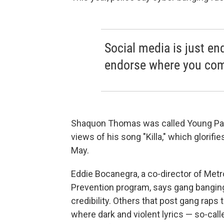
Social media is just end
endorse where you come
Shaquon Thomas was called Young Papp
views of his song "Killa," which glorif
May.
Eddie Bocanegra, a co-director of Met
Prevention program, says gang banging
credibility. Others that post gang raps t
where dark and violent lyrics — so-call