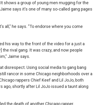
. It shows a group of young men mugging for the
 Jaime says it's one of many so-called gang pages
t's all," he says. "To endorse where you come
 his way to the front of the video for a just a
] the rival gang. It was crazy, and now people
im," Jaime says.
that disrespect. Using social media to gang bang
 still rancor in some Chicago neighborhoods over a
Chicago rappers Chief Keef and Lil JoJo, both
s ago, shortly after Lil JoJo issued a taunt along
eled the death of another Chicago rapper.