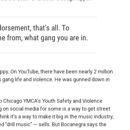
orsement, that's all. To
 from, what gang you are in.
y. On YouTube, there have been nearly 2 million
ies gang life and violence. He was gunned down in
ro Chicago YMCA's Youth Safety and Violence
 on social media for some is a way to get street
hink it's a way to make it big in the music industry,
ed "drill music" — sells. But Bocanegra says the