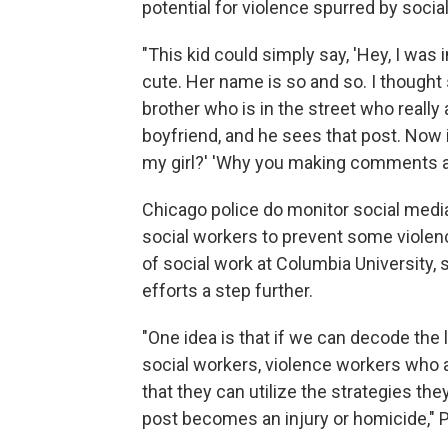
potential for violence spurred by soci
"This kid could simply say, 'Hey, I was 
cute. Her name is so and so. I thought sh
brother who is in the street who really 
boyfriend, and he sees that post. Now 
my girl?' 'Why you making comments abo
Chicago police do monitor social media
social workers to prevent some violen
of social work at Columbia University,
efforts a step further.
"One idea is that if we can decode the
social workers, violence workers who
that they can utilize the strategies th
post becomes an injury or homicide," 