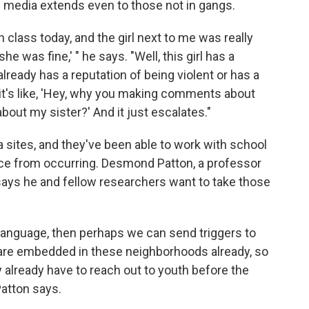
al media extends even to those not in gangs.
in class today, and the girl next to me was really
e was fine,' " he says. "Well, this girl has a
already has a reputation of being violent or has a
it's like, 'Hey, why you making comments about
ut my sister?' And it just escalates."
 sites, and they've been able to work with school
ce from occurring. Desmond Patton, a professor
 says he and fellow researchers want to take those
 language, then perhaps we can send triggers to
 are embedded in these neighborhoods already, so
ey already have to reach out to youth before the
Patton says.