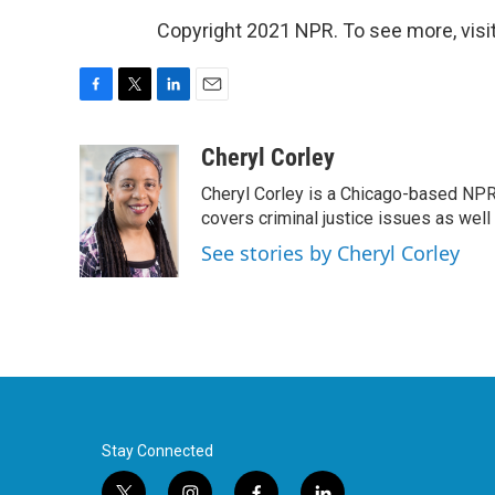
Copyright 2021 NPR. To see more, visit
F
T
L
E
a
w
i
m
c
i
n
a
Cheryl Corley
e
t
k
i
Cheryl Corley is a Chicago-based NPR
b
t
e
l
o
e
d
covers criminal justice issues as wel
o
r
I
See stories by Cheryl Corley
k
n
Stay Connected