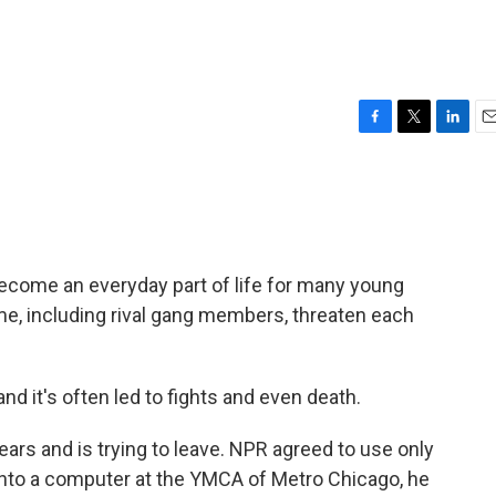
F
T
L
E
a
w
i
m
c
i
n
a
e
t
k
i
b
t
e
l
o
e
d
o
r
I
ecome an everyday part of life for many young
k
n
me, including rival gang members, threaten each
and it's often led to fights and even death.
ears and is trying to leave. NPR agreed to use only
 onto a computer at the YMCA of Metro Chicago, he