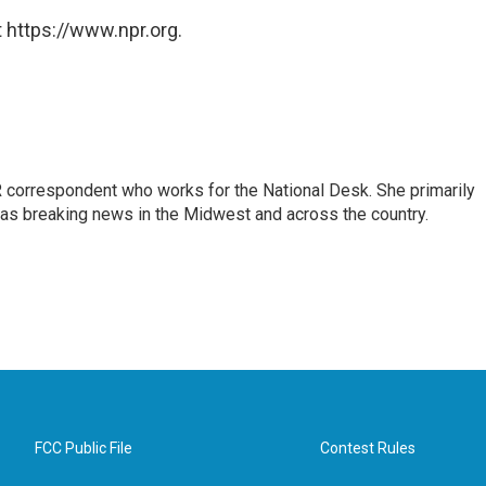
 https://www.npr.org.
 correspondent who works for the National Desk. She primarily
l as breaking news in the Midwest and across the country.
FCC Public File
Contest Rules