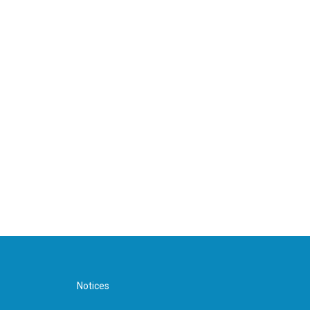
Notices