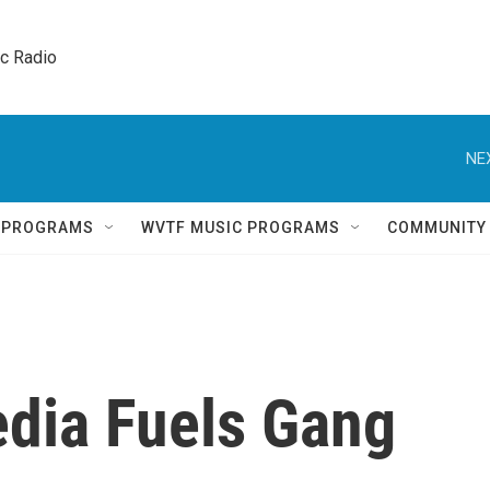
ic Radio 
NE
Q PROGRAMS
WVTF MUSIC PROGRAMS
COMMUNITY
dia Fuels Gang