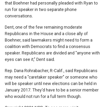
that Boehner had personally pleaded with Ryan to
run for speaker in two separate phone
conversations.
Dent, one of the few remaining moderate
Republicans in the House and a close ally of
Boehner, said lawmakers might need to form a
coalition with Democrats to find a consensus
speaker. Republicans are divided and "anyone with
eyes can see it," Dent said.
Rep. Dana Rohrabacher, R-Calif., said Republicans
may need a "caretaker speaker" or someone who
will be speaker until new elections can be held in
January 2017. They'd have to be a senior member
who would not run for a full term though.