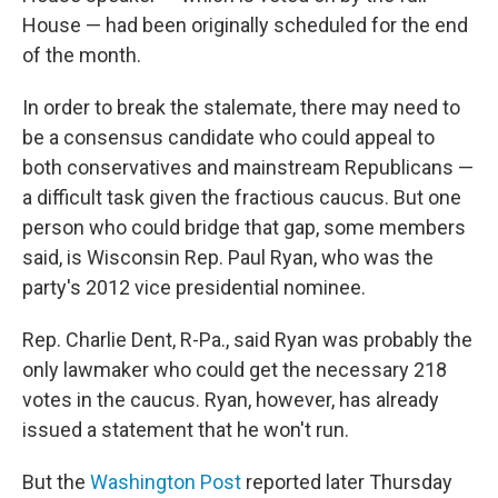
House — had been originally scheduled for the end
of the month.
In order to break the stalemate, there may need to
be a consensus candidate who could appeal to
both conservatives and mainstream Republicans —
a difficult task given the fractious caucus. But one
person who could bridge that gap, some members
said, is Wisconsin Rep. Paul Ryan, who was the
party's 2012 vice presidential nominee.
Rep. Charlie Dent, R-Pa., said Ryan was probably the
only lawmaker who could get the necessary 218
votes in the caucus. Ryan, however, has already
issued a statement that he won't run.
But the
Washington Post
reported later Thursday