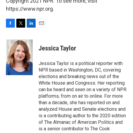
Copyright 2021 NPR. To see more, visit
https://www.npr.org.
F
T
L
E
a
w
i
m
c
i
n
a
e
t
k
i
Jessica Taylor
b
t
e
l
o
e
d
o
r
I
Jessica Taylor is a political reporter with
k
n
NPR based in Washington, DC, covering
elections and breaking news out of the
White House and Congress. Her reporting
can be heard and seen on a variety of NPR
platforms, from on air to online. For more
than a decade, she has reported on and
analyzed House and Senate elections and
is a contributing author to the 2020 edition
of The Almanac of American Politics and
is a senior contributor to The Cook