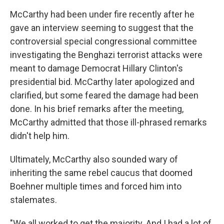
McCarthy had been under fire recently after he
gave an interview seeming to suggest that the
controversial special congressional committee
investigating the Benghazi terrorist attacks were
meant to damage Democrat Hillary Clinton's
presidential bid. McCarthy later apologized and
clarified, but some feared the damage had been
done. In his brief remarks after the meeting,
McCarthy admitted that those ill-phrased remarks
didn't help him.
Ultimately, McCarthy also sounded wary of
inheriting the same rebel caucus that doomed
Boehner multiple times and forced him into
stalemates.
"We all worked to get the majority. And I had a lot of