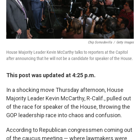
Chip Somodevilla
/
Getty Images
House Majority Leader Kevin McCarthy talks to reporters at the Capitol
after announcing that he will not be a candidate for speaker of the House.
This post was updated at 4:25 p.m.
In a shocking move Thursday afternoon, House
Majority Leader Kevin McCarthy, R-Calif., pulled out
of the race for speaker of the House, throwing the
GOP leadership race into chaos and confusion.
According to Republican congressmen coming out
of the caucus meeting — where lawmakers were