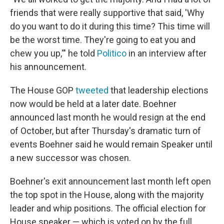
friends that were really supportive that said, 'Why
do you want to do it during this time? This time will
be the worst time. They're going to eat you and
chew you up,'" he told
Politico
in an interview after
his announcement.
The House GOP
tweeted
that leadership elections
now would be held at a later date. Boehner
announced last month he would resign at the end
of October, but after Thursday's dramatic turn of
events Boehner said he would remain Speaker until
a new successor was chosen.
Boehner's exit announcement last month left open
the top spot in the House, along with the majority
leader and whip positions. The official election for
House speaker — which is voted on by the full