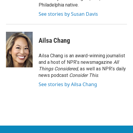
Philadelphia native.
See stories by Susan Davis
Ailsa Chang
Ailsa Chang is an award-winning journalist
and a host of NPR’s newsmagazine
All
Things Considered
, as well as NPR’s daily
news podcast
Consider This
.
See stories by Ailsa Chang