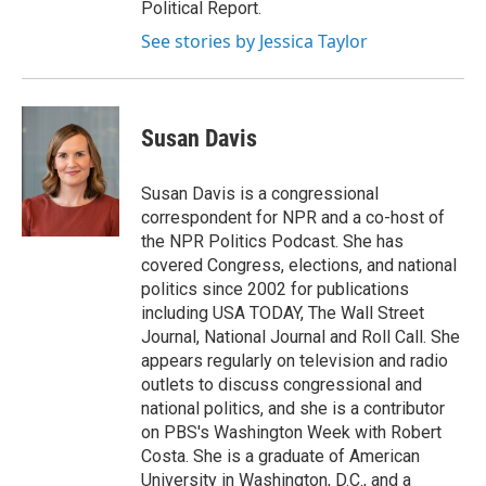
Political Report.
See stories by Jessica Taylor
Susan Davis
Susan Davis is a congressional
correspondent for NPR and a co-host of
the NPR Politics Podcast. She has
covered Congress, elections, and national
politics since 2002 for publications
including USA TODAY, The Wall Street
Journal, National Journal and Roll Call. She
appears regularly on television and radio
outlets to discuss congressional and
national politics, and she is a contributor
on PBS's Washington Week with Robert
Costa. She is a graduate of American
University in Washington, D.C., and a