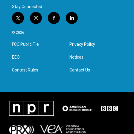
Stay Connected
t
i
f
l
w
n
a
i
i
s
c
n
© 2026
t
t
e
k
t
a
b
e
FCC Public File
Privacy Policy
e
g
o
d
r
r
o
i
a
k
n
EEO
Notices
m
Contest Rules
Contact Us