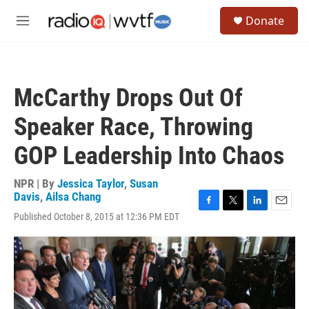
Skip to main content
S
Donate
e
M
a
e
r
n
c
u
h
McCarthy Drops Out Of
u
e
Speaker Race, Throwing
r
y
GOP Leadership Into Chaos
NPR | By
Jessica Taylor
,
Susan
Davis
,
Ailsa Chang
F
T
L
E
Published October 8, 2015 at 12:36 PM EDT
a
w
i
m
c
i
n
a
e
t
k
i
b
t
e
l
o
e
d
o
r
I
k
n