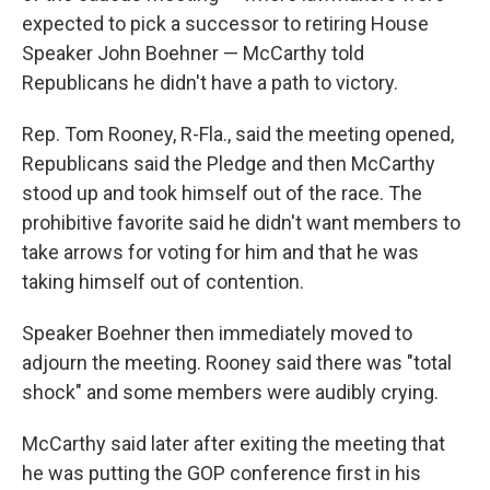
expected to pick a successor to retiring House
Speaker John Boehner — McCarthy told
Republicans he didn't have a path to victory.
Rep. Tom Rooney, R-Fla., said the meeting opened,
Republicans said the Pledge and then McCarthy
stood up and took himself out of the race. The
prohibitive favorite said he didn't want members to
take arrows for voting for him and that he was
taking himself out of contention.
Speaker Boehner then immediately moved to
adjourn the meeting. Rooney said there was "total
shock" and some members were audibly crying.
McCarthy said later after exiting the meeting that
he was putting the GOP conference first in his