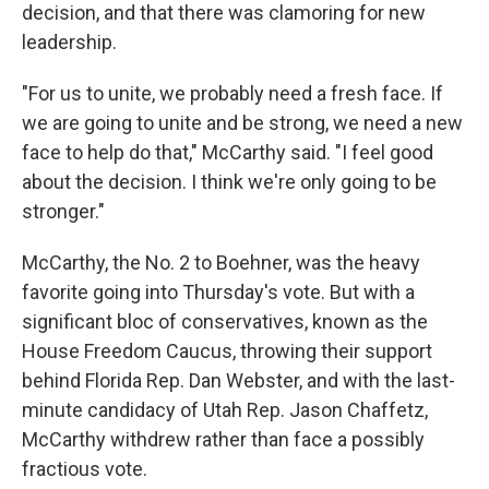
decision, and that there was clamoring for new
leadership.
"For us to unite, we probably need a fresh face. If
we are going to unite and be strong, we need a new
face to help do that," McCarthy said. "I feel good
about the decision. I think we're only going to be
stronger."
McCarthy, the No. 2 to Boehner, was the heavy
favorite going into Thursday's vote. But with a
significant bloc of conservatives, known as the
House Freedom Caucus, throwing their support
behind Florida Rep. Dan Webster, and with the last-
minute candidacy of Utah Rep. Jason Chaffetz,
McCarthy withdrew rather than face a possibly
fractious vote.