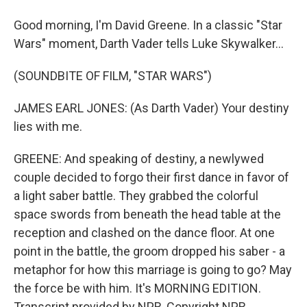
Good morning, I'm David Greene. In a classic "Star
Wars" moment, Darth Vader tells Luke Skywalker...
(SOUNDBITE OF FILM, "STAR WARS")
JAMES EARL JONES: (As Darth Vader) Your destiny
lies with me.
GREENE: And speaking of destiny, a newlywed
couple decided to forgo their first dance in favor of
a light saber battle. They grabbed the colorful
space swords from beneath the head table at the
reception and clashed on the dance floor. At one
point in the battle, the groom dropped his saber - a
metaphor for how this marriage is going to go? May
the force be with him. It's MORNING EDITION.
Transcript provided by NPR, Copyright NPR.