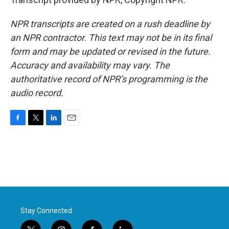
NPR transcripts are created on a rush deadline by
an NPR contractor. This text may not be in its final
form and may be updated or revised in the future.
Accuracy and availability may vary. The
authoritative record of NPR’s programming is the
audio record.
F
T
L
E
a
w
i
m
c
i
n
a
e
t
k
i
b
t
e
l
o
e
d
o
r
I
k
n
Stay Connected