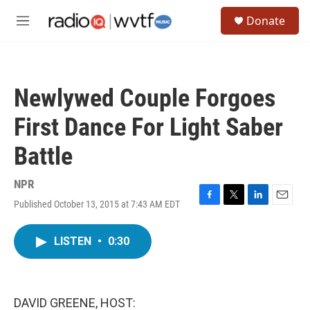
Skip to main content
S
Donate
e
M
a
e
r
n
c
u
h
Newlywed Couple Forgoes
u
e
First Dance For Light Saber
r
y
Battle
NPR
Published October 13, 2015 at 7:43 AM EDT
F
T
L
E
a
w
i
m
c
i
n
a
LISTEN
•
0:30
e
t
k
i
b
t
e
l
o
e
d
o
r
I
k
n
DAVID GREENE, HOST: