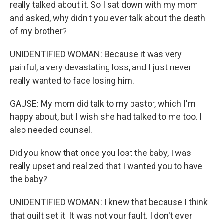
really talked about it. So I sat down with my mom
and asked, why didn't you ever talk about the death
of my brother?
UNIDENTIFIED WOMAN: Because it was very
painful, a very devastating loss, and I just never
really wanted to face losing him.
GAUSE: My mom did talk to my pastor, which I'm
happy about, but I wish she had talked to me too. I
also needed counsel.
Did you know that once you lost the baby, I was
really upset and realized that I wanted you to have
the baby?
UNIDENTIFIED WOMAN: I knew that because I think
that guilt set it. It was not your fault. I don't ever