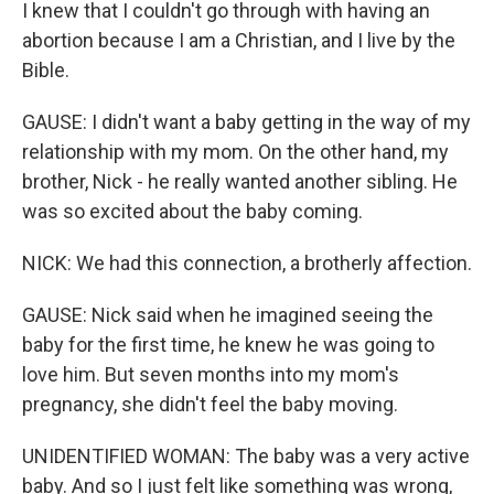
I knew that I couldn't go through with having an
abortion because I am a Christian, and I live by the
Bible.
GAUSE: I didn't want a baby getting in the way of my
relationship with my mom. On the other hand, my
brother, Nick - he really wanted another sibling. He
was so excited about the baby coming.
NICK: We had this connection, a brotherly affection.
GAUSE: Nick said when he imagined seeing the
baby for the first time, he knew he was going to
love him. But seven months into my mom's
pregnancy, she didn't feel the baby moving.
UNIDENTIFIED WOMAN: The baby was a very active
baby. And so I just felt like something was wrong,