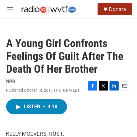
Skip to main content
S
Donate
e
M
a
e
r
n
c
u
h
A Young Girl Confronts
u
e
Feelings Of Guilt After The
r
y
Death Of Her Brother
NPR
Published October 14, 2015 at 4:16 PM EDT
F
T
L
E
a
w
i
m
c
i
n
a
LISTEN
•
4:18
e
t
k
i
b
t
e
l
o
e
d
o
r
I
k
n
KELLY MCEVERS, HOST: