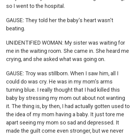
so I went to the hospital.
GAUSE: They told her the baby's heart wasn't
beating.
UNIDENTIFIED WOMAN: My sister was waiting for
me in the waiting room. She came in. She heard me
crying, and she asked what was going on.
GAUSE: Troy was stillborn. When I saw him, all I
could do was cry. He was in my mom's arms
turning blue. I really thought that I had killed this
baby by stressing my mom out about not wanting
it. The thing is, by then, I had actually gotten used to
the idea of my mom having a baby. It just tore me
apart seeing my mom so sad and depressed. It
made the guilt come even stronger, but we never