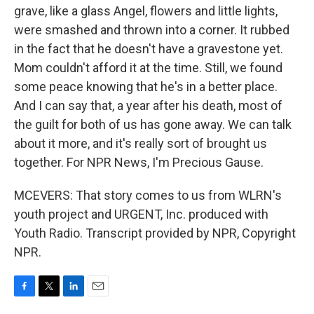
grave, like a glass Angel, flowers and little lights,
were smashed and thrown into a corner. It rubbed
in the fact that he doesn't have a gravestone yet.
Mom couldn't afford it at the time. Still, we found
some peace knowing that he's in a better place.
And I can say that, a year after his death, most of
the guilt for both of us has gone away. We can talk
about it more, and it's really sort of brought us
together. For NPR News, I'm Precious Gause.
MCEVERS: That story comes to us from WLRN's
youth project and URGENT, Inc. produced with
Youth Radio. Transcript provided by NPR, Copyright
NPR.
F
T
L
E