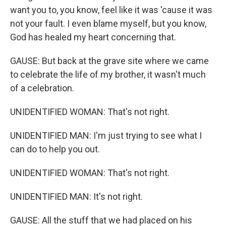
want you to, you know, feel like it was 'cause it was
not your fault. I even blame myself, but you know,
God has healed my heart concerning that.
GAUSE: But back at the grave site where we came
to celebrate the life of my brother, it wasn't much
of a celebration.
UNIDENTIFIED WOMAN: That's not right.
UNIDENTIFIED MAN: I'm just trying to see what I
can do to help you out.
UNIDENTIFIED WOMAN: That's not right.
UNIDENTIFIED MAN: It's not right.
GAUSE: All the stuff that we had placed on his