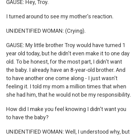
GAUSE: Hey, Troy.
I turned around to see my mother's reaction.
UNIDENTIFIED WOMAN: (Crying).
GAUSE: My little brother Troy would have turned 1
year old today, but he didn't even make it to one day
old. To be honest, for the most part, I didn't want
the baby. I already have an 8-year-old brother. And
to have another one come along - I just wasn't
feeling it. I told my mom a million times that when
she had him, that he would not be my responsibility.
How did I make you feel knowing I didn't want you
to have the baby?
UNIDENTIFIED WOMAN: Well, I understood why, but