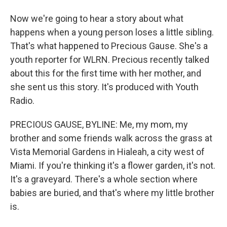
Now we're going to hear a story about what
happens when a young person loses a little sibling.
That's what happened to Precious Gause. She's a
youth reporter for WLRN. Precious recently talked
about this for the first time with her mother, and
she sent us this story. It's produced with Youth
Radio.
PRECIOUS GAUSE, BYLINE: Me, my mom, my
brother and some friends walk across the grass at
Vista Memorial Gardens in Hialeah, a city west of
Miami. If you're thinking it's a flower garden, it's not.
It's a graveyard. There's a whole section where
babies are buried, and that's where my little brother
is.