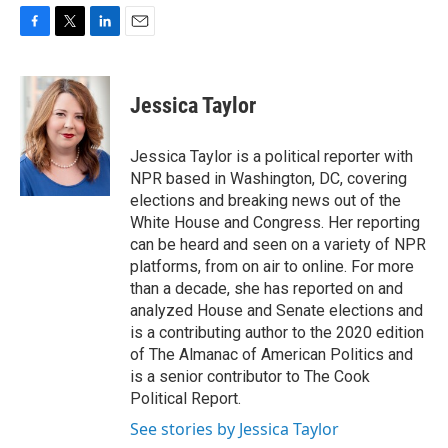
F
T
L
E
a
w
i
m
c
i
n
a
e
t
k
i
Jessica Taylor
b
t
e
l
o
e
d
o
r
I
Jessica Taylor is a political reporter with
k
n
NPR based in Washington, DC, covering
elections and breaking news out of the
White House and Congress. Her reporting
can be heard and seen on a variety of NPR
platforms, from on air to online. For more
than a decade, she has reported on and
analyzed House and Senate elections and
is a contributing author to the 2020 edition
of The Almanac of American Politics and
is a senior contributor to The Cook
Political Report.
See stories by Jessica Taylor