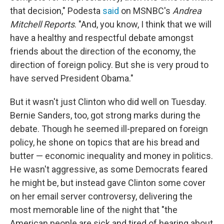
that decision," Podesta
said
on MSNBC's
Andrea
Mitchell Reports
. "And, you know, I think that we will
have a healthy and respectful debate amongst
friends about the direction of the economy, the
direction of foreign policy. But she is very proud to
have served President Obama."
But it wasn't just Clinton who did well on Tuesday.
Bernie Sanders, too, got strong marks during the
debate. Though he seemed ill-prepared on foreign
policy, he shone on topics that are his bread and
butter — economic inequality and money in politics.
He wasn't aggressive, as some Democrats feared
he might be, but instead gave Clinton some cover
on her email server controversy, delivering the
most memorable line of the night that "the
American people are sick and tired of hearing about