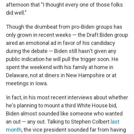
afternoon that "I thought every one of those folks
did well."
Though the drumbeat from pro-Biden groups has
only grown in recent weeks — the Draft Biden group
aired an emotional ad in favor of his candidacy
during the debate — Biden still hasn't given any
public indication he will pull the trigger soon. He
spent the weekend with his family at home in
Delaware, not at diners in New Hampshire or at
meetings in Iowa.
In fact, in his most recent interviews about whether
he's planning to mount a third White House bid,
Biden almost sounded like someone who wanted
an out — any out. Talking to Stephen Colbert
last
month
, the vice president sounded far from having