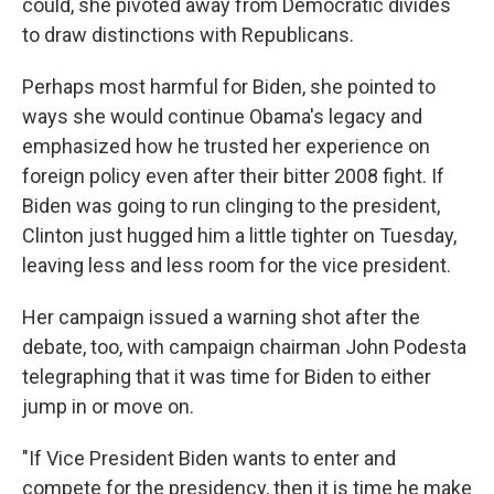
could, she pivoted away from Democratic divides
to draw distinctions with Republicans.
Perhaps most harmful for Biden, she pointed to
ways she would continue Obama's legacy and
emphasized how he trusted her experience on
foreign policy even after their bitter 2008 fight. If
Biden was going to run clinging to the president,
Clinton just hugged him a little tighter on Tuesday,
leaving less and less room for the vice president.
Her campaign issued a warning shot after the
debate, too, with campaign chairman John Podesta
telegraphing that it was time for Biden to either
jump in or move on.
"If Vice President Biden wants to enter and
compete for the presidency, then it is time he make