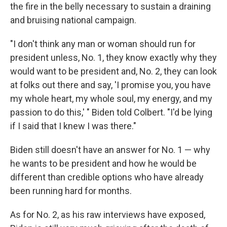
the fire in the belly necessary to sustain a draining
and bruising national campaign.
"I don't think any man or woman should run for
president unless, No. 1, they know exactly why they
would want to be president and, No. 2, they can look
at folks out there and say, 'I promise you, you have
my whole heart, my whole soul, my energy, and my
passion to do this,' " Biden told Colbert. "I'd be lying
if I said that I knew I was there."
Biden still doesn't have an answer for No. 1 — why
he wants to be president and how he would be
different than credible options who have already
been running hard for months.
As for No. 2, as his raw interviews have exposed,