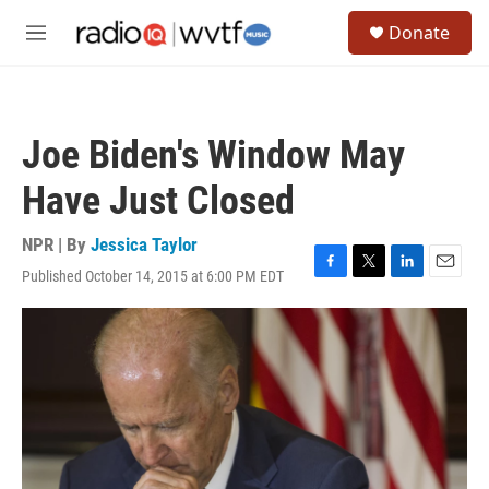
Skip to main content
S
Donate
e
M
a
e
r
n
c
u
h
Joe Biden's Window May
u
e
Have Just Closed
r
y
NPR | By
Jessica Taylor
Published October 14, 2015 at 6:00 PM EDT
F
T
L
E
a
w
i
m
c
i
n
a
e
t
k
i
b
t
e
l
o
e
d
o
r
I
k
n