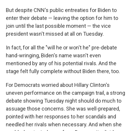
But despite CNN's public entreaties for Biden to
enter their debate — leaving the option for him to
join until the last possible moment — the vice
president wasn't missed at all on Tuesday.
In fact, for all the "will he or won't he" pre-debate
hand-wringing, Biden's name wasn't even
mentioned by any of his potential rivals. And the
stage felt fully complete without Biden there, too.
For Democrats worried about Hillary Clinton's
uneven performance on the campaign trail, a strong
debate showing Tuesday night should do much to
assuage those concerns. She was well-prepared,
pointed with her responses to her scandals and
needled her rivals when necessary. And when she