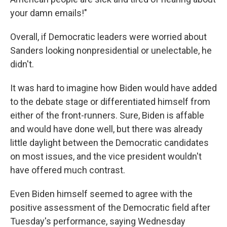
your damn emails!"
Overall, if Democratic leaders were worried about
Sanders looking nonpresidential or unelectable, he
didn't.
It was hard to imagine how Biden would have added
to the debate stage or differentiated himself from
either of the front-runners. Sure, Biden is affable
and would have done well, but there was already
little daylight between the Democratic candidates
on most issues, and the vice president wouldn't
have offered much contrast.
Even Biden himself seemed to agree with the
positive assessment of the Democratic field after
Tuesday's performance, saying Wednesday