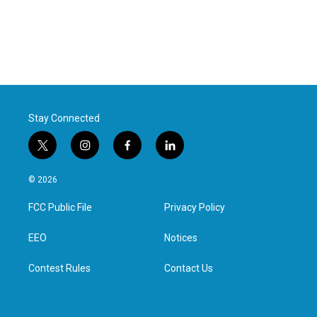
Stay Connected
t
i
f
l
w
n
a
i
i
s
c
n
© 2026
t
t
e
k
t
a
b
e
FCC Public File
Privacy Policy
e
g
o
d
r
r
o
i
a
k
n
EEO
Notices
m
Contest Rules
Contact Us