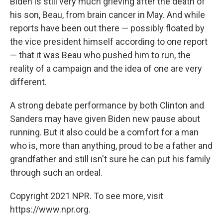
Biden is still very much grieving after the death of
his son, Beau, from brain cancer in May. And while
reports have been out there — possibly floated by
the vice president himself according to one report
— that it was Beau who pushed him to run, the
reality of a campaign and the idea of one are very
different.
A strong debate performance by both Clinton and
Sanders may have given Biden new pause about
running. But it also could be a comfort for a man
who is, more than anything, proud to be a father and
grandfather and still isn't sure he can put his family
through such an ordeal.
Copyright 2021 NPR. To see more, visit
https://www.npr.org.