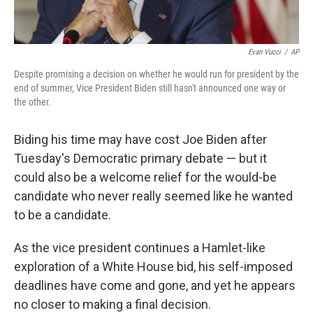
Evan Vucci
/
AP
Despite promising a decision on whether he would run for president by the
end of summer, Vice President Biden still hasn't announced one way or
the other.
Biding his time may have cost Joe Biden after
Tuesday's Democratic primary debate — but it
could also be a welcome relief for the would-be
candidate who never really seemed like he wanted
to be a candidate.
As the vice president continues a Hamlet-like
exploration of a White House bid, his self-imposed
deadlines have come and gone, and yet he appears
no closer to making a final decision.