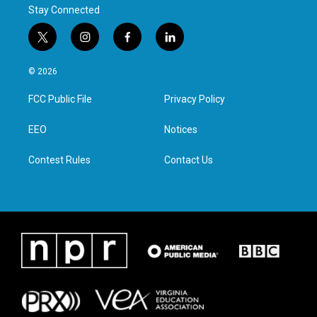
Stay Connected
t
i
f
l
w
n
a
i
i
s
c
n
© 2026
t
t
e
k
t
a
b
e
FCC Public File
Privacy Policy
e
g
o
d
r
r
o
i
a
k
n
EEO
Notices
m
Contest Rules
Contact Us