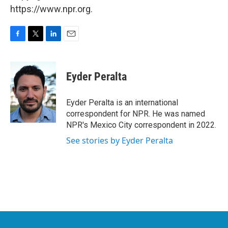
https://www.npr.org.
F
T
L
E
a
w
i
m
c
i
n
a
e
t
k
i
Eyder Peralta
b
t
e
l
o
e
d
o
r
I
Eyder Peralta is an international
k
n
correspondent for NPR. He was named
NPR's Mexico City correspondent in 2022.
See stories by Eyder Peralta