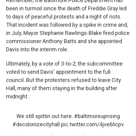
Remember, the Baltimore Police Department has
been in turmoil since the death of Freddie Gray led
to days of peaceful protests and a night of riots.
That incident was followed by a spike in crime and,
in July, Mayor Stephanie Rawlings-Blake fired police
commissioner Anthony Batts and she appointed
Davis into the interim role.
Ultimately, by a vote of 3-to-2, the subcommittee
voted to send Davis' appointment to the full
council. But the protesters refused to leave City
Hall, many of them staying in the building after
midnight.
We still spittin out here.
#baltimoreuprising
#decolonizecityhall
pic.twitter.com/4jve6licpv