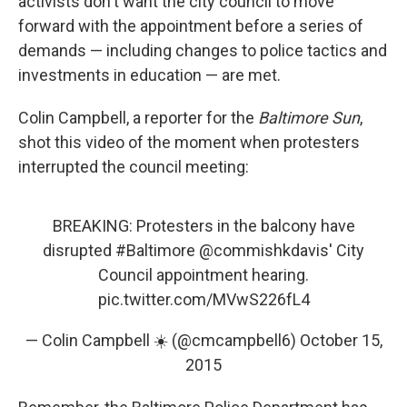
activists don't want the city council to move
forward with the appointment before a series of
demands — including changes to police tactics and
investments in education — are met.
Colin Campbell, a reporter for the
Baltimore Sun
,
shot this video of the moment when protesters
interrupted the council meeting:
BREAKING: Protesters in the balcony have
disrupted
#Baltimore
@commishkdavis
' City
Council appointment hearing.
pic.twitter.com/MVwS226fL4
— Colin Campbell ☀️ (@cmcampbell6)
October 15,
2015