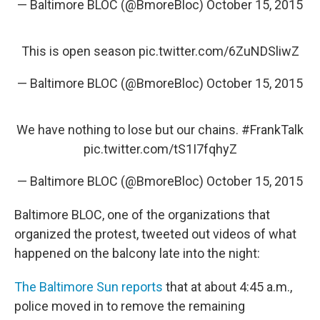
— Baltimore BLOC (@BmoreBloc)
October 15, 2015
This is open season
pic.twitter.com/6ZuNDSliwZ
— Baltimore BLOC (@BmoreBloc)
October 15, 2015
We have nothing to lose but our chains.
#FrankTalk
pic.twitter.com/tS1I7fqhyZ
— Baltimore BLOC (@BmoreBloc)
October 15, 2015
Baltimore BLOC, one of the organizations that
organized the protest, tweeted out videos of what
happened on the balcony late into the night:
The Baltimore Sun reports
that at about 4:45 a.m.,
police moved in to remove the remaining