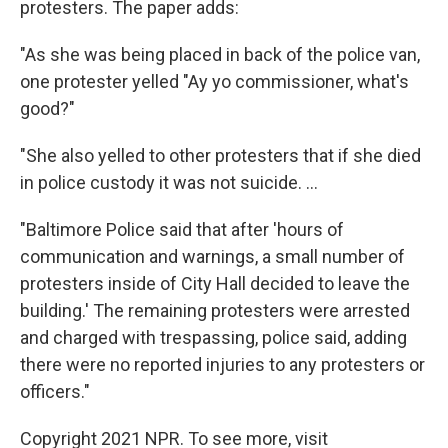
protesters. The paper adds:
"As she was being placed in back of the police van,
one protester yelled "Ay yo commissioner, what's
good?"
"She also yelled to other protesters that if she died
in police custody it was not suicide. ...
"Baltimore Police said that after 'hours of
communication and warnings, a small number of
protesters inside of City Hall decided to leave the
building.' The remaining protesters were arrested
and charged with trespassing, police said, adding
there were no reported injuries to any protesters or
officers."
Copyright 2021 NPR. To see more, visit