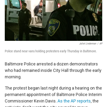
Juliet Linderman
/
AP
Police stand near vans holding protesters early Thursday in Baltimore.
Baltimore Police arrested a dozen demonstrators
who had remained inside City Hall through the early
morning.
The protest began last night during a hearing on the
permanent appointment of Baltimore Police Interim
Commissioner Kevin Davis.
As the AP reports
, the