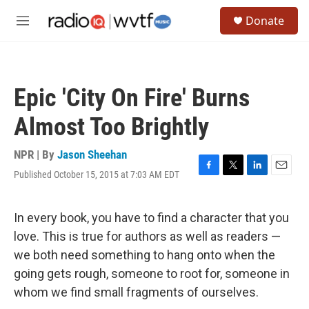
Skip to main content
S
Donate
e
M
a
e
r
n
c
u
h
Epic 'City On Fire' Burns
u
e
Almost Too Brightly
r
y
NPR | By
Jason Sheehan
Published October 15, 2015 at 7:03 AM EDT
F
T
L
E
a
w
i
m
c
i
n
a
e
t
k
i
In every book, you have to find a character that you
b
t
e
l
love. This is true for authors as well as readers —
o
e
d
o
r
I
we both need something to hang onto when the
k
n
going gets rough, someone to root for, someone in
whom we find small fragments of ourselves.