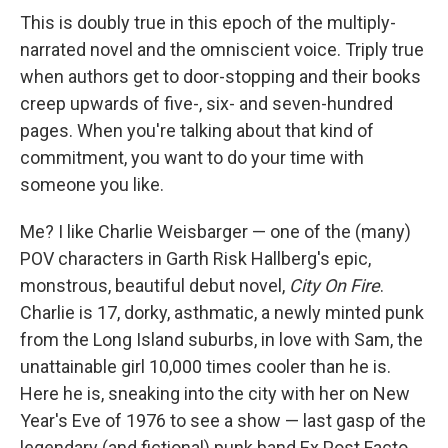
This is doubly true in this epoch of the multiply-
narrated novel and the omniscient voice. Triply true
when authors get to door-stopping and their books
creep upwards of five-, six- and seven-hundred
pages. When you're talking about that kind of
commitment, you want to do your time with
someone you like.
Me? I like Charlie Weisbarger — one of the (many)
POV characters in Garth Risk Hallberg's epic,
monstrous, beautiful debut novel,
City On Fire
.
Charlie is 17, dorky, asthmatic, a newly minted punk
from the Long Island suburbs, in love with Sam, the
unattainable girl 10,000 times cooler than he is.
Here he is, sneaking into the city with her on New
Year's Eve of 1976 to see a show — last gasp of the
legendary (and fictional) punk band Ex Post Facto,