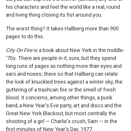
his characters and feel the world like a real, round
and living thing closing its fist around you.
The worst thing? It takes Hallberg more than 900
pages to do this.
City On Fire
is a book about New York in the middle-
'70s. There are people in it, sure, but they spend
long runs of pages as nothing more than eyes and
ears and noses; there so that Hallberg can relate
the look of knuckled trees against a winter sky, the
guttering of a trashcan fire or the smell of fresh
blood. It concerns, among other things, a punk
band, a New Year's Eve party, art and disco and the
Great New York Blackout, but most centrally the
shooting of a girl — Charlie's crush, Sam — in the
first minutes of New Year's Day, 1977.