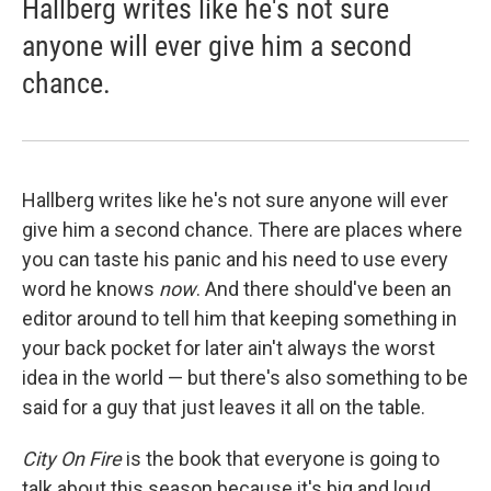
Hallberg writes like he's not sure
anyone will ever give him a second
chance.
Hallberg writes like he's not sure anyone will ever
give him a second chance. There are places where
you can taste his panic and his need to use every
word he knows
now
. And there should've been an
editor around to tell him that keeping something in
your back pocket for later ain't always the worst
idea in the world — but there's also something to be
said for a guy that just leaves it all on the table.
City On Fire
is the book that everyone is going to
talk about this season because it's big and loud