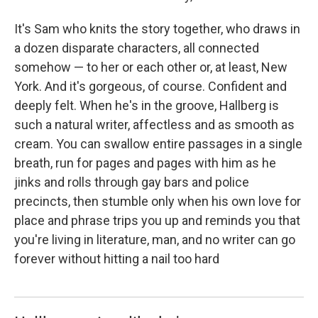
It's Sam who knits the story together, who draws in
a dozen disparate characters, all connected
somehow — to her or each other or, at least, New
York. And it's gorgeous, of course. Confident and
deeply felt. When he's in the groove, Hallberg is
such a natural writer, affectless and as smooth as
cream. You can swallow entire passages in a single
breath, run for pages and pages with him as he
jinks and rolls through gay bars and police
precincts, then stumble only when his own love for
place and phrase trips you up and reminds you that
you're living in literature, man, and no writer can go
forever without hitting a nail too hard