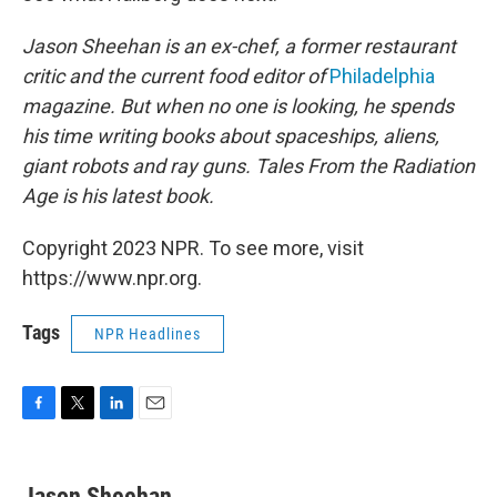
Jason Sheehan is an ex-chef, a former restaurant
critic and the current food editor of
Philadelphia
magazine. But when no one is looking, he spends
his time writing books about spaceships, aliens,
giant robots and ray guns.
Tales From the Radiation
Age
is his latest book
.
Copyright 2023 NPR. To see more, visit
https://www.npr.org.
Tags
NPR Headlines
F
T
L
E
a
w
i
m
c
i
n
a
e
t
k
i
Jason Sheehan