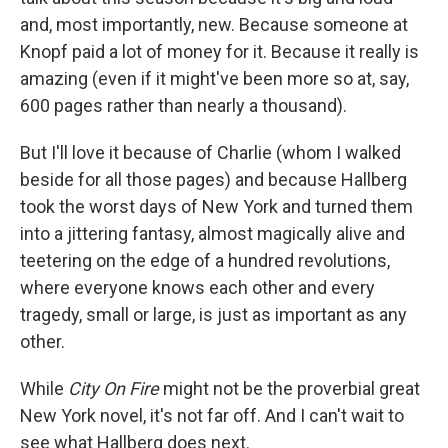
and, most importantly, new. Because someone at
Knopf paid a lot of money for it. Because it really is
amazing (even if it might've been more so at, say,
600 pages rather than nearly a thousand).
But I'll love it because of Charlie (whom I walked
beside for all those pages) and because Hallberg
took the worst days of New York and turned them
into a jittering fantasy, almost magically alive and
teetering on the edge of a hundred revolutions,
where everyone knows each other and every
tragedy, small or large, is just as important as any
other.
While
City On Fire
might not be the proverbial great
New York novel, it's not far off. And I can't wait to
see what Hallberg does next.