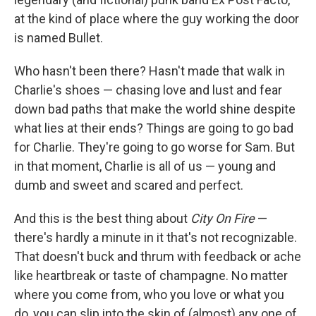
at the kind of place where the guy working the door
is named Bullet.
Who hasn't been there? Hasn't made that walk in
Charlie's shoes — chasing love and lust and fear
down bad paths that make the world shine despite
what lies at their ends? Things are going to go bad
for Charlie. They're going to go worse for Sam. But
in that moment, Charlie is all of us — young and
dumb and sweet and scared and perfect.
And this is the best thing about
City On Fire
—
there's hardly a minute in it that's not recognizable.
That doesn't buck and thrum with feedback or ache
like heartbreak or taste of champagne. No matter
where you come from, who you love or what you
do, you can slip into the skin of (almost) any one of