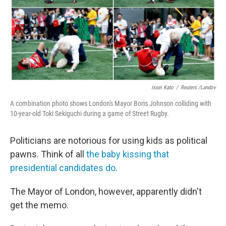
Issei Kato
/
Reuters /Landov
A combination photo shows London's Mayor Boris Johnson colliding with
10-year-old Toki Sekiguchi during a game of Street Rugby.
Politicians are notorious for using kids as political
pawns. Think of all
the baby kissing that
presidential candidates do
.
The Mayor of London, however, apparently didn't
get the memo.