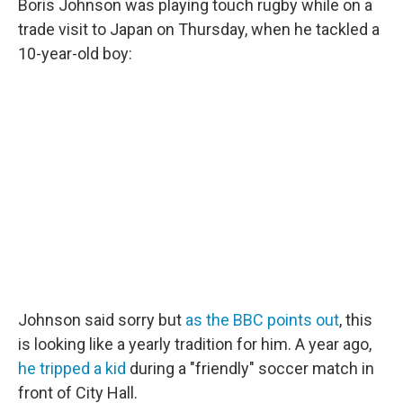
Boris Johnson was playing touch rugby while on a
trade visit to Japan on Thursday, when he tackled a
10-year-old boy:
Johnson said sorry but
as the BBC points out
, this
is looking like a yearly tradition for him. A year ago,
he tripped a kid
during a "friendly" soccer match in
front of City Hall.