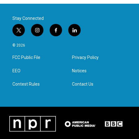
Stay Connected
t
i
f
l
w
n
a
i
i
s
c
n
© 2026
t
t
e
k
t
a
b
e
FCC Public File
Privacy Policy
e
g
o
d
r
r
o
i
a
k
n
EEO
Notices
m
Contest Rules
Contact Us