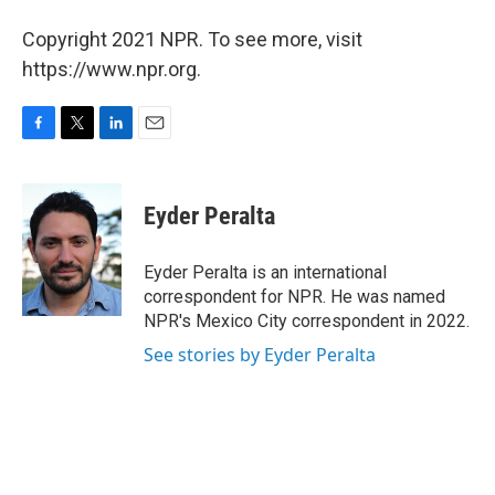
Copyright 2021 NPR. To see more, visit
https://www.npr.org.
F
T
L
E
a
w
i
m
c
i
n
a
e
t
k
i
Eyder Peralta
b
t
e
l
o
e
d
o
r
I
Eyder Peralta is an international
k
n
correspondent for NPR. He was named
NPR's Mexico City correspondent in 2022.
See stories by Eyder Peralta