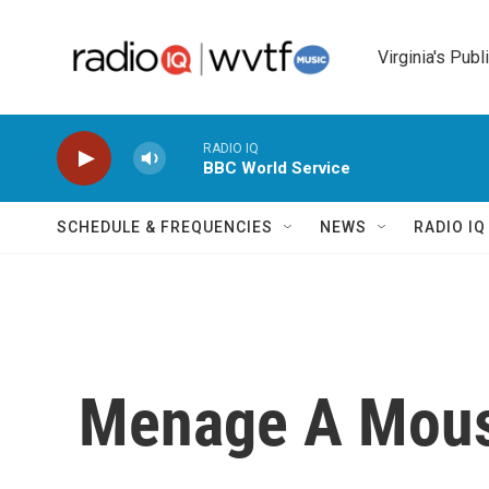
Skip to main content
Virginia's Publ
RADIO IQ
BBC World Service
SCHEDULE & FREQUENCIES
NEWS
RADIO I
Menage A Mou