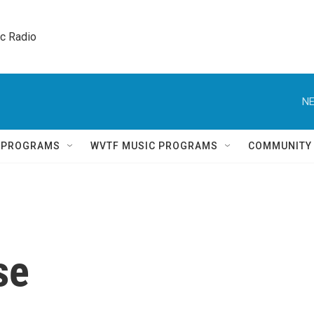
ic Radio 
NE
Q PROGRAMS
WVTF MUSIC PROGRAMS
COMMUNITY
se