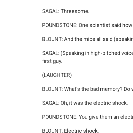
SAGAL: Threesome.
POUNDSTONE: One scientist said how a
BLOUNT: And the mice all said (speaking
SAGAL: (Speaking in high-pitched voice) N
first guy.
(LAUGHTER)
BLOUNT: What's the bad memory? Do
SAGAL: Oh, it was the electric shock.
POUNDSTONE: You give them an electr
BLOUNT: Electric shock.