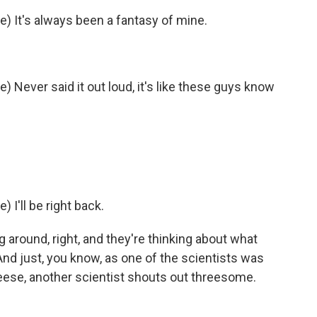
e) It's always been a fantasy of mine.
) Never said it out loud, it's like these guys know
 I'll be right back.
ng around, right, and they're thinking about what
d just, you know, as one of the scientists was
heese, another scientist shouts out threesome.