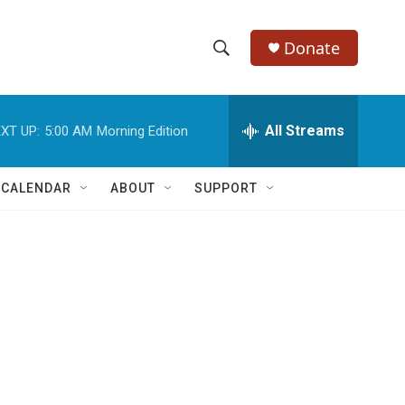
Donate
S
S
e
h
a
r
All Streams
XT UP:
5:00 AM
Morning Edition
o
c
h
w
Q
 CALENDAR
ABOUT
SUPPORT
u
S
e
r
e
y
a
r
c
h