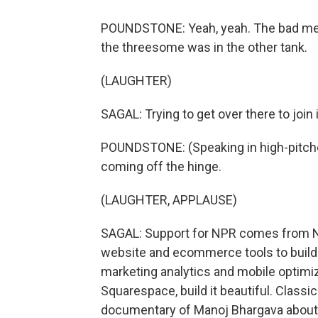
POUNDSTONE: Yeah, yeah. The bad mem
the threesome was in the other tank.
(LAUGHTER)
SAGAL: Trying to get over there to join
POUNDSTONE: (Speaking in high-pitched v
coming off the hinge.
(LAUGHTER, APPLAUSE)
SAGAL: Support for NPR comes from N
website and ecommerce tools to build 
marketing analytics and mobile optimi
Squarespace, build it beautiful. Classic
documentary of Manoj Bhargava about w