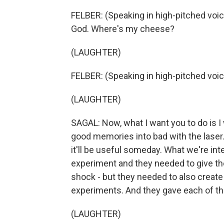
FELBER: (Speaking in high-pitched voice) 
God. Where's my cheese?
(LAUGHTER)
FELBER: (Speaking in high-pitched voi
(LAUGHTER)
SAGAL: Now, what I want you to do is I
good memories into bad with the lase
it'll be useful someday. What we're int
experiment and they needed to give th
shock - but they needed to also crea
experiments. And they gave each of t
(LAUGHTER)