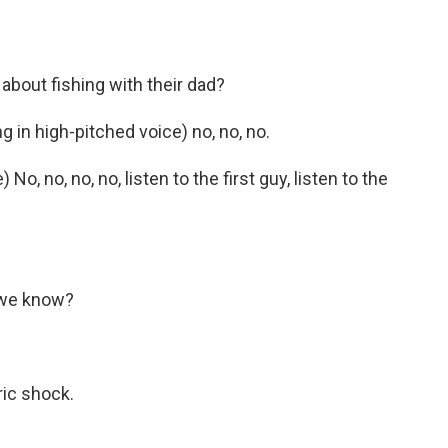
bout fishing with their dad?
 in high-pitched voice) no, no, no.
o, no, no, no, listen to the first guy, listen to the
 we know?
ic shock.