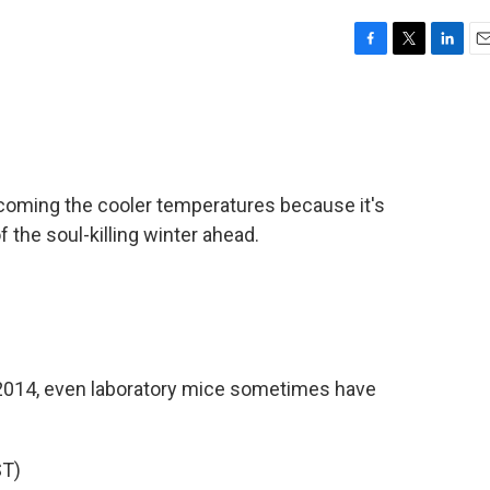
F
T
L
E
a
w
i
m
c
i
n
a
e
t
k
i
b
t
e
l
o
e
d
o
r
I
coming the cooler temperatures because it's
k
n
f the soul-killing winter ahead.
2014, even laboratory mice sometimes have
T)