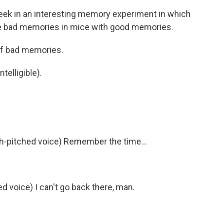
week in an interesting memory experiment in which
ace bad memories in mice with good memories.
of bad memories.
telligible).
-pitched voice) Remember the time...
 voice) I can't go back there, man.