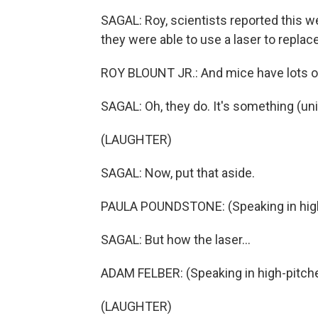
SAGAL: Roy, scientists reported this 
they were able to use a laser to repl
ROY BLOUNT JR.: And mice have lots 
SAGAL: Oh, they do. It's something (unin
(LAUGHTER)
SAGAL: Now, put that aside.
PAULA POUNDSTONE: (Speaking in high
SAGAL: But how the laser...
ADAM FELBER: (Speaking in high-pitched
(LAUGHTER)