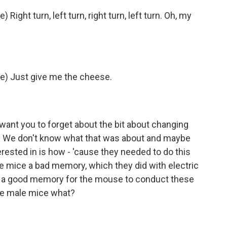
Right turn, left turn, right turn, left turn. Oh, my
ce) Just give me the cheese.
 want you to forget about the bit about changing
r. We don't know what that was about and maybe
erested in is how - 'cause they needed to do this
e mice a bad memory, which they did with electric
te a good memory for the mouse to conduct these
he male mice what?