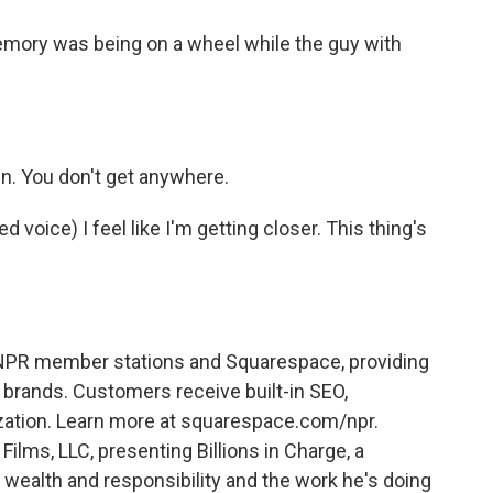
ory was being on a wheel while the guy with
 in. You don't get anywhere.
oice) I feel like I'm getting closer. This thing's
PR member stations and Squarespace, providing
brands. Customers receive built-in SEO,
zation. Learn more at squarespace.com/npr.
 Films, LLC, presenting Billions in Charge, a
ealth and responsibility and the work he's doing