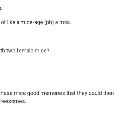
.
t of like a mice-age (ph) a trois.
ith two female mice?
e these mice good memories that they could then
threesomes.