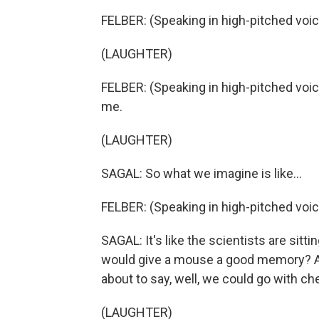
FELBER: (Speaking in high-pitched voic
(LAUGHTER)
FELBER: (Speaking in high-pitched voice
me.
(LAUGHTER)
SAGAL: So what we imagine is like...
FELBER: (Speaking in high-pitched voice)
SAGAL: It's like the scientists are sitti
would give a mouse a good memory? An
about to say, well, we could go with c
(LAUGHTER)