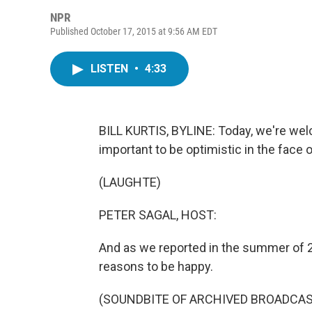
NPR
Published October 17, 2015 at 9:56 AM EDT
LISTEN
•
4:33
BILL KURTIS, BYLINE: Today, we're wel
important to be optimistic in the face o
(LAUGHTE)
PETER SAGAL, HOST:
And as we reported in the summer of 
reasons to be happy.
(SOUNDBITE OF ARCHIVED BROADCAS