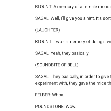
BLOUNT: A memory of a female mouse
SAGAL: Well, I'll give you a hint. It's sor
(LAUGHTER)
BLOUNT: Two - a memory of doing it w
SAGAL: Yeah, they basically...
(SOUNDBITE OF BELL)
SAGAL: They basically, in order to giv
experiment with, they gave the mice 
FELBER: Whoa.
POUNDSTONE: Wow.