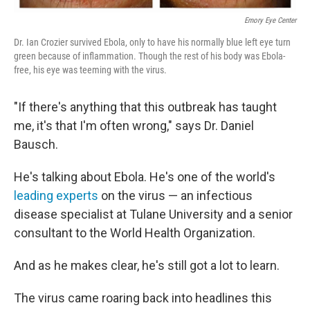
Emory Eye Center
Dr. Ian Crozier survived Ebola, only to have his normally blue left eye turn
green because of inflammation. Though the rest of his body was Ebola-
free, his eye was teeming with the virus.
"If there's anything that this outbreak has taught
me, it's that I'm often wrong," says Dr. Daniel
Bausch.
He's talking about Ebola. He's one of the world's
leading experts
on the virus — an infectious
disease specialist at Tulane University and a senior
consultant to the World Health Organization.
And as he makes clear, he's still got a lot to learn.
The virus came roaring back into headlines this