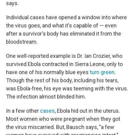
says.
Individual cases have opened a window into where
the virus goes, and what it's capable of — even
after a survivor's body has eliminated it from the
bloodstream.
One well-reported example is Dr. Ian Crozier, who
survived Ebola contracted in Sierra Leone, only to
have one of his normally blue eyes
turn green
.
Though the rest of his body, including his tears,
was Ebola-free, his eye was teeming with the virus.
The infection almost blinded him.
In a few other
cases
, Ebola hid out in the uterus.
Most women who were pregnant when they got
the virus miscarried. But, Bausch says, "a few