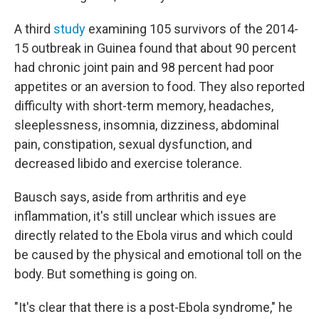
A third
study
examining 105 survivors of the 2014-
15 outbreak in Guinea found that about 90 percent
had chronic joint pain and 98 percent had poor
appetites or an aversion to food. They also reported
difficulty with short-term memory, headaches,
sleeplessness, insomnia, dizziness, abdominal
pain, constipation, sexual dysfunction, and
decreased libido and exercise tolerance.
Bausch says, aside from arthritis and eye
inflammation, it's still unclear which issues are
directly related to the Ebola virus and which could
be caused by the physical and emotional toll on the
body. But something is going on.
"It's clear that there is a post-Ebola syndrome," he