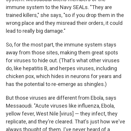
immune system to the Navy SEALs. "They are
trained killers," she says, "so if you drop them in the
wrong place and they misread their orders, it could
lead to really big damage."
So, for the most part, the immune system stays
away from those sites, making them great spots
for viruses to hide out. (That's what other viruses
do, like hepatitis B, and herpes viruses, including
chicken pox,
which hides in neurons for years and
has the potential to re-emerge as shingles.)
But those viruses are different from Ebola, says
Messaoudi. "Acute viruses like influenza, Ebola,
yellow fever, West Nile [virus] — they infect, they
replicate, and they're cleared. That's just how we've
always thought of them. I've never heard of a