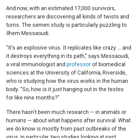
And now, with an estimated 17,000 survivors,
researchers are discovering all kinds of twists and
turns. The semen study is particularly puzzling to
Ilhem Messaoudi.
"It's an explosive virus. It replicates like crazy ... and
it destroys everything in its path," says Messaoudi,
a viral immunologist and
professor
of biomedical
sciences at the University of California, Riverside,
who is studying how the virus works in the human
body. "So, how is it just hanging out in the testes
for like nine months?"
There hasn't been much research — in animals or
humans — about what happens after survival. What
we do know is mostly from past outbreaks of the
virus, in particular, two studies looking at past