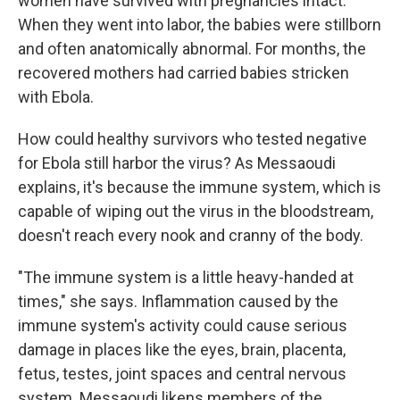
women have survived with pregnancies intact."
When they went into labor, the babies were stillborn
and often anatomically abnormal. For months, the
recovered mothers had carried babies stricken
with Ebola.
How could healthy survivors who tested negative
for Ebola still harbor the virus? As Messaoudi
explains, it's because the immune system, which is
capable of wiping out the virus in the bloodstream,
doesn't reach every nook and cranny of the body.
"The immune system is a little heavy-handed at
times," she says. Inflammation caused by the
immune system's activity
could cause serious
damage in places
like the eyes, brain, placenta,
fetus, testes, joint spaces and central nervous
system. Messaoudi likens members of the