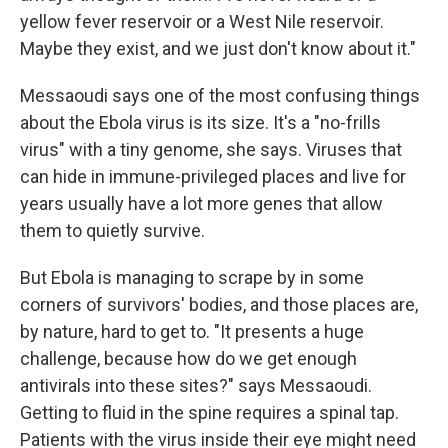
yellow fever reservoir or a West Nile reservoir.
Maybe they exist, and we just don't know about it."
Messaoudi says one of the most confusing things
about the Ebola virus is its size. It's a "no-frills
virus" with a tiny genome, she says.
Viruses that
can hide in immune-privileged places and live for
years usually have a lot more genes that allow
them to quietly survive.
But Ebola is managing to scrape by in some
corners of survivors' bodies, and those places are,
by nature, hard to get to. "It presents a huge
challenge, because how do we get enough
antivirals into these sites?" says Messaoudi.
Getting to fluid in the spine requires a spinal tap.
Patients with the virus inside their eye might need