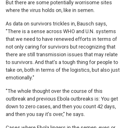
But there are some potentially worrisome sites
where the virus holds on, like in semen.
As data on survivors trickles in, Bausch says,
"There is a sense across WHO and U.N. systems
that we need to have renewed efforts in terms of
not only caring for survivors but recognizing that
there are still transmission issues that may relate
to survivors. And that's a tough thing for people to
take on, both in terms of the logistics, but also just
emotionally."
"The whole thought over the course of this
outbreak and previous Ebola outbreaks is: You get
down to zero cases, and then you count 42 days,
and then you say it's over," he says.
Cases where Ebola lingers in the semen, eyes or