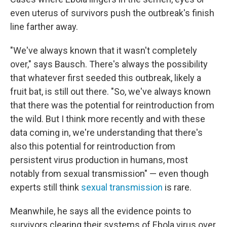
even uterus of survivors push the outbreak's finish
line farther away.
"We've always known that it wasn't completely
over," says Bausch. There's always the possibility
that whatever first seeded this outbreak, likely a
fruit bat, is still out there. "So, we've always known
that there was the potential for reintroduction from
the wild. But I think more recently and with these
data coming in, we're understanding that there's
also this potential for reintroduction from
persistent virus production in humans, most
notably from sexual transmission" — even though
e
xperts still think
sexual transmission
is rare.
Meanwhile, he says all the evidence points to
survivors clearing their systems of Ebola virus over