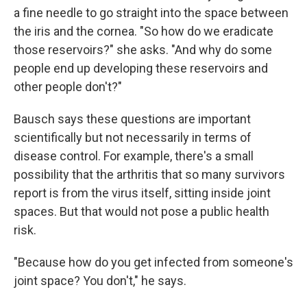
a fine needle to go straight into the space between
the iris and the cornea.
"So how do we eradicate
those reservoirs?" she asks. "And why do some
people end up developing these reservoirs and
other people don't?"
Bausch says these questions are important
scientifically but not necessarily in terms of
disease control. For example, there's a small
possibility that the arthritis that so many survivors
report is from the virus itself, sitting inside joint
spaces. But that would not pose a public health
risk.
"Because how do you get infected from someone's
joint space? You don't," he says.