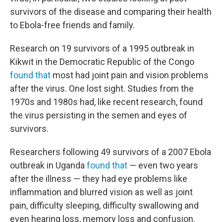
survivors of the disease and comparing their health
to Ebola-free friends and family.
Research on 19 survivors of a 1995 outbreak in
Kikwit in the Democratic Republic of the Congo
found that
most had joint pain and vision problems
after the virus. One lost sight. Studies from the
1970s and 1980s had, like recent research, found
the virus persisting in the semen and eyes of
survivors.
Researchers following 49 survivors of a 2007 Ebola
outbreak in Uganda
found that
— even two years
after the illness — they had eye problems like
inflammation and blurred vision as well as joint
pain, difficulty sleeping, difficulty swallowing and
even hearing loss, memory loss and confusion.