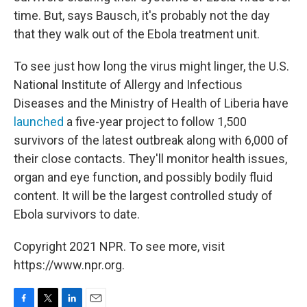
time. But, says Bausch, it's probably not the day
that they walk out of the Ebola treatment unit.
To see just how long the virus might linger, the U.S.
National Institute of Allergy and Infectious
Diseases and the Ministry of Health of Liberia have
launched
a five-year project to follow 1,500
survivors of the latest outbreak along with 6,000 of
their close contacts. They'll monitor health issues,
organ and eye function, and possibly bodily fluid
content. It will be the largest controlled study of
Ebola survivors to date.
Copyright 2021 NPR. To see more, visit
https://www.npr.org.