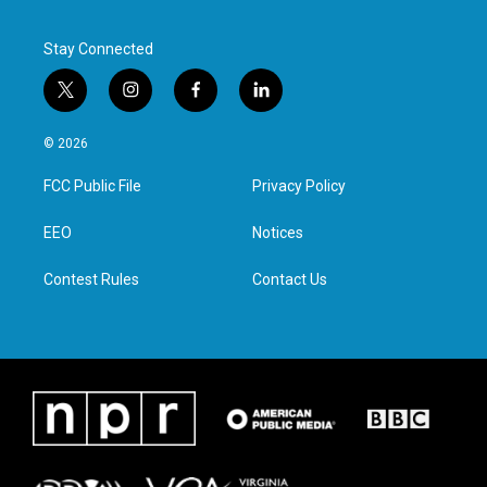
Stay Connected
t
i
f
l
w
n
a
i
i
s
c
n
© 2026
t
t
e
k
t
a
b
e
FCC Public File
Privacy Policy
e
g
o
d
r
r
o
i
a
k
n
EEO
Notices
m
Contest Rules
Contact Us