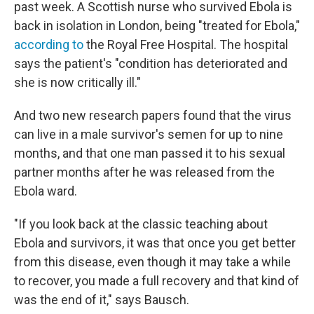
past week. A Scottish nurse who survived Ebola is
back in isolation in London, being "treated for Ebola,"
according to
the Royal Free Hospital. The hospital
says the patient's "condition has deteriorated and
she is now critically ill."
And two new research papers found that the virus
can live in a male survivor's semen for up to nine
months, and that one man passed it to his sexual
partner months after he was released from the
Ebola ward.
"If you look back at the classic teaching about
Ebola and survivors, it was that once you get better
from this disease, even though it may take a while
to recover, you made a full recovery and that kind of
was the end of it," says Bausch.