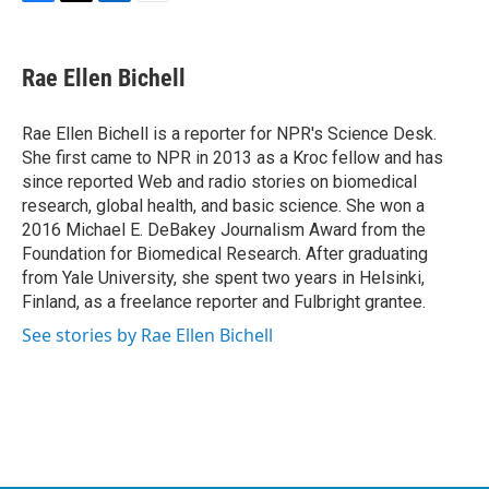
F
T
L
E
a
w
i
m
c
i
n
a
e
t
k
i
Rae Ellen Bichell
b
t
e
l
o
e
d
o
r
I
Rae Ellen Bichell is a reporter for NPR's Science Desk.
k
n
She first came to NPR in 2013 as a Kroc fellow and has
since reported Web and radio stories on biomedical
research, global health, and basic science. She won a
2016 Michael E. DeBakey Journalism Award from the
Foundation for Biomedical Research. After graduating
from Yale University, she spent two years in Helsinki,
Finland, as a freelance reporter and Fulbright grantee.
See stories by Rae Ellen Bichell