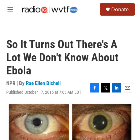
Skip to main content
S
Donate
e
M
a
e
r
n
c
u
h
So It Turns Out There's A
u
e
Lot We Don't Know About
r
y
Ebola
NPR | By
Rae Ellen Bichell
Published October 17, 2015 at 7:03 AM EDT
F
T
L
E
a
w
i
m
c
i
n
a
e
t
k
i
b
t
e
l
o
e
d
o
r
I
k
n