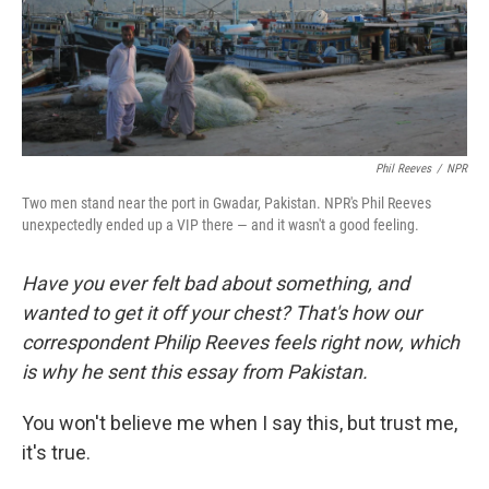
Phil Reeves
/
NPR
Two men stand near the port in Gwadar, Pakistan. NPR's Phil Reeves
unexpectedly ended up a VIP there — and it wasn't a good feeling.
Have you ever felt bad about something, and
wanted to get it off your chest? That's how our
correspondent Philip Reeves feels right now, which
is why he sent this essay from Pakistan.
You won't believe me when I say this, but trust me,
it's true.