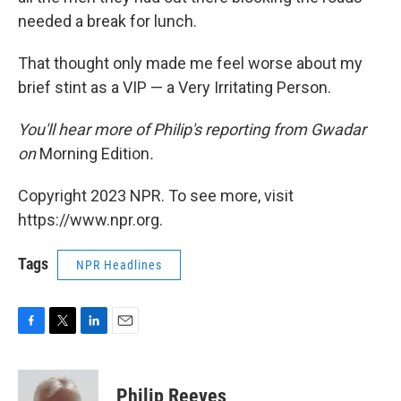
needed a break for lunch.
That thought only made me feel worse about my
brief stint as a VIP — a Very Irritating Person.
You'll hear more of Philip's reporting from Gwadar
on
Morning Edition
.
Copyright 2023 NPR. To see more, visit
https://www.npr.org.
Tags
NPR Headlines
F
T
L
E
a
w
i
m
c
i
n
a
e
t
k
i
Philip Reeves