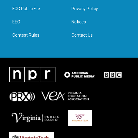
t
t
e
k
t
a
b
e
FCC Public File
Privacy Policy
e
g
o
d
r
r
o
i
a
k
n
EEO
Notices
m
Contest Rules
Contact Us