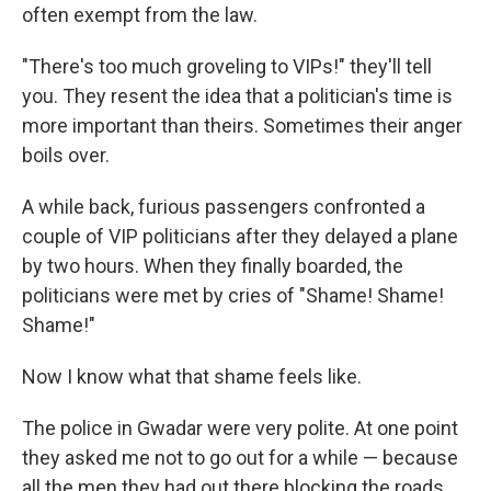
often exempt from the law.
"There's too much groveling to VIPs!" they'll tell
you. They resent the idea that a politician's time is
more important than theirs. Sometimes their anger
boils over.
A while back, furious passengers confronted a
couple of VIP politicians after they delayed a plane
by two hours. When they finally boarded, the
politicians were met by cries of "Shame! Shame!
Shame!"
Now I know what that shame feels like.
The police in Gwadar were very polite. At one point
they asked me not to go out for a while — because
all the men they had out there blocking the roads