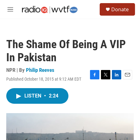
Skip to main content
S
Donate
e
M
a
e
r
n
c
u
h
The Shame Of Being A VIP
u
e
In Pakistan
r
y
NPR | By
Philip Reeves
Published October 18, 2015 at 9:12 AM EDT
F
T
L
E
a
w
i
m
c
i
n
a
LISTEN
•
2:24
e
t
k
i
b
t
e
l
o
e
d
o
r
I
k
n