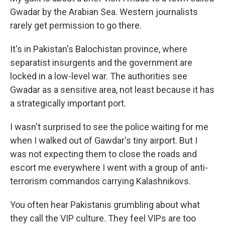
Gwadar by the Arabian Sea. Western journalists
rarely get permission to go there.
It's in Pakistan's Balochistan province, where
separatist insurgents and the government are
locked in a low-level war. The authorities see
Gwadar as a sensitive area, not least because it has
a strategically important port.
I wasn't surprised to see the police waiting for me
when I walked out of Gawdar's tiny airport. But I
was not expecting them to close the roads and
escort me everywhere I went with a group of anti-
terrorism commandos carrying Kalashnikovs.
You often hear Pakistanis grumbling about what
they call the VIP culture. They feel VIPs are too