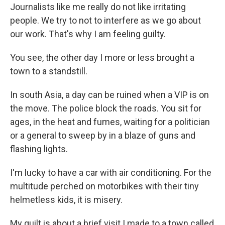
Journalists like me really do not like irritating
people. We try to not to interfere as we go about
our work. That's why I am feeling guilty.
You see, the other day I more or less brought a
town to a standstill.
In south Asia, a day can be ruined when a VIP is on
the move. The police block the roads. You sit for
ages, in the heat and fumes, waiting for a politician
or a general to sweep by in a blaze of guns and
flashing lights.
I'm lucky to have a car with air conditioning. For the
multitude perched on motorbikes with their tiny
helmetless kids, it is misery.
My guilt is about a brief visit I made to a town called