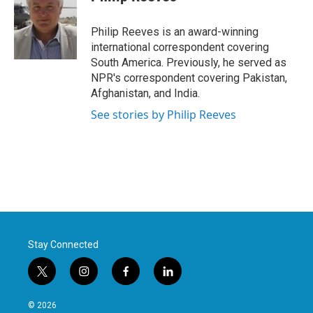
b
t
e
l
o
e
d
o
r
I
Philip Reeves is an award-winning
k
n
international correspondent covering
South America. Previously, he served as
NPR's correspondent covering Pakistan,
Afghanistan, and India.
See stories by Philip Reeves
Stay Connected
t
i
f
l
w
n
a
i
i
s
c
n
© 2026