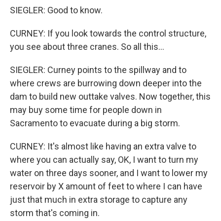
SIEGLER: Good to know.
CURNEY: If you look towards the control structure,
you see about three cranes. So all this...
SIEGLER: Curney points to the spillway and to
where crews are burrowing down deeper into the
dam to build new outtake valves. Now together, this
may buy some time for people down in
Sacramento to evacuate during a big storm.
CURNEY: It's almost like having an extra valve to
where you can actually say, OK, I want to turn my
water on three days sooner, and I want to lower my
reservoir by X amount of feet to where I can have
just that much in extra storage to capture any
storm that's coming in.