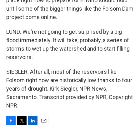
place right now to prepare for El Nino should hold
until some of the bigger things like the Folsom Dam
project come online.
LUND: We're not going to get surprised by a big
flood immediately. It will take, probably, a series of
storms to wet up the watershed and to start filling
reservoirs.
SIEGLER: After all, most of the reservoirs like
Folsom right now are historically low thanks to four
years of drought. Kirk Siegler, NPR News,
Sacramento. Transcript provided by NPR, Copyright
NPR.
F
T
L
E
a
w
i
m
c
i
n
a