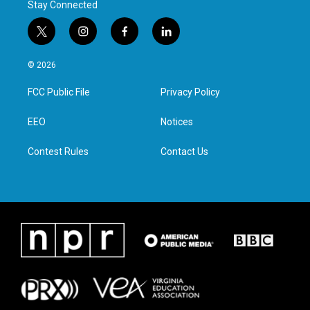
Stay Connected
t
i
f
l
w
n
a
i
i
s
c
n
© 2026
t
t
e
k
t
a
b
e
FCC Public File
Privacy Policy
e
g
o
d
r
r
o
i
a
k
n
EEO
Notices
m
Contest Rules
Contact Us