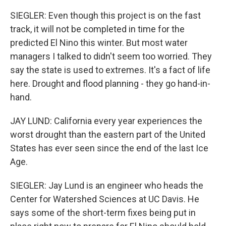
SIEGLER: Even though this project is on the fast
track, it will not be completed in time for the
predicted El Nino this winter. But most water
managers I talked to didn't seem too worried. They
say the state is used to extremes. It's a fact of life
here. Drought and flood planning - they go hand-in-
hand.
JAY LUND: California every year experiences the
worst drought than the eastern part of the United
States has ever seen since the end of the last Ice
Age.
SIEGLER: Jay Lund is an engineer who heads the
Center for Watershed Sciences at UC Davis. He
says some of the short-term fixes being put in