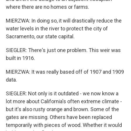
where there are no homes or farms.
MIERZWA: In doing so, it will drastically reduce the
water levels in the river to protect the city of
Sacramento, our state capital.
SIEGLER: There's just one problem. This weir was
built in 1916.
MIERZWA: It was really based off of 1907 and 1909
data.
SIEGLER: Not only is it outdated - we now know a
lot more about California's often extreme climate -
but it's also rusty orange and brown. Some of the
gates are missing. Others have been replaced
temporarily with pieces of wood. Whether it would