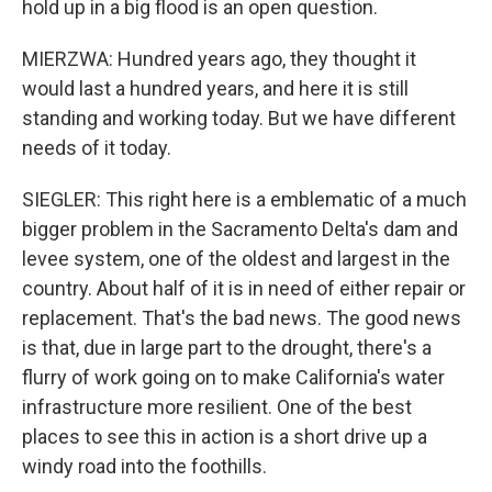
hold up in a big flood is an open question.
MIERZWA: Hundred years ago, they thought it
would last a hundred years, and here it is still
standing and working today. But we have different
needs of it today.
SIEGLER: This right here is a emblematic of a much
bigger problem in the Sacramento Delta's dam and
levee system, one of the oldest and largest in the
country. About half of it is in need of either repair or
replacement. That's the bad news. The good news
is that, due in large part to the drought, there's a
flurry of work going on to make California's water
infrastructure more resilient. One of the best
places to see this in action is a short drive up a
windy road into the foothills.