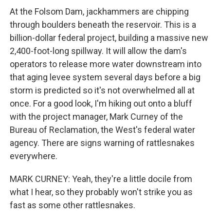
At the Folsom Dam, jackhammers are chipping
through boulders beneath the reservoir. This is a
billion-dollar federal project, building a massive new
2,400-foot-long spillway. It will allow the dam's
operators to release more water downstream into
that aging levee system several days before a big
storm is predicted so it's not overwhelmed all at
once. For a good look, I'm hiking out onto a bluff
with the project manager, Mark Curney of the
Bureau of Reclamation, the West's federal water
agency. There are signs warning of rattlesnakes
everywhere.
MARK CURNEY: Yeah, they're a little docile from
what I hear, so they probably won't strike you as
fast as some other rattlesnakes.