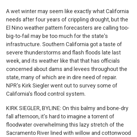
A wet winter may seem like exactly what California
needs after four years of crippling drought, but the
El Nino weather pattern forecasters are calling too-
big-to-fail may be too much for the state's
infrastructure. Southern California got a taste of
severe thunderstorms and flash floods late last
week, and its weather like that that has officials
concerned about dams and levees throughout the
state, many of which are in dire need of repair.
NPR's Kirk Siegler went out to survey some of
California's flood control system.
KIRK SIEGLER, BYLINE: On this balmy and bone-dry
fall afternoon, it's hard to imagine a torrent of
floodwater overwhelming this lazy stretch of the
Sacramento River lined with willow and cottonwood