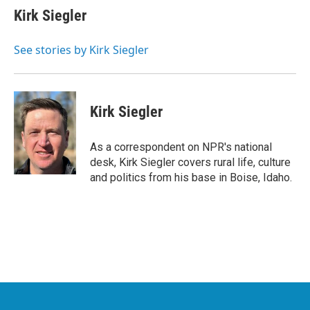
e
t
k
i
Kirk Siegler
b
t
e
l
o
e
d
o
r
I
See stories by Kirk Siegler
k
n
Kirk Siegler
As a correspondent on NPR's national
desk, Kirk Siegler covers rural life, culture
and politics from his base in Boise, Idaho.