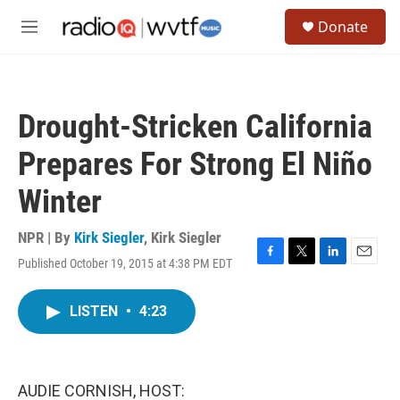
Skip to main content
S
Donate
e
M
a
e
r
n
c
u
h
Drought-Stricken California
u
e
Prepares For Strong El Niño
r
y
Winter
NPR | By
Kirk Siegler
,
Kirk Siegler
Published October 19, 2015 at 4:38 PM EDT
F
T
L
E
a
w
i
m
c
i
n
a
LISTEN
•
4:23
e
t
k
i
b
t
e
l
o
e
d
o
r
I
k
n
AUDIE CORNISH, HOST: