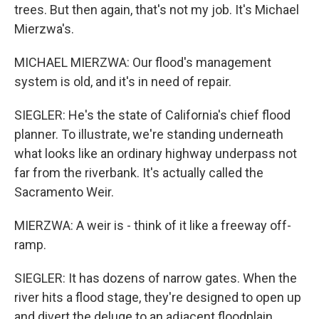
trees. But then again, that's not my job. It's Michael
Mierzwa's.
MICHAEL MIERZWA: Our flood's management
system is old, and it's in need of repair.
SIEGLER: He's the state of California's chief flood
planner. To illustrate, we're standing underneath
what looks like an ordinary highway underpass not
far from the riverbank. It's actually called the
Sacramento Weir.
MIERZWA: A weir is - think of it like a freeway off-
ramp.
SIEGLER: It has dozens of narrow gates. When the
river hits a flood stage, they're designed to open up
and divert the deluge to an adjacent floodplain