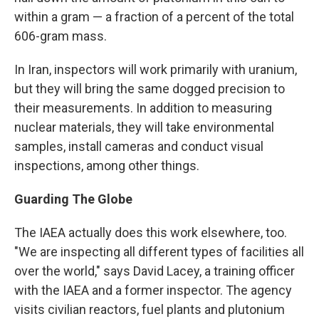
within a gram — a fraction of a percent of the total
606-gram mass.
In Iran, inspectors will work primarily with uranium,
but they will bring the same dogged precision to
their measurements. In addition to measuring
nuclear materials, they will take environmental
samples, install cameras and conduct visual
inspections, among other things.
Guarding The Globe
The IAEA actually does this work elsewhere, too.
"We are inspecting all different types of facilities all
over the world," says David Lacey, a training officer
with the IAEA and a former inspector. The agency
visits civilian reactors, fuel plants and plutonium