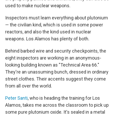
used to make nuclear weapons.
Inspectors must learn everything about plutonium
— the civilian kind, which is used in some power
reactors, and also the kind used in nuclear
weapons. Los Alamos has plenty of both.
Behind barbed wire and security checkpoints, the
eight inspectors are working in an anonymous-
looking building known as "Technical Area 66."
They're an unassuming bunch, dressed in ordinary
street clothes. Their accents suggest they come
from all over the world.
Peter Santi
, who is heading the training for Los
Alamos, takes me across the classroom to pick up
some pure plutonium oxide. It's sealed in a metal