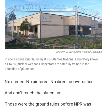
Courtesy Of Los Alamos National Laboratory
Inside a nondescript building at Los Alamos National Laboratory known
as TA-66, nuclear weapons inspectors are carefully trained in the
detection of plutonium.
No names. No pictures. No direct conversation.
And don't touch the plutonium.
Those were the ground rules before NPR was