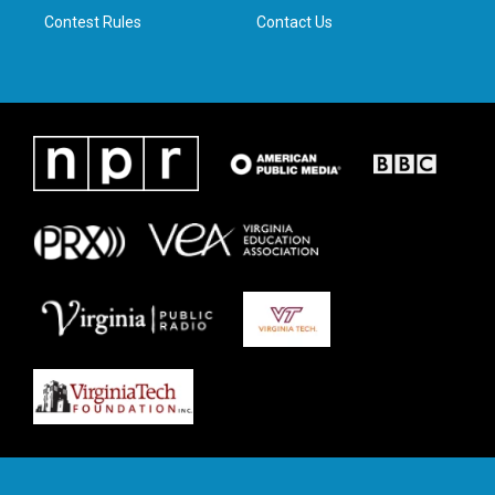
Contest Rules
Contact Us