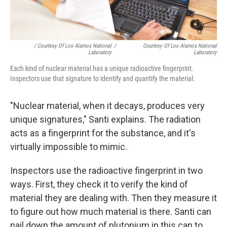
/ Courtesy Of Los Alamos National
/
Courtesy Of Los Alamos National
Laboratory
Laboratory
Each kind of nuclear material has a unique radioactive fingerprint.
Inspectors use that signature to identify and quantify the material.
"Nuclear material, when it decays, produces very
unique signatures," Santi explains. The radiation
acts as a fingerprint for the substance, and it's
virtually impossible to mimic.
Inspectors use the radioactive fingerprint in two
ways. First, they check it to verify the kind of
material they are dealing with. Then they measure it
to figure out how much material is there. Santi can
nail down the amount of plutonium in this can to