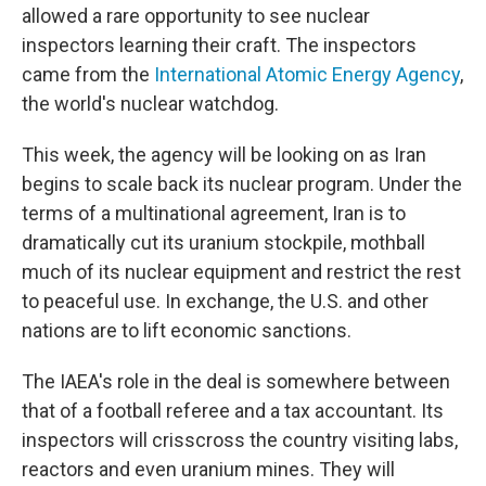
allowed a rare opportunity to see nuclear
inspectors learning their craft. The inspectors
came from the
International Atomic Energy Agency
,
the world's nuclear watchdog.
This week, the agency will be looking on as Iran
begins to scale back its nuclear program. Under the
terms of a multinational agreement, Iran is to
dramatically cut its uranium stockpile, mothball
much of its nuclear equipment and restrict the rest
to peaceful use. In exchange, the U.S. and other
nations are to lift economic sanctions.
The IAEA's role in the deal is somewhere between
that of a football referee and a tax accountant. Its
inspectors will crisscross the country visiting labs,
reactors and even uranium mines. They will