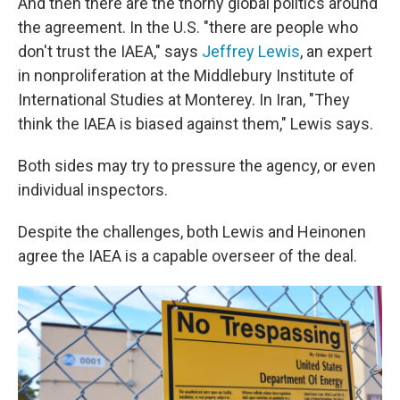
And then there are the thorny global politics around
the agreement. In the U.S. "there are people who
don't trust the IAEA," says
Jeffrey Lewis
, an expert
in nonproliferation at the Middlebury Institute of
International Studies at Monterey. In Iran, "They
think the IAEA is biased against them," Lewis says.
Both sides may try to pressure the agency, or even
individual inspectors.
Despite the challenges, both Lewis and Heinonen
agree the IAEA is a capable overseer of the deal.