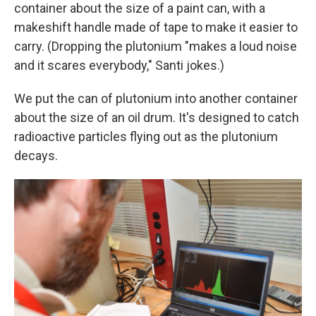
container about the size of a paint can, with a
makeshift handle made of tape to make it easier to
carry. (Dropping the plutonium "makes a loud noise
and it scares everybody," Santi jokes.)
We put the can of plutonium into another container
about the size of an oil drum. It's designed to catch
radioactive particles flying out as the plutonium
decays.