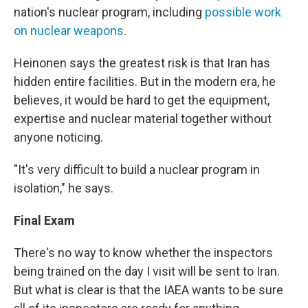
nation's nuclear program, including
possible work
on nuclear weapons
.
Heinonen says the greatest risk is that Iran has
hidden entire facilities. But in the modern era, he
believes, it would be hard to get the equipment,
expertise and nuclear material together without
anyone noticing.
"It's very difficult to build a nuclear program in
isolation," he says.
Final Exam
There's no way to know whether the inspectors
being trained on the day I visit will be sent to Iran.
But what is clear is that the IAEA wants to be sure