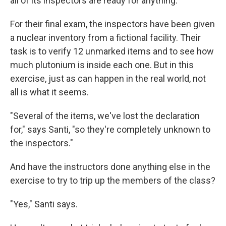
all of its inspectors are ready for anything.
For their final exam, the inspectors have been given
a nuclear inventory from a fictional facility. Their
task is to verify 12 unmarked items and to see how
much plutonium is inside each one. But in this
exercise, just as can happen in the real world, not
all is what it seems.
"Several of the items, we've lost the declaration
for," says Santi, "so they're completely unknown to
the inspectors."
And have the instructors done anything else in the
exercise to try to trip up the members of the class?
"Yes," Santi says.