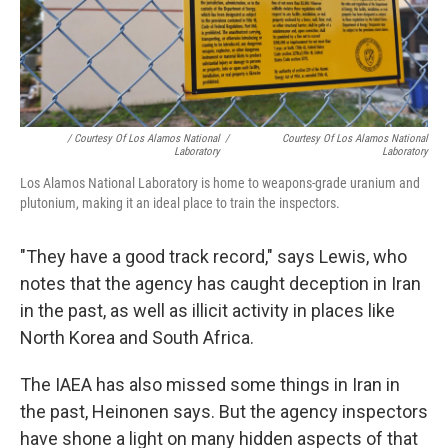
/ Courtesy Of Los Alamos National
/
Courtesy Of Los Alamos National
Laboratory
Laboratory
Los Alamos National Laboratory is home to weapons-grade uranium and
plutonium, making it an ideal place to train the inspectors.
"They have a good track record," says Lewis, who
notes that the agency has caught deception in Iran
in the past, as well as illicit activity in places like
North Korea and South Africa.
The IAEA has also missed some things in Iran in
the past, Heinonen says. But the agency inspectors
have shone a light on many hidden aspects of that