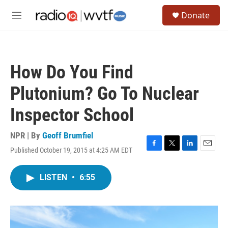
Skip to main content
S
Donate
e
M
a
e
r
n
c
u
h
How Do You Find
u
e
Plutonium? Go To Nuclear
r
y
Inspector School
NPR | By
Geoff Brumfiel
Published October 19, 2015 at 4:25 AM EDT
F
T
L
E
a
w
i
m
c
i
n
a
LISTEN
•
6:55
e
t
k
i
b
t
e
l
o
e
d
o
r
I
k
n