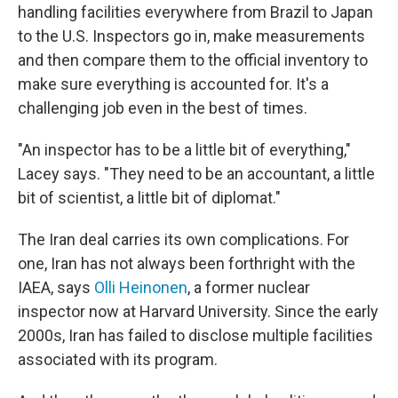
handling facilities everywhere from Brazil to Japan
to the U.S. Inspectors go in, make measurements
and then compare them to the official inventory to
make sure everything is accounted for. It's a
challenging job even in the best of times.
"An inspector has to be a little bit of everything,"
Lacey says. "They need to be an accountant, a little
bit of scientist, a little bit of diplomat."
The Iran deal carries its own complications. For
one, Iran has not always been forthright with the
IAEA, says
Olli Heinonen
, a former nuclear
inspector now at Harvard University. Since the early
2000s, Iran has failed to disclose multiple facilities
associated with its program.