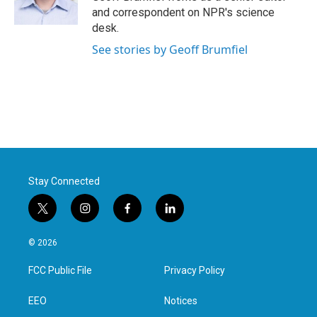
k
n
and correspondent on NPR's science
desk.
See stories by Geoff Brumfiel
Stay Connected
t
i
f
l
w
n
a
i
i
s
c
n
© 2026
t
t
e
k
t
a
b
e
FCC Public File
Privacy Policy
e
g
o
d
r
r
o
i
a
k
n
EEO
Notices
m