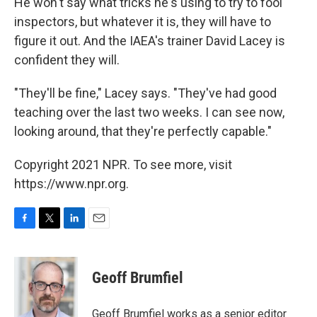
He won't say what tricks he's using to try to fool
inspectors, but whatever it is, they will have to
figure it out. And the IAEA's trainer David Lacey is
confident they will.
"They'll be fine," Lacey says. "They've had good
teaching over the last two weeks. I can see now,
looking around, that they're perfectly capable."
Copyright 2021 NPR. To see more, visit
https://www.npr.org.
F
T
L
E
a
w
i
m
c
i
n
a
e
t
k
i
Geoff Brumfiel
b
t
e
l
o
e
d
o
r
I
Geoff Brumfiel works as a senior editor