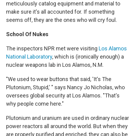
meticulously catalog equipment and material to
make sure it's all accounted for. If something
seems off, they are the ones who will cry foul.
School Of Nukes
The inspectors NPR met were visiting
Los Alamos
National Laboratory
, which is (ironically enough) a
nuclear weapons lab in Los Alamos, N.M.
"We used to wear buttons that said, 'It's The
Plutonium, Stupid,' " says Nancy Jo Nicholas, who
oversees global security at Los Alamos. "That's
why people come here."
Plutonium and uranium are used in ordinary nuclear
power reactors all around the world. But when they
are properly purified and enriched, they can also be