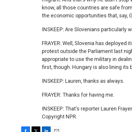
know, all those countries are safe from
the economic opportunities that, say,
INSKEEP: Are Slovenians particularly 
FRAYER: Well, Slovenia has deployed it
protest outside the Parliament last nig
appropriate to use the military in deali
first, though. Hungary is also lining it
INSKEEP: Lauren, thanks as always.
FRAYER: Thanks for having me.
INSKEEP: That's reporter Lauren Frayer
Copyright NPR.