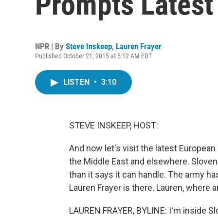
Prompts Latest
NPR | By
Steve Inskeep
,
Lauren Frayer
Published October 21, 2015 at 5:12 AM EDT
LISTEN
•
3:10
STEVE INSKEEP, HOST:
And now let's visit the latest Europea
the Middle East and elsewhere. Sloven
than it says it can handle. The army h
Lauren Frayer is there. Lauren, where 
LAUREN FRAYER, BYLINE: I'm inside Slov