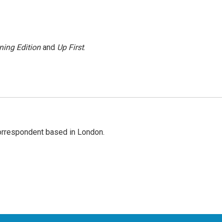
ning Edition
and
Up First
.
correspondent based in London.