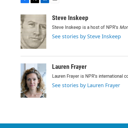
F
T
L
E
a
w
i
m
c
i
n
a
Steve Inskeep
e
t
k
i
Steve Inskeep is a host of NPR's
Mor
b
t
e
l
o
e
d
See stories by Steve Inskeep
o
r
I
k
n
Lauren Frayer
Lauren Frayer is NPR's international 
See stories by Lauren Frayer