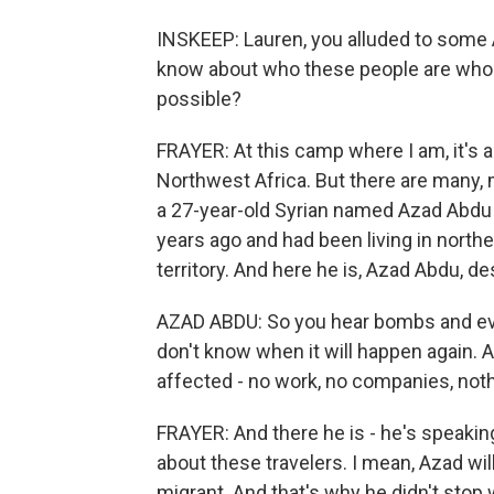
INSKEEP: Lauren, you alluded to some 
know about who these people are who a
possible?
FRAYER: At this camp where I am, it's 
Northwest Africa. But there are many,
a 27-year-old Syrian named Azad Abdu (
years ago and had been living in norther
territory. And here he is, Azad Abdu, d
AZAD ABDU: So you hear bombs and ever
don't know when it will happen again. 
affected - no work, no companies, noth
FRAYER: And there he is - he's speakin
about these travelers. I mean, Azad wi
migrant. And that's why he didn't sto