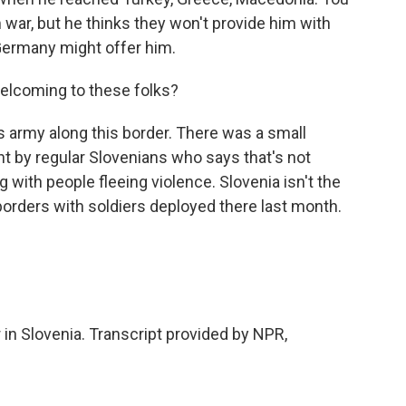
 war, but he thinks they won't provide him with
 Germany might offer him.
welcoming to these folks?
s army along this border. There was a small
ht by regular Slovenians who says that's not
ng with people fleeing violence. Slovenia isn't the
s borders with soldiers deployed there last month.
 in Slovenia. Transcript provided by NPR,