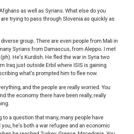
Afghans as well as Syrians. What else do you
re trying to pass through Slovenia as quickly as
a diverse group. There are even people from Mali in
 many Syrians from Damascus, from Aleppo. I met
ph). He's Kurdish. He fled the war in Syria two
n Iraq just outside Erbil where ISIS is gaining
escribing what's prompted him to flee now.
ything, and the people are really worried. You
And the economy there have been really, really
ing.
g to a question that many, many people have
ll you, he's both a war refugee and an economic
p when he reached Turkey, Greece, Macedonia. You