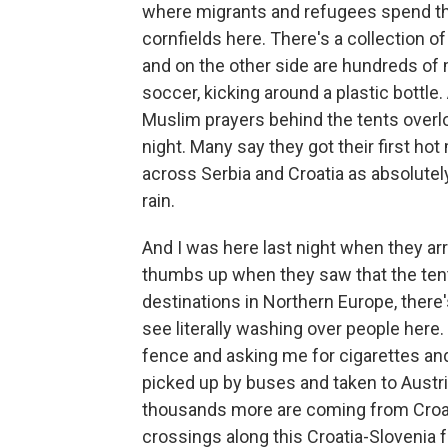
where migrants and refugees spend the
cornfields here. There's a collection o
and on the other side are hundreds of 
soccer, kicking around a plastic bottle
Muslim prayers behind the tents overlo
night. Many say they got their first ho
across Serbia and Croatia as absolutely
rain.
And I was here last night when they arr
thumbs up when they saw that the tents
destinations in Northern Europe, there'
see literally washing over people here
fence and asking me for cigarettes and
picked up by buses and taken to Austri
thousands more are coming from Croati
crossings along this Croatia-Slovenia f