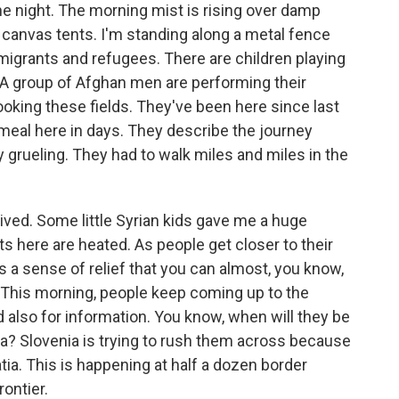
 night. The morning mist is rising over damp
f canvas tents. I'm standing along a metal fence
migrants and refugees. There are children playing
. A group of Afghan men are performing their
oking these fields. They've been here since last
t meal here in days. They describe the journey
 grueling. They had to walk miles and miles in the
ived. Some little Syrian kids gave me a huge
 here are heated. As people get closer to their
s a sense of relief that you can almost, you know,
. This morning, people keep coming up to the
 also for information. You know, when will they be
a? Slovenia is trying to rush them across because
a. This is happening at half a dozen border
rontier.