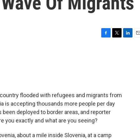
 Wave Of Migrants
F
T
L
E
a
w
i
m
c
i
n
a
e
t
k
i
b
t
e
l
o
e
d
o
r
I
k
n
n country flooded with refugees and migrants from
ia is accepting thousands more people per day
as been deployed to border areas, and reporter
are you exactly and what are you seeing?
enia, about a mile inside Slovenia, at a camp