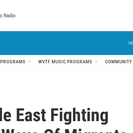
ic Radio 
N
Q PROGRAMS
WVTF MUSIC PROGRAMS
COMMUNITY
e East Fighting