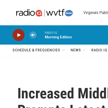
Skip to main content
Virginia's Publ
RADIO IQ
Morning Edition
SCHEDULE & FREQUENCIES
NEWS
RADIO I
Increased Middl