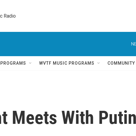
ic Radio 
NE
Q PROGRAMS
WVTF MUSIC PROGRAMS
COMMUNITY
nt Meets With Puti