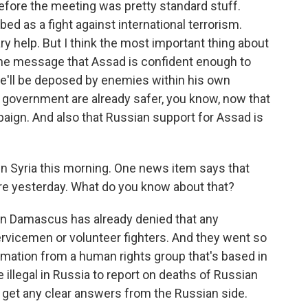
efore the meeting was pretty standard stuff.
ed as a fight against international terrorism.
ry help. But I think the most important thing about
 the message that Assad is confident enough to
 he'll be deposed by enemies within his own
 government are already safer, you know, now that
aign. And also that Russian support for Assad is
n Syria this morning. One news item says that
ere yesterday. What do you know about that?
in Damascus has already denied that any
ervicemen or volunteer fighters. And they went so
ormation from a human rights group that's based in
illegal in Russia to report on deaths of Russian
'll get any clear answers from the Russian side.