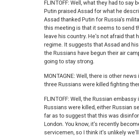
FLINTOFF: Well, what they had to say b
Putin praised Assad for what he describ
Assad thanked Putin for Russia's milita
this meeting is that it seems to send
leave his country. He's not afraid that
regime. It suggests that Assad and his
the Russians have begun their air camp
going to stay strong.
MONTAGNE: Well, there is other news i
three Russians were killed fighting th
FLINTOFF: Well, the Russian embassy 
Russians were killed, either Russian s
far as to suggest that this was disinf
London. You know, it's recently become 
servicemen, so I think it's unlikely we