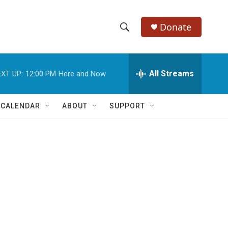
Donate
S
S
e
h
a
r
All Streams
XT UP:
12:00 PM
Here and Now
o
c
h
w
Q
 CALENDAR
ABOUT
SUPPORT
u
S
e
r
e
y
a
r
n
c
h