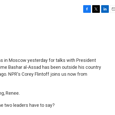
F
T
L
E
a
w
i
m
c
i
n
a
e
t
k
i
b
t
e
l
o
e
d
o
r
I
k
n
as in Moscow yesterday for talks with President
st time Bashar al-Assad has been outside his country
 ago. NPR's Corey Flintoff joins us now from
g, Renee.
he two leaders have to say?