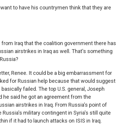
ant to have his countrymen think that they are
rom Iraq that the coalition government there has
sian airstrikes in Iraq as well. That's something
 Russia?
tter, Renee. It could be a big embarrassment for
q asked for Russian help because that would suggest
 basically failed. The top U.S. general, Joseph
d he said he got an agreement from the
ssian airstrikes in Iraq. From Russia's point of
Russia's military contingent in Syria's still quite
in if it had to launch attacks on ISIS in Iraq.