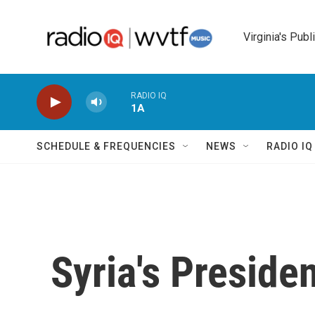
Skip to main content
Virginia's Publ
RADIO IQ
1A
SCHEDULE & FREQUENCIES
NEWS
RADIO I
Syria's Preside