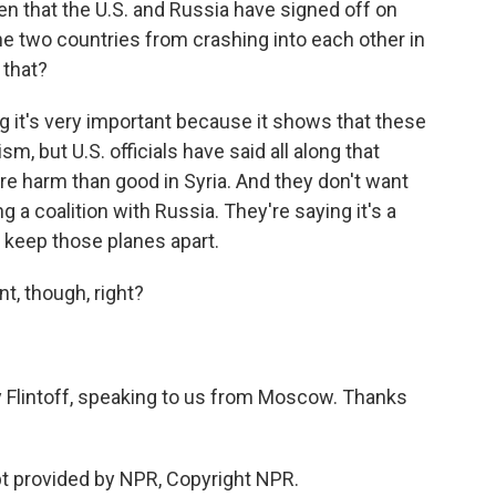
 that the U.S. and Russia have signed off on
the two countries from crashing into each other in
 that?
g it's very important because it shows that these
m, but U.S. officials have said all along that
re harm than good in Syria. And they don't want
 a coalition with Russia. They're saying it's a
 keep those planes apart.
t, though, right?
y Flintoff, speaking to us from Moscow. Thanks
t provided by NPR, Copyright NPR.