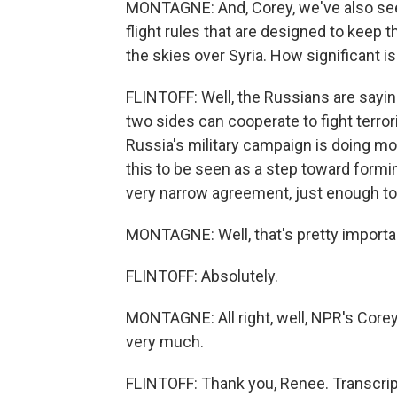
MONTAGNE: And, Corey, we've also seen
flight rules that are designed to keep 
the skies over Syria. How significant is
FLINTOFF: Well, the Russians are sayin
two sides can cooperate to fight terroris
Russia's military campaign is doing mo
this to be seen as a step toward forming
very narrow agreement, just enough to
MONTAGNE: Well, that's pretty importan
FLINTOFF: Absolutely.
MONTAGNE: All right, well, NPR's Core
very much.
FLINTOFF: Thank you, Renee. Transcrip