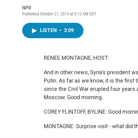
NPR
Published October 21, 2015 at 5:12 AM EDT
LISTEN
•
3:09
RENEE MONTAGNE, HOST:
And in other news, Syria's president w
Putin. As far as we know, it is the fir
since the Civil War erupted four years
Moscow. Good morning.
COREY FLINTOFF, BYLINE: Good mornin
MONTAGNE: Surprise visit - what did t