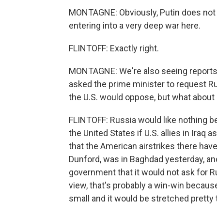
MONTAGNE: Obviously, Putin does not w
entering into a very deep war here.
FLINTOFF: Exactly right.
MONTAGNE: We're also seeing reports f
asked the prime minister to request Rus
the U.S. would oppose, but what about
FLINTOFF: Russia would like nothing be
the United States if U.S. allies in Ira
that the American airstrikes there have
Dunford, was in Baghdad yesterday, an
government that it would not ask for Ru
view, that's probably a win-win because 
small and it would be stretched pretty th