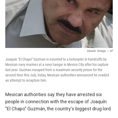
Eduardo Verdugo
/
AP
Joaquin "El Chapo" Guzman is escorted to a helicopter in handcuffs by
Mexican navy marines at a navy hangar in Mexico City after his capture
last year. Guzman escaped from a maximum security prison for the
second time this July; today, Mexican authorities announced he evaded
an attempt to recapture him.
Mexican authorities say they have arrested six
people in connection with the escape of Joaquín
"El Chapo" Guzmán, the country's biggest drug lord.