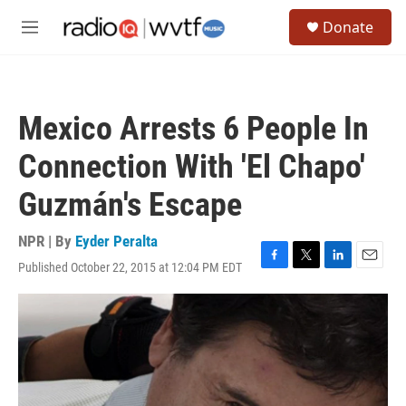
Skip to main content
S
Donate
e
M
a
e
r
n
c
u
h
Mexico Arrests 6 People In
u
e
Connection With 'El Chapo'
r
y
Guzmán's Escape
NPR | By
Eyder Peralta
Published October 22, 2015 at 12:04 PM EDT
F
T
L
E
a
w
i
m
c
i
n
a
e
t
k
i
b
t
e
l
o
e
d
o
r
I
k
n