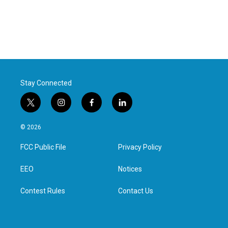
Stay Connected
t
i
f
l
w
n
a
i
i
s
c
n
© 2026
t
t
e
k
t
a
b
e
FCC Public File
Privacy Policy
e
g
o
d
r
r
o
i
a
k
n
EEO
Notices
m
Contest Rules
Contact Us