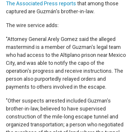
The Associated Press reports
that among those
captured are Guzmán's brother-in-law.
The wire service adds:
"Attorney General Arely Gomez said the alleged
mastermind is a member of Guzman's legal team
who had access to the Altiplano prison near Mexico
City, and was able to notify the capo of the
operation's progress and receive instructions. The
person also purportedly relayed orders and
payments to others involved in the escape.
"Other suspects arrested included Guzman's
brother-in-law, believed to have supervised
construction of the mile-long escape tunnel and
organized transportation; a person who negotiated