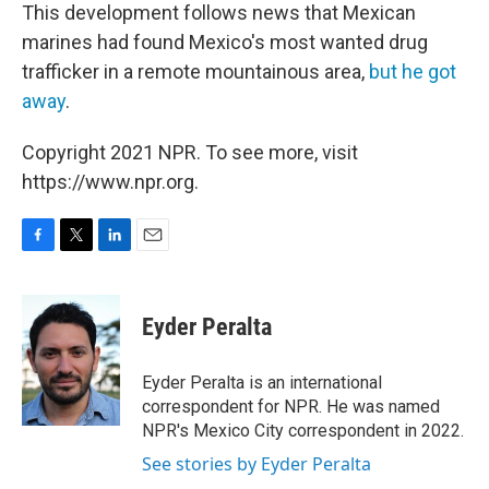
This development follows news that Mexican
marines had found Mexico's most wanted drug
trafficker in a remote mountainous area,
but he got
away
.
Copyright 2021 NPR. To see more, visit
https://www.npr.org.
F
T
L
E
a
w
i
m
c
i
n
a
e
t
k
i
Eyder Peralta
b
t
e
l
o
e
d
o
r
I
Eyder Peralta is an international
k
n
correspondent for NPR. He was named
NPR's Mexico City correspondent in 2022.
See stories by Eyder Peralta