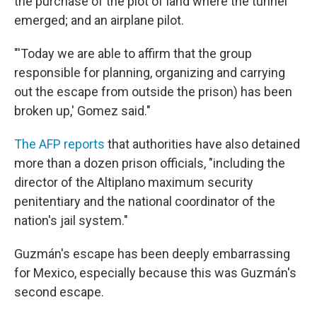
the purchase of the plot of land where the tunnel
emerged; and an airplane pilot.
"'Today we are able to affirm that the group
responsible for planning, organizing and carrying
out the escape from outside the prison) has been
broken up,' Gomez said."
The AFP reports
that authorities have also detained
more than a dozen prison officials, "including the
director of the Altiplano maximum security
penitentiary and the national coordinator of the
nation's jail system."
Guzmán's escape has been deeply embarrassing
for Mexico, especially because this was Guzmán's
second escape.