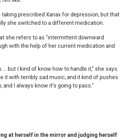
taking prescribed Xanax for depression, but that
lly she switched to a different medication.
what she refers to as "intermittent downward
ough with the help of her current medication and
.. but I kind of know how to handle it," she says.
rce it with terribly sad music, and it kind of pushes
, and I always know it's going to pass."
ng at herself in the mirror and judging herself