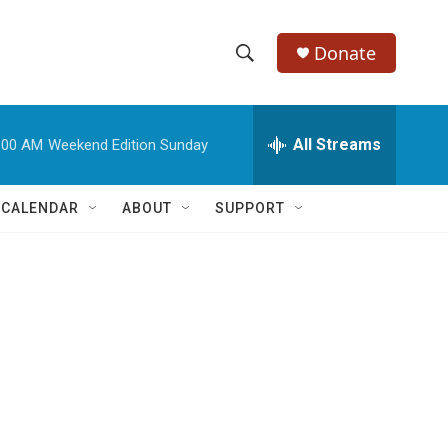
Donate
S
S
e
h
a
r
All Streams
:00 AM
Weekend Edition Sunday
o
c
h
w
Q
 CALENDAR
ABOUT
SUPPORT
u
S
e
r
e
y
a
r
c
h