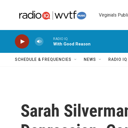
Skip to main content
Virginia's Publ
RADIO IQ
With Good Reason
SCHEDULE & FREQUENCIES
NEWS
RADIO I
Sarah Silverma