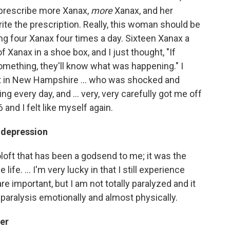
t prescribe more Xanax,
more
Xanax, and her
te the prescription. Really, this woman should be
aking four Xanax four times a day. Sixteen Xanax a
f Xanax in a shoe box, and I just thought, "If
mething, they'll know what was happening." I
st in New Hampshire ... who was shocked and
g every day, and ... very, very carefully got me off
6 and I felt like myself again.
 depression
oloft that has been a godsend to me; it was the
e life. ... I'm very lucky in that I still experience
e important, but I am not totally paralyzed and it
aralysis emotionally and almost physically.
eer