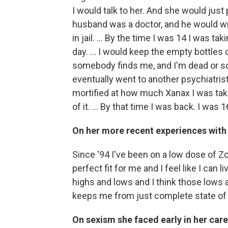
I would talk to her. And she would jus
husband was a doctor, and he would wri
in jail. ... By the time I was 14 I was t
day. ... I would keep the empty bottles o
somebody finds me, and I'm dead or so
eventually went to another psychiatri
mortified at how much Xanax I was takin
of it. ... By that time I was back. I was 1
On her more recent experiences with
Since '94 I've been on a low dose of Z
perfect fit for me and I feel like I can liv
highs and lows and I think those lows ar
keeps me from just complete state of p
On sexism she faced early in her car