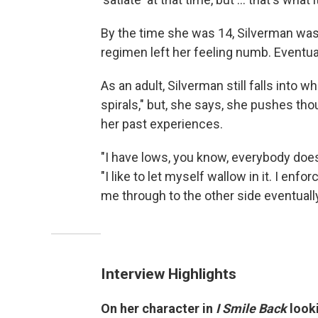
By the time she was 14, Silverman was 
regimen left her feeling numb. Eventua
As an adult, Silverman still falls into 
spirals," but, she says, she pushes th
her past experiences.
"I have lows, you know, everybody does .
"I like to let myself wallow in it. I enfo
me through to the other side eventually
Interview Highlights
On her character in
I Smile Back
looki