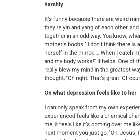
harshly
It's funny because there are weird mirr
they're yin and yang of each other, and
together in an odd way. You know, when
mother's boobs." I don't think there is
herself in the mirror. ... When I catch 
and my body works!" It helps. One of th
really blew my mind in the greatest way,
thought, "Oh right. That's great! Of cou
On what depression feels like to her
I can only speak from my own experienc
experienced feels like a chemical cha
me, it feels like it's coming over me like
next moment you just go, "Oh, Jesus, I hav