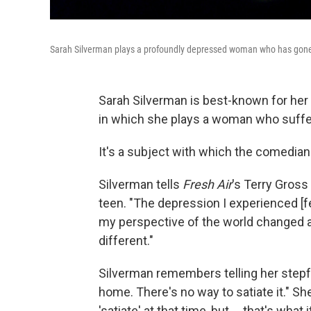
Sarah Silverman plays a profoundly depressed woman who has gone 
Sarah Silverman is best-known for her
in which she plays a woman who suffe
It's a subject with which the comedian i
Silverman tells
Fresh Air
's Terry Gross
teen. "The depression I experienced [fel
my perspective of the world changed a
different."
Silverman remembers telling her stepfath
home. There's no way to satiate it." Sh
'satiate' at that time, but ... that's what it