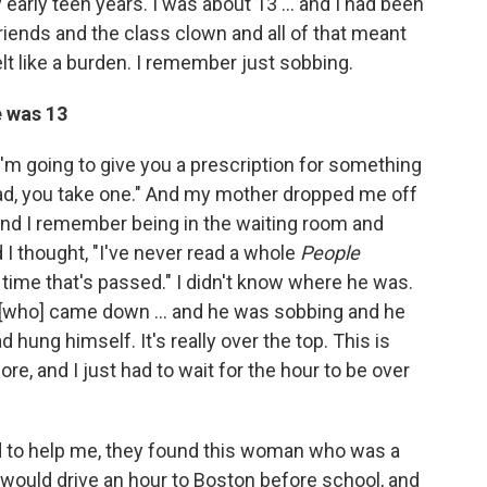
early teen years. I was about 13 ... and I had been
riends and the class clown and all of that meant
lt like a burden. I remember just sobbing.
e was 13
"I'm going to give you a prescription for something
ad, you take one." And my mother dropped me off
nd I remember being in the waiting room and
I thought, "I've never read a whole
People
ime that's passed." I didn't know where he was.
.. [who] came down ... and he was sobbing and he
hung himself. It's really over the top. This is
re, and I just had to wait for the hour to be over
d to help me, they found this woman who was a
would drive an hour to Boston before school, and