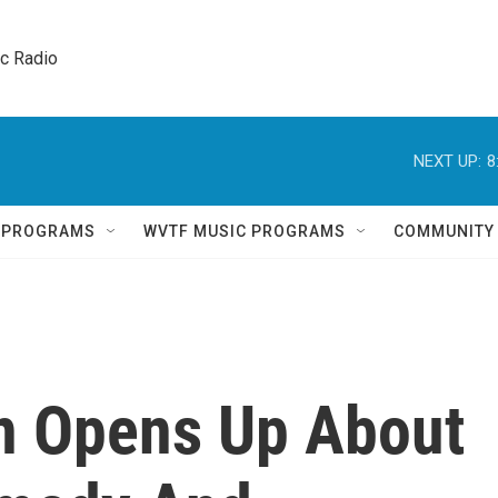
ic Radio 
NEXT UP:
8
Q PROGRAMS
WVTF MUSIC PROGRAMS
COMMUNITY
n Opens Up About