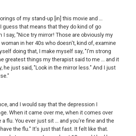
orings of my stand-up [in] this movie and ...
 I guess that means that they do kind of go
 I say, "Nice try mirror! Those are obviously my
 a woman in her 40s who doesn't, kind of, examine
myself doing that, I make myself say, "I'm strong
e greatest things my therapist said to me ... and it
 he just said, "Look in the mirror less." And I just
rse."
e, and I would say that the depression I
nge. When it came over me, when it comes over
 a flu. You ever just sit ... and you're fine and the
e the flu." It's just that fast. It felt like that.