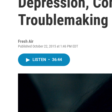
Depression, C
Troublemaking
Fresh Air
Published October 22, 2015 at 1:46 PM EDT
LISTEN
•
36:44