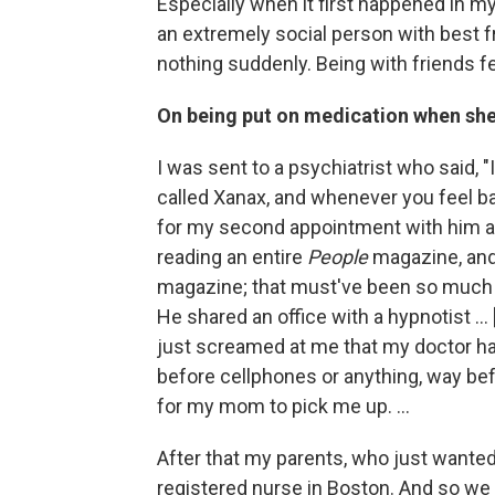
Especially when it first happened in my 
an extremely social person with best f
nothing suddenly. Being with friends fe
On being put on medication when sh
I was sent to a psychiatrist who said, 
called Xanax, and whenever you feel b
for my second appointment with him a
reading an entire
People
magazine, and 
magazine; that must've been so much t
He shared an office with a hypnotist .
just screamed at me that my doctor had 
before cellphones or anything, way befo
for my mom to pick me up. ...
After that my parents, who just wante
registered nurse in Boston. And so we 