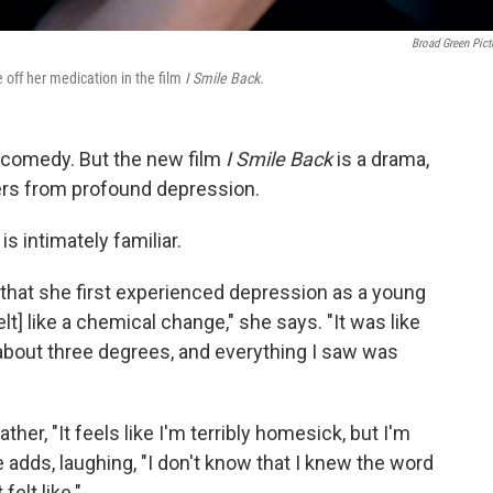
Broad Green Pict
off her medication in the film
I Smile Back.
 comedy. But the new film
I Smile Back
is a drama,
rs from profound depression.
s intimately familiar.
 that she first experienced depression as a young
t] like a chemical change," she says. "It was like
bout three degrees, and everything I saw was
er, "It feels like I'm terribly homesick, but I'm
e adds, laughing, "I don't know that I knew the word
 felt like."