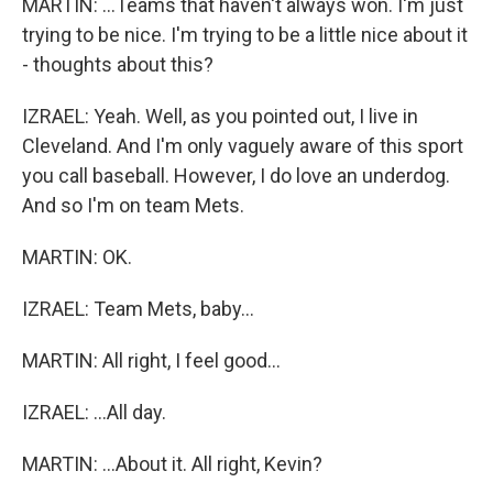
MARTIN: ...Teams that haven't always won. I'm just
trying to be nice. I'm trying to be a little nice about it
- thoughts about this?
IZRAEL: Yeah. Well, as you pointed out, I live in
Cleveland. And I'm only vaguely aware of this sport
you call baseball. However, I do love an underdog.
And so I'm on team Mets.
MARTIN: OK.
IZRAEL: Team Mets, baby...
MARTIN: All right, I feel good...
IZRAEL: ...All day.
MARTIN: ...About it. All right, Kevin?