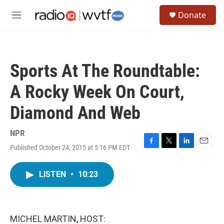
Skip to main content
S
Donate
e
M
a
e
r
n
c
u
h
Sports At The Roundtable:
u
e
A Rocky Week On Court,
r
y
Diamond And Web
NPR
Published October 24, 2015 at 5:16 PM EDT
F
T
L
E
a
w
i
m
c
i
n
a
LISTEN
•
10:23
e
t
k
i
b
t
e
l
o
e
d
o
r
I
k
n
MICHEL MARTIN, HOST: