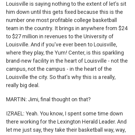
Louisville is saying nothing to the extent of let's sit
him down until this gets fixed because this is the
number one most profitable college basketball
team in the country. It brings in anywhere from $24
to $27 million in revenues to the University of
Louisville. And if you've ever been to Louisville,
where they play, the Yum! Center, is this sparkling
brand-new facility in the heart of Louisville - not the
campus, not the campus - in the heart of the
Louisville the city. So that's why this is a really,
really big deal.
MARTIN: Jimi, final thought on that?
IZRAEL: Yeah. You know, I spent some time down
there working for the Lexington Herald Leader. And
let me just say, they take their basketball way, way,