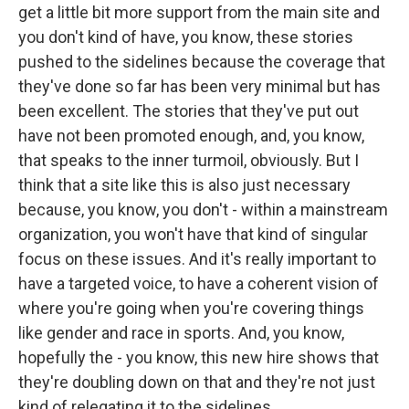
get a little bit more support from the main site and
you don't kind of have, you know, these stories
pushed to the sidelines because the coverage that
they've done so far has been very minimal but has
been excellent. The stories that they've put out
have not been promoted enough, and, you know,
that speaks to the inner turmoil, obviously. But I
think that a site like this is also just necessary
because, you know, you don't - within a mainstream
organization, you won't have that kind of singular
focus on these issues. And it's really important to
have a targeted voice, to have a coherent vision of
where you're going when you're covering things
like gender and race in sports. And, you know,
hopefully the - you know, this new hire shows that
they're doubling down on that and they're not just
kind of relegating it to the sidelines.