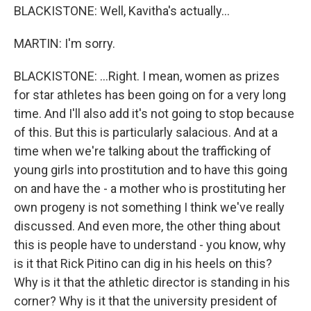
BLACKISTONE: Well, Kavitha's actually...
MARTIN: I'm sorry.
BLACKISTONE: ...Right. I mean, women as prizes
for star athletes has been going on for a very long
time. And I'll also add it's not going to stop because
of this. But this is particularly salacious. And at a
time when we're talking about the trafficking of
young girls into prostitution and to have this going
on and have the - a mother who is prostituting her
own progeny is not something I think we've really
discussed. And even more, the other thing about
this is people have to understand - you know, why
is it that Rick Pitino can dig in his heels on this?
Why is it that the athletic director is standing in his
corner? Why is it that the university president of