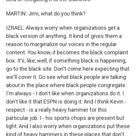
MARTIN: Jimi, what do you think?
IZRAEL: Always worry when organizations get a
black version of anything. It kind of gives them a
reason to marginalize our voices in the regular
content. You know, it becomes the black complaint
box. It's, like, well, if something black is happening,
go to the black site. Don't come here expecting that
we'll cover it. Go see what black people are talking
about in the place where black people congregate.
I'm always - I don't like when organizations do it. I
don't like it that ESPN is doing it. And I think Kevin -
respect - is a really heavy hammer for this
particular job. I - his sports chops are present but
light. And I also worry when organizations put these
kind of heavy hammers in these places that don't