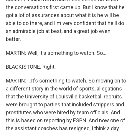
the conversations first came up. But I know that he
got a lot of assurances about what it is he will be
able to do there, and I'm very confident that he'll do
an admirable job at best, and a great job even
better.
MARTIN: Well, it's something to watch. So...
BLACKISTONE: Right.
MARTIN: ...It's something to watch. So moving on to
a different story in the world of sports, allegations
that the University of Louisville basketball recruits
were brought to parties that included strippers and
prostitutes who were hired by team officials. And
this is based on reporting by ESPN. And now one of
the assistant coaches has resigned, I think a day