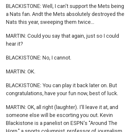
BLACKISTONE: Well, I can't support the Mets being
a Nats fan. Andt the Mets absolutely destroyed the
Nats this year, sweeping them twice...
MARTIN: Could you say that again, just so I could
hear it?
BLACKISTONE: No, I cannot.
MARTIN: OK.
BLACKISTONE: You can play it back later on. But
congratulations, have your fun now, best of luck.
MARTIN: OK, all right (laughter). I'll leave it at, and
someone else will be escorting you out. Kevin
Blackistone is a panelist on ESPN's "Around The
Horn," a sports columnist, professor of journalism