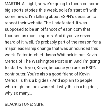
MARTIN: All right, so we're going to focus on some
big sports stories this week, so let's start off with
some news. I'm talking about ESPN's decision to
reboot their website The Undefeated. It was
supposed to be an offshoot of espn.com that
focused on race in sports. And if you've never
heard of it, well, it's probably part of the reason for a
major leadership change that was announced this
week. Editor-in-chief Jason Whitlock is out. Kevin
Merida of The Washington Post is in. And I'm going
to start with you, Kevin, because you are an ESPN
contributor. You're also a good friend of Kevin
Merida. Is this a big deal? And explain to people
who might not be aware of it why this is a big deal,
why so many...
BLACKISTONE: Sure.