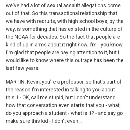
we've had a lot of sexual assault allegations come
out of that. So this transactional relationship that
we have with recruits, with high school boys, by the
way, is something that has existed in the culture of
the NCAA for decades. So the fact that people are
kind of up in arms about it right now, I'm - you know,
I'm glad that people are paying attention to it, but I
would like to know where this outrage has been the
last few years.
MARTIN: Kevin, you're a professor, so that's part of
the reason I'm interested in talking to you about
this. I - OK, call me stupid, but I don't understand
how that conversation even starts that you - what,
do you approach a student - what is it? - and say go
make sure this kid - I don't even...