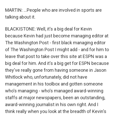
MARTIN: ...People who are involved in sports are
talking about it.
BLACKISTONE: Well, it's a big deal for Kevin
because Kevin had just become managing editor at
The Washington Post - first black managing editor
of The Washington Post I might add - and for him to
leave that post to take over this site at ESPN was a
big deal for him. And it's a big get for ESPN because
they've really gone from having someone in Jason
Whitlock who, unfortunately, did not have
management in his toolbox and gotten someone
who's managing - who's managed award-winning
staffs at major newspapers, been an outstanding,
award-winning journalist in his own right. And I
think really when you look at the breadth of Kevin's