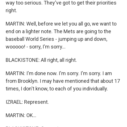
way too serious. They've got to get their priorities
right.
MARTIN: Well, before we let you all go, we want to
end on a lighter note. The Mets are going to the
baseball World Series - jumping up and down,
wooooo! - sorry, I'm sorry...
BLACKISTONE: All right, all right.
MARTIN: I'm done now. I'm sorry. I'm sorry. I am
from Brooklyn. I may have mentioned that about 17
times, I don't know, to each of you individually.
IZRAEL: Represent.
MARTIN: OK...