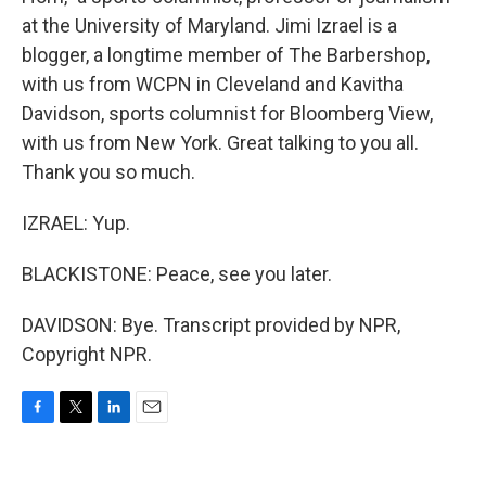
at the University of Maryland. Jimi Izrael is a
blogger, a longtime member of The Barbershop,
with us from WCPN in Cleveland and Kavitha
Davidson, sports columnist for Bloomberg View,
with us from New York. Great talking to you all.
Thank you so much.
IZRAEL: Yup.
BLACKISTONE: Peace, see you later.
DAVIDSON: Bye. Transcript provided by NPR,
Copyright NPR.
F
T
L
E
a
w
i
m
c
i
n
a