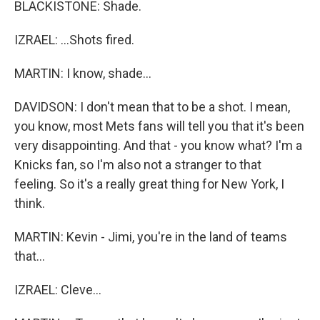
BLACKISTONE: Shade.
IZRAEL: ...Shots fired.
MARTIN: I know, shade...
DAVIDSON: I don't mean that to be a shot. I mean,
you know, most Mets fans will tell you that it's been
very disappointing. And that - you know what? I'm a
Knicks fan, so I'm also not a stranger to that
feeling. So it's a really great thing for New York, I
think.
MARTIN: Kevin - Jimi, you're in the land of teams
that...
IZRAEL: Cleve...