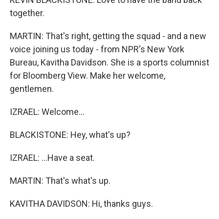
together.
MARTIN: That's right, getting the squad - and a new
voice joining us today - from NPR's New York
Bureau, Kavitha Davidson. She is a sports columnist
for Bloomberg View. Make her welcome,
gentlemen.
IZRAEL: Welcome...
BLACKISTONE: Hey, what's up?
IZRAEL: ...Have a seat.
MARTIN: That's what's up.
KAVITHA DAVIDSON: Hi, thanks guys.