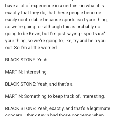
have a lot of experience in a certain - in what it is
exactly that they do, that these people become
easily controllable because sports isn't your thing,
so we're going to - although this is probably not
going to be Kevin, but I'm just saying - sports isn't
your thing, so we're going to, like, try and help you
out. So I'm a little worried.
BLACKISTONE: Yeah...
MARTIN: Interesting.
BLACKISTONE: Yeah, and that's a...
MARTIN: Something to keep track of, interesting.
BLACKISTONE: Yeah, exactly, and that's a legitimate
concern. I think Kevin had those concerns when