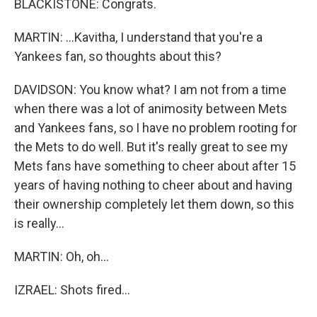
BLACKISTONE: Congrats.
MARTIN: ...Kavitha, I understand that you're a
Yankees fan, so thoughts about this?
DAVIDSON: You know what? I am not from a time
when there was a lot of animosity between Mets
and Yankees fans, so I have no problem rooting for
the Mets to do well. But it's really great to see my
Mets fans have something to cheer about after 15
years of having nothing to cheer about and having
their ownership completely let them down, so this
is really...
MARTIN: Oh, oh...
IZRAEL: Shots fired...