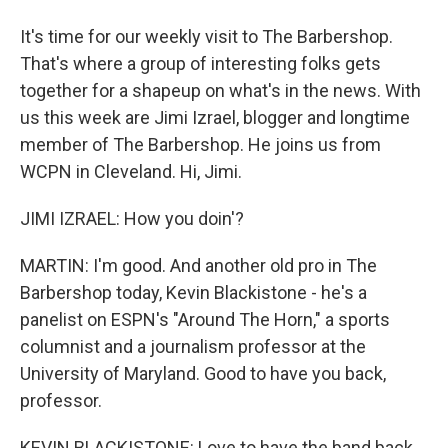
It's time for our weekly visit to The Barbershop.
That's where a group of interesting folks gets
together for a shapeup on what's in the news. With
us this week are Jimi Izrael, blogger and longtime
member of The Barbershop. He joins us from
WCPN in Cleveland. Hi, Jimi.
JIMI IZRAEL: How you doin'?
MARTIN: I'm good. And another old pro in The
Barbershop today, Kevin Blackistone - he's a
panelist on ESPN's "Around The Horn," a sports
columnist and a journalism professor at the
University of Maryland. Good to have you back,
professor.
KEVIN BLACKISTONE: Love to have the band back