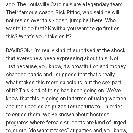
ago. The Louisville Cardinals are a legendary team.
Their famous coach, Rick Pitino, who said he will
not resign over this - gosh, jump ball here. Who
wants to go first? Kavitha, you want to go first on
this? What's your take on it?
DAVIDSON: I'm really kind of surprised at the shock
that everyone's been expressing about this. Not
just because, you know, it's prostitution and money
changed hands and I suppose that that's really
what makes this more salacious, but the sex part
of it? This kind of thing has been going on. We've
know that this is going on in terms of using women
and their bodies as prizes for recruits to - in order
to entice them. We've known about hostess
programs where female students are kind of urged
to, quote, "do what it takes" at parties and, you know,