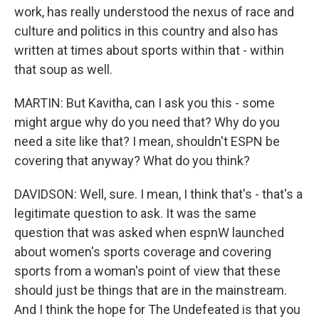
work, has really understood the nexus of race and
culture and politics in this country and also has
written at times about sports within that - within
that soup as well.
MARTIN: But Kavitha, can I ask you this - some
might argue why do you need that? Why do you
need a site like that? I mean, shouldn't ESPN be
covering that anyway? What do you think?
DAVIDSON: Well, sure. I mean, I think that's - that's a
legitimate question to ask. It was the same
question that was asked when espnW launched
about women's sports coverage and covering
sports from a woman's point of view that these
should just be things that are in the mainstream.
And I think the hope for The Undefeated is that you