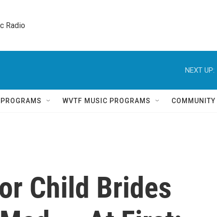
ic Radio 
NEXT UP:
Q PROGRAMS
WVTF MUSIC PROGRAMS
COMMUNITY
or Child Brides