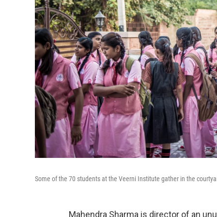
Some of the 70 students at the Veerni Institute gather in the courtyard,
Mahendra Sharma is director of an unusu