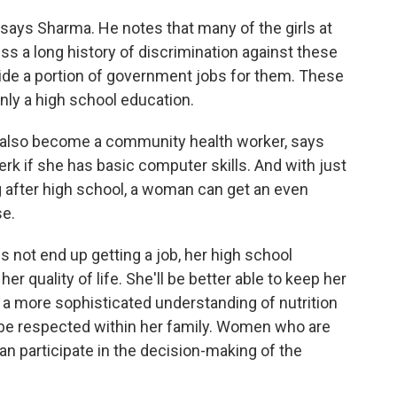
," says Sharma. He notes that many of the girls at
ss a long history of discrimination against these
ide a portion of government jobs for them. These
only a high school education.
ld also become a community health worker, says
rk if she has basic computer skills. And with just
ng after high school, a woman can get an even
se.
not end up getting a job, her high school
er quality of life. She'll be better able to keep her
 a more sophisticated understanding of nutrition
ll be respected within her family. Women who are
an participate in the decision-making of the