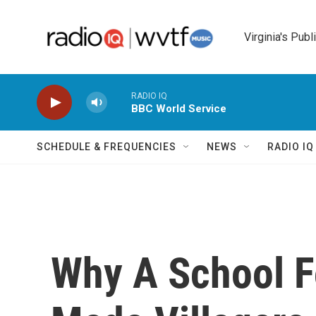
Skip to main content
Virginia's Publ
RADIO IQ
BBC World Service
SCHEDULE & FREQUENCIES
NEWS
RADIO I
Why A School F