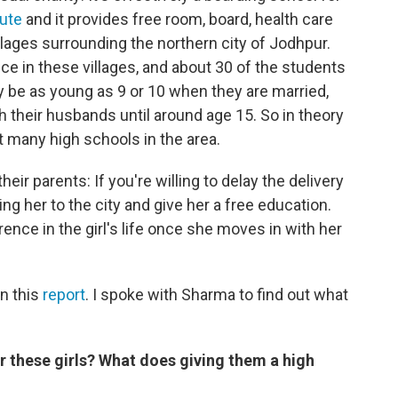
tute
and it provides free room, board, health care
llages surrounding the northern city of Jodhpur.
ice in these villages, and about 30 of the students
y be as young as 9 or 10 when they are married,
th their husbands until around age 15. So in theory
't many high schools in the area.
eir parents: If you're willing to delay the delivery
ing her to the city and give her a free education.
nce in the girl's life once she moves in with her
in this
report
. I spoke with Sharma to find out what
 these girls? What does giving them a high