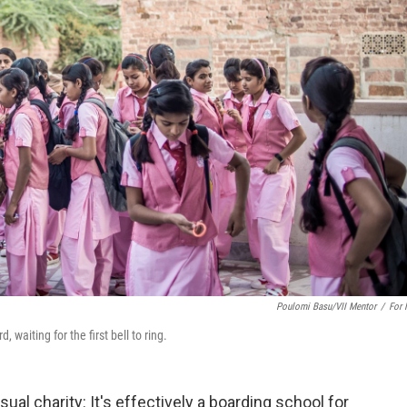
Poulomi Basu/VII Mentor
/
For
 waiting for the first bell to ring.
al charity: It's effectively a boarding school for