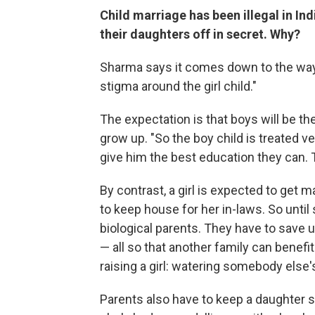
Child marriage has been illegal in Ind
their daughters off in secret. Why?
Sharma says it comes down to the way gi
stigma around the girl child."
The expectation is that boys will be th
grow up. "So the boy child is treated ve
give him the best education they can. 
By contrast, a girl is expected to get m
to keep house for her in-laws. So unti
biological parents. They have to save u
— all so that another family can benefi
raising a girl: watering somebody else'
Parents also have to keep a daughter s