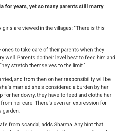
ia for years, yet so many parents still marry
rls are viewed in the villages: "There is this
e ones to take care of their parents when they
ry well. Parents do their level best to feed him and
They stretch themselves to the limit."
arried, and from then on her responsibility will be
l she's married she's considered a burden by her
p for her dowry, they have to feed and clothe her
t from her care. There's even an expression for
s garden.
afe from scandal, adds Sharma. Any hint that