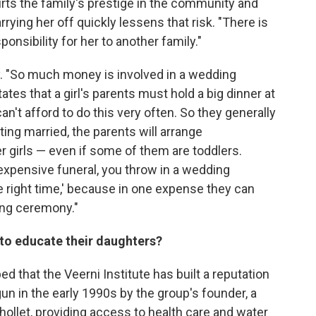
rts the family's prestige in the community and
ying her off quickly lessens that risk. "There is
onsibility for her to another family."
y. "So much money is involved in a wedding
es that a girl's parents must hold a big dinner at
an't afford to do this very often. So they generally
ing married, the parents will arrange
r girls — even if some of them are toddlers.
an expensive funeral, you throw in a wedding
he right time,' because in one expense they can
ing ceremony."
 to educate their daughters?
ped that the Veerni Institute has built a reputation
gun in the early 1990s by the group's founder, a
ollet, providing access to health care and water