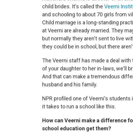
child brides. It's called the
Veerni Insti
and schooling to about 70 girls from vi
Child marriage is a long-standing pract
at Veerni are already married. They ma
but normally they aren't sent to live wi
they could be in school, but there aren
The Veerni staff has made a deal with th
of your daughter to her in-laws, we'll br
And that can make a tremendous differe
husband and his family.
NPR profiled one of Veerni's students 
it takes to run a school like this.
How can Veerni make a difference for
school education get them?