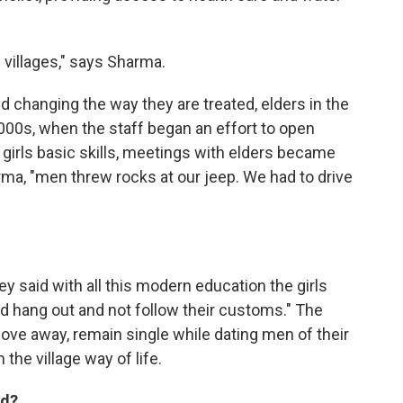
e villages," says Sharma.
nd changing the way they are treated, elders in the
y 2000s, when the staff began an effort to open
h girls basic skills, meetings with elders became
rma, "men threw rocks at our jeep. We had to drive
y said with all this modern education the girls
hang out and not follow their customs." The
move away, remain single while dating men of their
he village way of life.
nd?