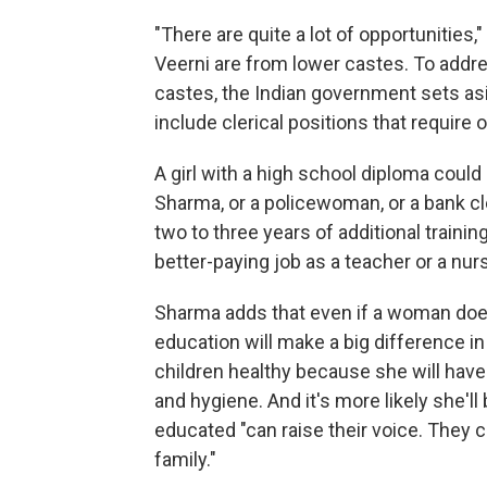
"There are quite a lot of opportunities
Veerni are from lower castes. To addre
castes, the Indian government sets as
include clerical positions that require 
A girl with a high school diploma cou
Sharma, or a policewoman, or a bank cle
two to three years of additional traini
better-paying job as a teacher or a nur
Sharma adds that even if a woman does 
education will make a big difference in h
children healthy because she will have
and hygiene. And it's more likely she'
educated "can raise their voice. They c
family."