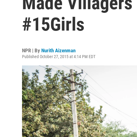
Made Villagers M
#15Girls
NPR | By
Nurith Aizenman
Published October 27, 2015 at 4:14 PM EDT