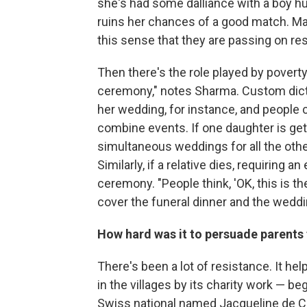
she's had some dalliance with a boy hu
ruins her chances of a good match. Marr
this sense that they are passing on resp
Then there's the role played by povert
ceremony," notes Sharma. Custom dictat
her wedding, for instance, and people c
combine events. If one daughter is gett
simultaneous weddings for all the othe
Similarly, if a relative dies, requiring 
ceremony. "People think, 'OK, this is t
cover the funeral dinner and the wedd
How hard was it to persuade parents
There's been a lot of resistance. It hel
in the villages by its charity work — be
Swiss national named Jacqueline de Ch