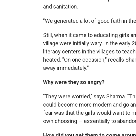
and sanitation.
"We generated a lot of good faith in th
Still, when it came to educating girls a
village were initially wary. In the earl
literacy centers in the villages to teac
heated. "On one occasion," recalls Sha
away immediately."
Why were they so angry?
"They were worried," says Sharma. "The
could become more modern and go and 
fear was that the girls would want to 
own choosing — essentially to abandon t
How did you get them to come arou