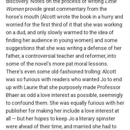
discovery. Notes on the process of writing
Little
Women
provide great commentary from the
horse's mouth (Alcott wrote the book in a hurry and
worried for the first third of it that she was working
on a dud, and only slowly warmed to the idea of
finding her audience in young women) and some
suggestions that she was writing a defense of her
father, a controversial teacher and reformer, into
some of the novel's more pat moral lessons.
There's even some old-fashioned trolling: Alcott
was so furious with readers who wanted Jo to end
up with Laurie that she purposely made Professor
Bhaer as odd a love interest as possible, seemingly
to confound them. She was equally furious with her
publisher for making her include a love interest at
all — but her hopes to keep Jo a literary spinster
were ahead of their time, and married she had to