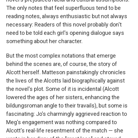
The only notes that feel superfluous tend to be
reading notes, always enthusiastic but not always
necessary: Readers of this novel probably don't
need to be told each girl's opening dialogue says
something about her character.
But the most complex notations that emerge
behind the scenes are, of course, the story of
Alcott herself. Matteson painstakingly chronicles
the lives of the Alcotts laid biographically against
the novel's plot. Some of it is incidental (Alcott
lowered the ages of her sisters, enhancing the
bildungsroman angle to their travails), but some is
fascinating: Jo's charmingly aggrieved reaction to
Meg's engagement was nothing compared to
Alcott's real-life resentment of the match — she