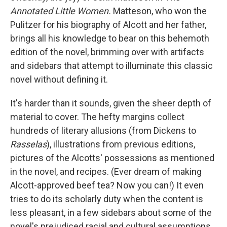
Annotated Little Women.
Matteson, who won the
Pulitzer for his biography of Alcott and her father,
brings all his knowledge to bear on this behemoth
edition of the novel, brimming over with artifacts
and sidebars that attempt to illuminate this classic
novel without defining it.
It's harder than it sounds, given the sheer depth of
material to cover. The hefty margins collect
hundreds of literary allusions (from Dickens to
Rasselas
), illustrations from previous editions,
pictures of the Alcotts' possessions as mentioned
in the novel, and recipes. (Ever dream of making
Alcott-approved beef tea? Now you can!) It even
tries to do its scholarly duty when the content is
less pleasant, in a few sidebars about some of the
novel's prejudiced racial and cultural assumptions.