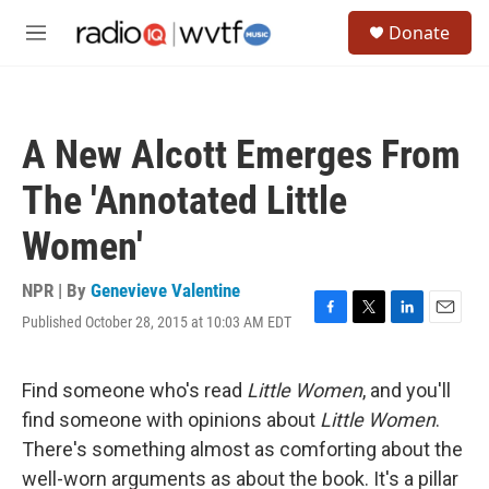
Skip to main content
S
Donate
e
M
a
e
r
n
c
u
h
A New Alcott Emerges From
u
e
The 'Annotated Little
r
y
Women'
NPR | By
Genevieve Valentine
Published October 28, 2015 at 10:03 AM EDT
F
T
L
E
a
w
i
m
c
i
n
a
e
t
k
i
Find someone who's read
Little Women
, and you'll
b
t
e
l
find someone with opinions about
Little Women
.
o
e
d
o
r
I
There's something almost as comforting about the
k
n
well-worn arguments as about the book. It's a pillar