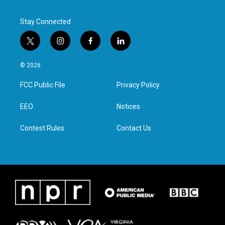
Stay Connected
t
i
f
l
w
n
a
i
i
s
c
n
© 2026
t
t
e
k
t
a
b
e
FCC Public File
Privacy Policy
e
g
o
d
r
r
o
i
a
k
n
EEO
Notices
m
Contest Rules
Contact Us