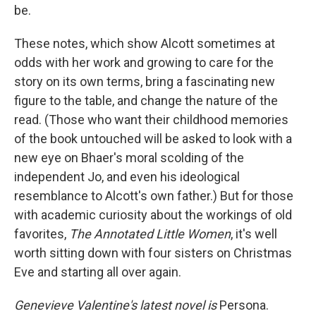
be.
These notes, which show Alcott sometimes at
odds with her work and growing to care for the
story on its own terms, bring a fascinating new
figure to the table, and change the nature of the
read. (Those who want their childhood memories
of the book untouched will be asked to look with a
new eye on Bhaer's moral scolding of the
independent Jo, and even his ideological
resemblance to Alcott's own father.) But for those
with academic curiosity about the workings of old
favorites,
The Annotated Little Women
, it's well
worth sitting down with four sisters on Christmas
Eve and starting all over again.
Genevieve Valentine's latest novel is
Persona.