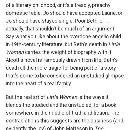
of a literary childhood, or it's a treacly, preachy
domestic fable. Jo should have accepted Laurie, or
Jo should have stayed single. Poor Beth, or ...
actually, that shouldn't be much of an argument.
Say what you like about the overdone angelic child
in 19th-century literature, but Beth's death in
Little
Women
carries the weight of biography with it.
Alcott's novel is famously drawn from life; Beth's
death all the more tragic for being part of a story
that's come to be considered an unstudied glimpse
into the heart of a real family.
But the real art of
Little Women
is the ways it
blends the studied and the unstudied, for a book
somewhere in the middle of truth and fiction. The
contradictions this suggests are the business (and,
evidently, the joy) of John Matteson in
The