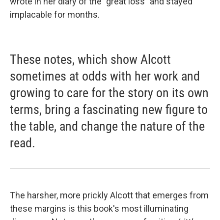
wrote in her diary of the "great loss" and stayed
implacable for months.
These notes, which show Alcott
sometimes at odds with her work and
growing to care for the story on its own
terms, bring a fascinating new figure to
the table, and change the nature of the
read.
The harsher, more prickly Alcott that emerges from
these margins is this book's most illuminating