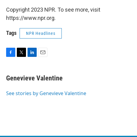
Copyright 2023 NPR. To see more, visit
https://www.npr.org.
Tags
NPR Headlines
F
T
L
E
a
w
i
m
c
i
n
a
e
t
k
i
Genevieve Valentine
b
t
e
l
o
e
d
o
r
I
See stories by Genevieve Valentine
k
n