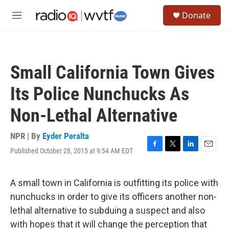
Skip to main content
S
Donate
e
M
a
e
r
n
c
u
h
Small California Town Gives
u
e
Its Police Nunchucks As
r
y
Non-Lethal Alternative
NPR | By
Eyder Peralta
Published October 28, 2015 at 9:54 AM EDT
F
T
L
E
a
w
i
m
c
i
n
a
e
t
k
i
A small town in California is outfitting its police with
b
t
e
l
nunchucks in order to give its officers another non-
o
e
d
o
r
I
lethal alternative to subduing a suspect and also
k
n
with hopes that it will change the perception that