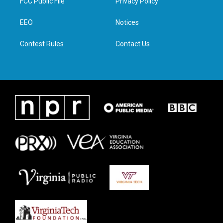
FCC Public File
Privacy Policy
e
g
o
d
r
r
o
i
a
k
n
EEO
Notices
m
Contest Rules
Contact Us