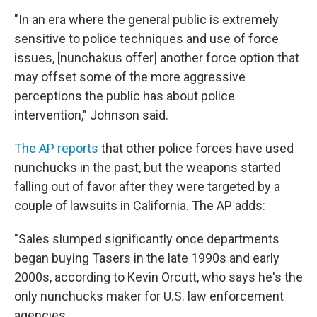
"In an era where the general public is extremely
sensitive to police techniques and use of force
issues, [nunchakus offer] another force option that
may offset some of the more aggressive
perceptions the public has about police
intervention," Johnson said.
The AP reports
that other police forces have used
nunchucks in the past, but the weapons started
falling out of favor after they were targeted by a
couple of lawsuits in California. The AP adds:
"Sales slumped significantly once departments
began buying Tasers in the late 1990s and early
2000s, according to Kevin Orcutt, who says he's the
only nunchucks maker for U.S. law enforcement
agencies.