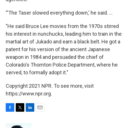
"'The Taser slowed everything down,' he said. ...
"He said Bruce Lee movies from the 1970s stirred
his interest in nunchucks, leading him to train in the
martial art of Jukado and earn a black belt. He got a
patent for his version of the ancient Japanese
weapon in 1984 and persuaded the chief of
Colorado's Thornton Police Department, where he
served, to formally adopt it."
Copyright 2021 NPR. To see more, visit
https://www.npr.org.
F
T
L
E
a
w
i
m
c
i
n
a