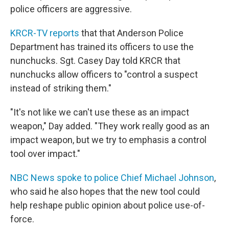
police officers are aggressive.
KRCR-TV reports
that that Anderson Police
Department has trained its officers to use the
nunchucks. Sgt. Casey Day told KRCR that
nunchucks allow officers to "control a suspect
instead of striking them."
"It's not like we can't use these as an impact
weapon," Day added. "They work really good as an
impact weapon, but we try to emphasis a control
tool over impact."
NBC News spoke to police Chief Michael Johnson
,
who said he also hopes that the new tool could
help reshape public opinion about police use-of-
force.