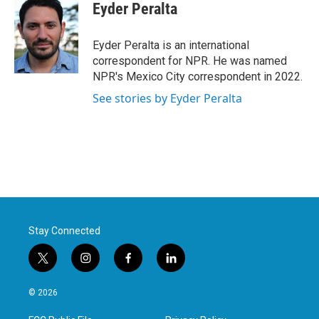
e
t
k
i
Eyder Peralta
b
t
e
l
o
e
d
o
r
I
Eyder Peralta is an international
k
n
correspondent for NPR. He was named
NPR's Mexico City correspondent in 2022.
See stories by Eyder Peralta
Stay Connected
t
i
f
l
w
n
a
i
i
s
c
n
© 2026
t
t
e
k
t
a
b
e