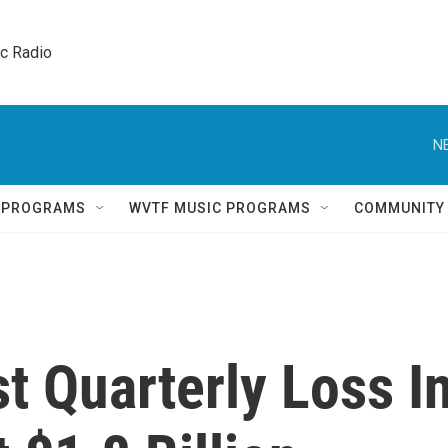
ic Radio 
N
Q PROGRAMS
WVTF MUSIC PROGRAMS
COMMUNITY
t Quarterly Loss I