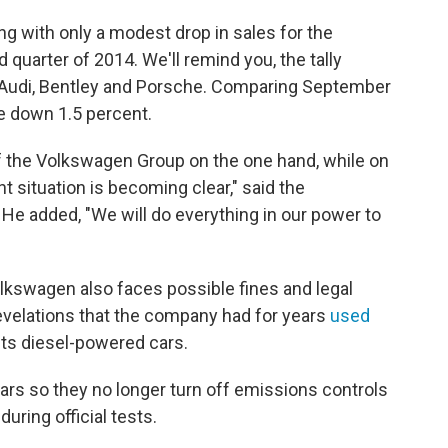
 with only a modest drop in sales for the
 quarter of 2014. We'll remind you, the tally
as Audi, Bentley and Porsche. Comparing September
e down 1.5 percent.
f the Volkswagen Group on the one hand, while on
nt situation is becoming clear," said the
He added, "We will do everything in our power to
olkswagen also faces possible fines and legal
velations that the company had for years
used
its diesel-powered cars.
cars so they no longer turn off emissions controls
during official tests.