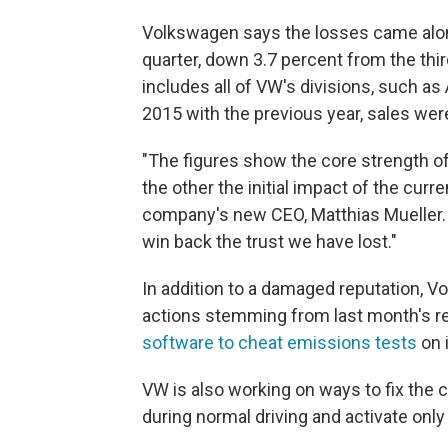
Volkswagen says the losses came along
quarter, down 3.7 percent from the third
includes all of VW's divisions, such 
2015 with the previous year, sales wer
"The figures show the core strength o
the other the initial impact of the curre
company's new CEO, Matthias Mueller. 
win back the trust we have lost."
In addition to a damaged reputation, V
actions stemming from last month's re
software to cheat emissions tests
on 
VW is also working on ways to fix the 
during normal driving and activate only 