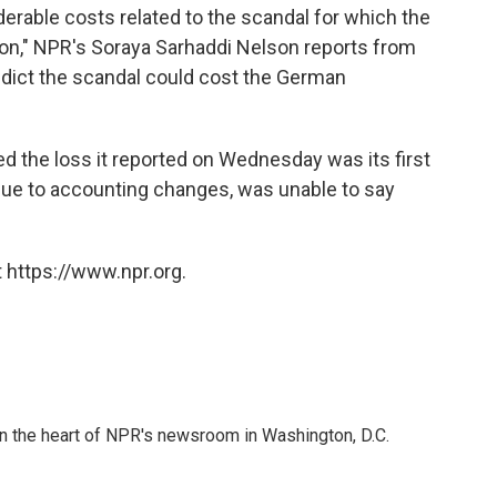
derable costs related to the scandal for which the
ion," NPR's Soraya Sarhaddi Nelson reports from
redict the scandal could cost the German
 the loss it reported on Wednesday was its first
, due to accounting changes, was unable to say
"
 https://www.npr.org.
 in the heart of NPR's newsroom in Washington, D.C.