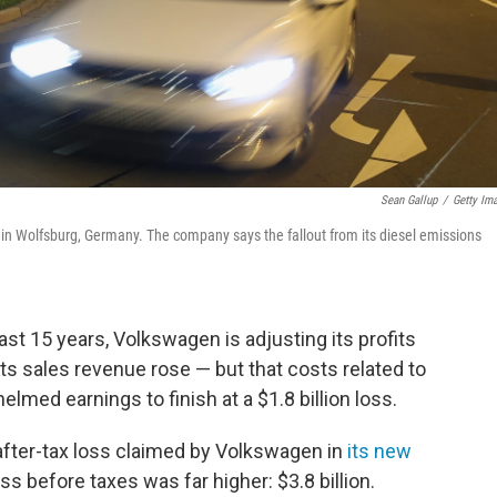
Sean Gallup
/
Getty Im
in Wolfsburg, Germany. The company says the fallout from its diesel emissions
least 15 years, Volkswagen is adjusting its profits
s sales revenue rose — but that costs related to
med earnings to finish at a $1.8 billion loss.
 after-tax loss claimed by Volkswagen in
its new
s before taxes was far higher: $3.8 billion.