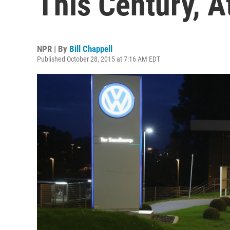
This Century, At
NPR | By
Bill Chappell
Published October 28, 2015 at 7:16 AM EDT