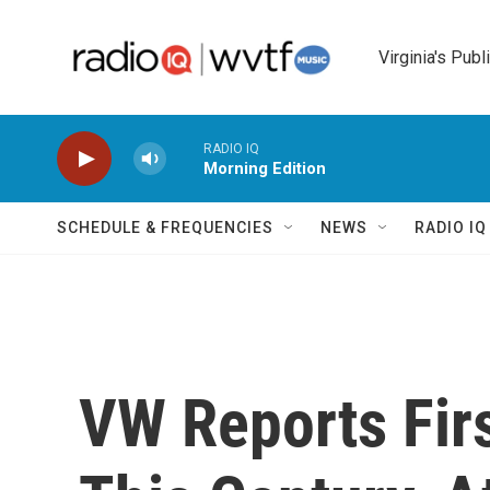
Skip to main content
Virginia's Publ
RADIO IQ
Morning Edition
SCHEDULE & FREQUENCIES
NEWS
RADIO I
VW Reports Firs