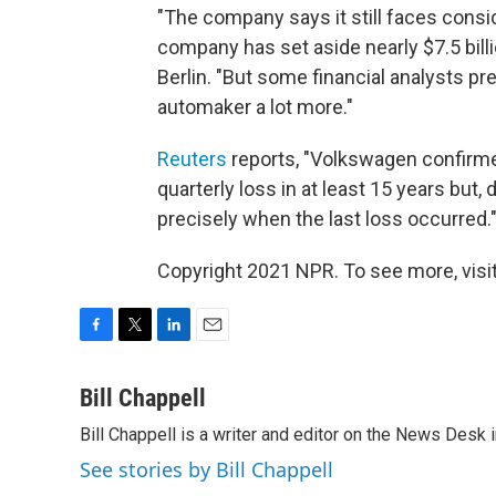
"The company says it still faces consi
company has set aside nearly $7.5 bill
Berlin. "But some financial analysts p
automaker a lot more."
Reuters
reports, "Volkswagen confirmed
quarterly loss in at least 15 years but
precisely when the last loss occurred.
Copyright 2021 NPR. To see more, visit
F
T
L
E
a
w
i
m
c
i
n
a
Bill Chappell
e
t
k
i
Bill Chappell is a writer and editor on the News Desk
b
t
e
l
o
e
d
See stories by Bill Chappell
o
r
I