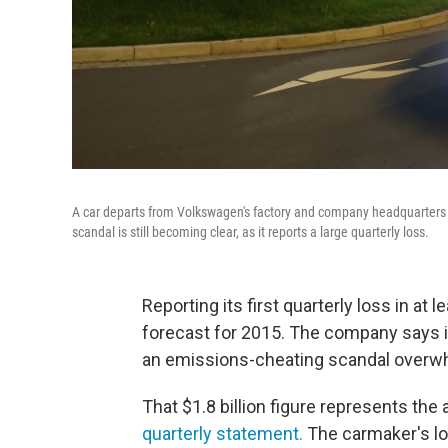
A car departs from Volkswagen's factory and company headquarters 
scandal is still becoming clear, as it reports a large quarterly loss.
Reporting its first quarterly loss in at 
forecast for 2015. The company says it
an emissions-cheating scandal overwhel
That $1.8 billion figure represents the
quarterly statement.
The carmaker's los