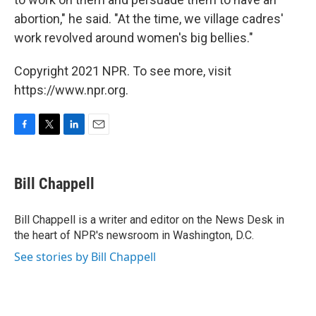
abortion," he said. "At the time, we village cadres'
work revolved around women's big bellies."
Copyright 2021 NPR. To see more, visit
https://www.npr.org.
F
T
L
E
a
w
i
m
c
i
n
a
e
t
k
i
Bill Chappell
b
t
e
l
o
e
d
o
r
I
Bill Chappell is a writer and editor on the News Desk in
k
n
the heart of NPR's newsroom in Washington, D.C.
See stories by Bill Chappell