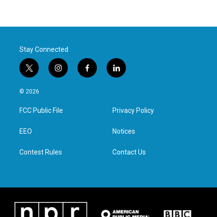
Stay Connected
t
i
f
l
w
n
a
i
i
s
c
n
© 2026
t
t
e
k
t
a
b
e
FCC Public File
Privacy Policy
e
g
o
d
r
r
o
i
a
k
n
EEO
Notices
m
Contest Rules
Contact Us