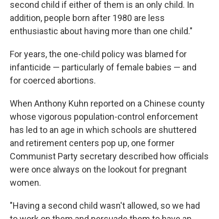
second child if either of them is an only child. In
addition, people born after 1980 are less
enthusiastic about having more than one child."
For years, the one-child policy was blamed for
infanticide — particularly of female babies — and
for coerced abortions.
When Anthony Kuhn reported on a Chinese county
whose vigorous population-control enforcement
has led to an age in which schools are shuttered
and retirement centers pop up, one former
Communist Party secretary described how officials
were once always on the lookout for pregnant
women.
"Having a second child wasn't allowed, so we had
to work on them and persuade them to have an