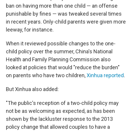
ban on having more than one child — an offense
punishable by fines — was tweaked several times
in recent years. Only-child parents were given more
leeway, for instance.
When it reviewed possible changes to the one-
child policy over the summer, China's National
Health and Family Planning Commission also
looked at policies that would "reduce the burden"
on parents who have two children,
Xinhua reported
.
But Xinhua also added:
"The public's reception of a two-child policy may
not be as welcoming as expected, as has been
shown by the lackluster response to the 2013
policy change that allowed couples to have a