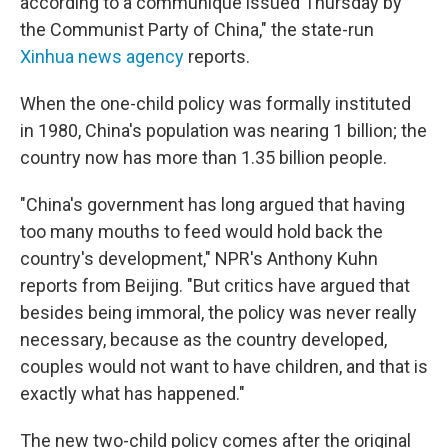
according to a communique issued Thursday by
the Communist Party of China," the state-run
Xinhua news agency
reports.
When the one-child policy was formally instituted
in 1980, China's population was nearing 1 billion; the
country now has more than 1.35 billion people.
"China's government has long argued that having
too many mouths to feed would hold back the
country's development," NPR's Anthony Kuhn
reports from Beijing. "But critics have argued that
besides being immoral, the policy was never really
necessary, because as the country developed,
couples would not want to have children, and that is
exactly what has happened."
The new two-child policy comes after the original