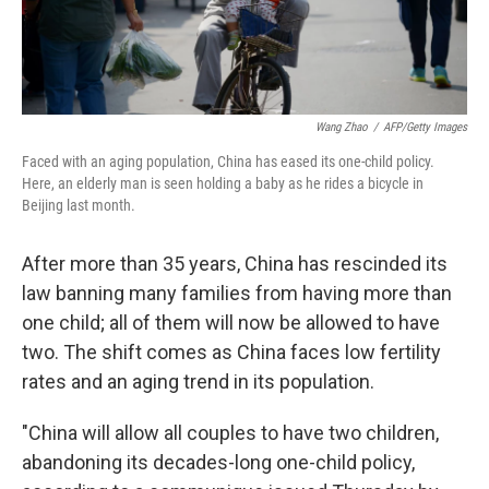
Wang Zhao
/
AFP/Getty Images
Faced with an aging population, China has eased its one-child policy.
Here, an elderly man is seen holding a baby as he rides a bicycle in
Beijing last month.
After more than 35 years, China has rescinded its
law banning many families from having more than
one child; all of them will now be allowed to have
two. The shift comes as China faces low fertility
rates and an aging trend in its population.
"China will allow all couples to have two children,
abandoning its decades-long one-child policy,