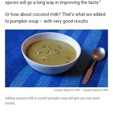
spices will go a long way in improving the taste."
Or how about coconut milk? That's what we added
to pumpkin soup – with very good results.
/ Alastair Bland For NPR
/
Alastair Bland For NPR
Adding coconut milk to curried pumpkin soup will give you very good
results.