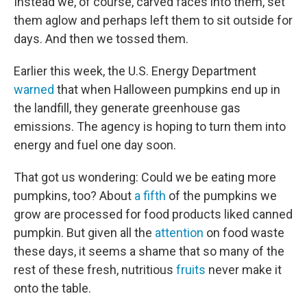
Instead we, of course, carved faces into them, set
them aglow and perhaps left them to sit outside for
days. And then we tossed them.
Earlier this week, the U.S. Energy Department
warned
that when Halloween pumpkins end up in
the landfill, they generate greenhouse gas
emissions. The agency is hoping to turn them into
energy and fuel one day soon.
That got us wondering: Could we be eating more
pumpkins, too? About
a fifth
of the pumpkins we
grow are processed for food products liked canned
pumpkin. But given all the
attention
on food waste
these days, it seems a shame that so many of the
rest of these fresh, nutritious
fruits
never make it
onto the table.