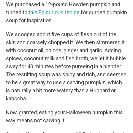
We purchased a 12-pound Howden pumpkin and
turned to
this Epicurious recipe
for curried pumpkin
soup for inspiration.
We scooped about five cups of flesh out of the
skin and coarsely chopped it. We then simmered it
with coconut oil, onions, ginger and garlic. Adding
spices, coconut milk and fish broth, we let it bubble
away for 40 minutes before pureeing in a blender.
The resulting soup was spicy and rich, and seemed
to be a great way to use a carving pumpkin, which
is naturally a bit more watery than a Hubbard or
kabocha.
Now, granted, eating your Halloween pumpkin this
way means not carving it.