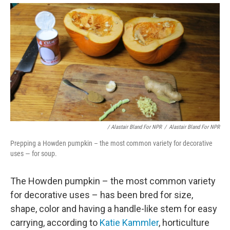
/ Alastair Bland For NPR
/
Alastair Bland For NPR
Prepping a Howden pumpkin – the most common variety for decorative
uses — for soup.
The Howden pumpkin – the most common variety
for decorative uses – has been bred for size,
shape, color and having a handle-like stem for easy
carrying, according to
Katie Kammler
, horticulture