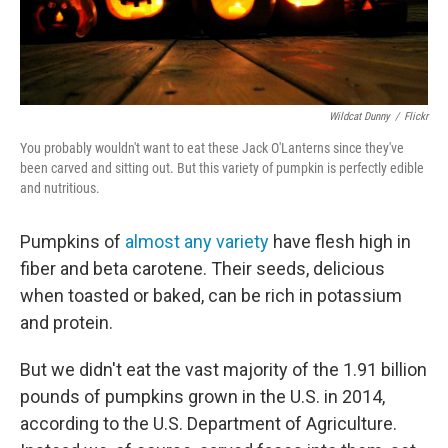
Wildcat Dunny
/
Flickr
You probably wouldn't want to eat these Jack O'Lanterns since they've
been carved and sitting out. But this variety of pumpkin is perfectly edible
and nutritious.
Pumpkins of
almost any variety
have flesh high in
fiber and beta carotene. Their seeds, delicious
when toasted or baked, can be rich in potassium
and protein.
But we didn't eat the vast majority of the 1.91 billion
pounds of pumpkins grown in the U.S. in 2014,
according to the U.S. Department of Agriculture.