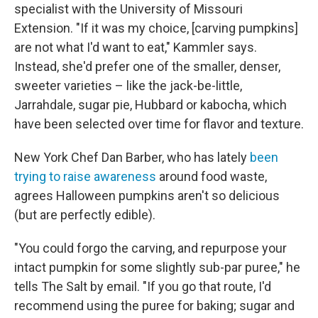
specialist with the University of Missouri
Extension. "If it was my choice, [carving pumpkins]
are not what I'd want to eat," Kammler says.
Instead, she'd prefer one of the smaller, denser,
sweeter varieties – like the jack-be-little,
Jarrahdale, sugar pie, Hubbard or kabocha, which
have been selected over time for flavor and texture.
New York Chef Dan Barber, who has lately
been
trying to raise awareness
around food waste,
agrees Halloween pumpkins aren't so delicious
(but are perfectly edible).
"You could forgo the carving, and repurpose your
intact pumpkin for some slightly sub-par puree," he
tells The Salt by email. "If you go that route, I'd
recommend using the puree for baking; sugar and