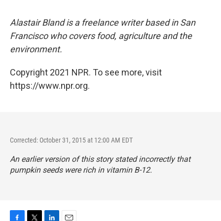
Alastair Bland is a freelance writer based in San
Francisco who covers food, agriculture and the
environment.
Copyright 2021 NPR. To see more, visit
https://www.npr.org.
Corrected: October 31, 2015 at 12:00 AM EDT
An earlier version of this story stated incorrectly that
pumpkin seeds were rich in vitamin B-12.