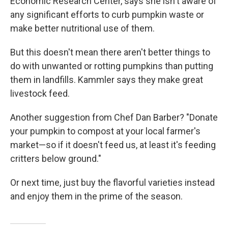
Economic Research Center, says she isn't aware of
any significant efforts to curb pumpkin waste or
make better nutritional use of them.
But this doesn't mean there aren't better things to
do with unwanted or rotting pumpkins than putting
them in landfills. Kammler says they make great
livestock feed.
Another suggestion from Chef Dan Barber? "Donate
your pumpkin to compost at your local farmer's
market—so if it doesn't feed us, at least it's feeding
critters below ground."
Or next time, just buy the flavorful varieties instead
and enjoy them in the prime of the season.