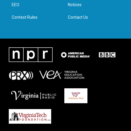
r
r
o
i
a
k
n
EEO
Notices
m
Contest Rules
Contact Us