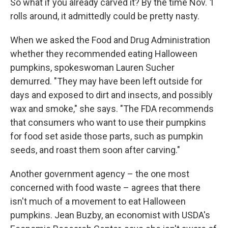
So what if you already carved it? By the time Nov. 1
rolls around, it admittedly could be pretty nasty.
When we asked the Food and Drug Administration
whether they recommended eating Halloween
pumpkins, spokeswoman Lauren Sucher
demurred. "They may have been left outside for
days and exposed to dirt and insects, and possibly
wax and smoke," she says. "The FDA recommends
that consumers who want to use their pumpkins
for food set aside those parts, such as pumpkin
seeds, and roast them soon after carving."
Another government agency – the one most
concerned with food waste – agrees that there
isn't much of a movement to eat Halloween
pumpkins. Jean Buzby, an economist with USDA's