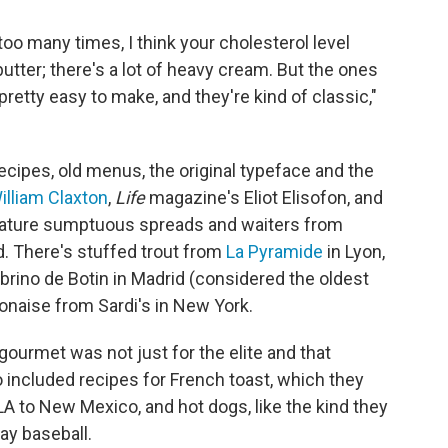
oo many times, I think your cholesterol level
 butter; there's a lot of heavy cream. But the ones
 pretty easy to make, and they're kind of classic,"
ipes, old menus, the original typeface and the
illiam Claxton
,
Life
magazine's Eliot Elisofon, and
eature sumptuous spreads and waiters from
d. There's stuffed trout from
La Pyramide
in Lyon,
rino de Botin in Madrid (considered the oldest
olonaise from Sardi's in New York.
 gourmet was not just for the elite and that
 included recipes for French toast, which they
LA to New Mexico, and hot dogs, like the kind they
ay baseball.