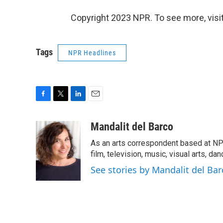
Copyright 2023 NPR. To see more, visit
Tags
NPR Headlines
F
T
L
E
a
w
i
m
c
i
n
a
Mandalit del Barco
e
t
k
i
As an arts correspondent based at NP
b
t
e
l
o
e
d
film, television, music, visual arts, da
o
r
I
See stories by Mandalit del Bar
k
n