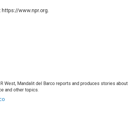
 https://www.npr.org.
R West, Mandalit del Barco reports and produces stories about
nce and other topics.
co