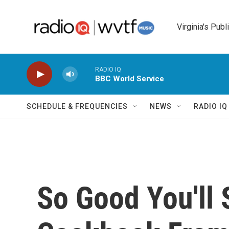
Skip to main content
Virginia's Publ
RADIO IQ
BBC World Service
SCHEDULE & FREQUENCIES
NEWS
RADIO I
So Good You'll