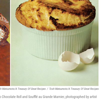
sh Matsumoto/A Treasury Of Great Recipes
/
Tosh Matsumoto/A Treasury Of Great Recipes
b Chocolate Roll and Soufflé au Grande Marnier, photographed by artist