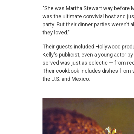
"She was Martha Stewart way before Ma
was the ultimate convivial host and ju
party. But their dinner parties weren't 
they loved."
Their guests included Hollywood produ
Kelly's publicist, even a young actor 
served was just as eclectic — from rec
Their cookbook includes dishes from 
the U.S. and Mexico.