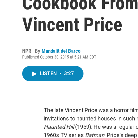
Cookbook From 
Vincent Price
NPR | By
Mandalit del Barco
Published October 30, 2015 at 5:21 AM EDT
LISTEN
•
3:27
The late Vincent Price was a horror fil
invitations to haunted houses in such
Haunted Hill
(1959). He was a regular 
1960s TV series
Batman
. Price's dee