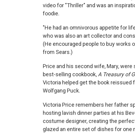
video for "Thriller" and was an inspirat
foodie.
"He had an omnivorous appetite for life 
who was also an art collector and con
(He encouraged people to buy works o
from Sears.)
Price and his second wife, Mary, were 
best-selling cookbook,
A Treasury of G
Victoria helped get the book reissued f
Wolfgang Puck.
Victoria Price remembers her father s
hosting lavish dinner parties at his Be
costume designer, creating the perfec
glazed an entire set of dishes for one 