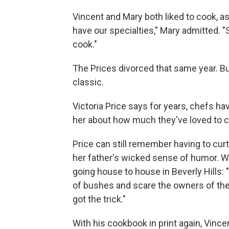
Vincent and Mary both liked to cook, as
have our specialties," Mary admitted. 
cook."
The Prices divorced that same year. Bu
classic.
Victoria Price says for years, chefs h
her about how much they've loved to co
Price can still remember having to curt
her father's wicked sense of humor. 
going house to house in Beverly Hills
of bushes and scare the owners of the 
got the trick."
With his cookbook in print again, Vincen