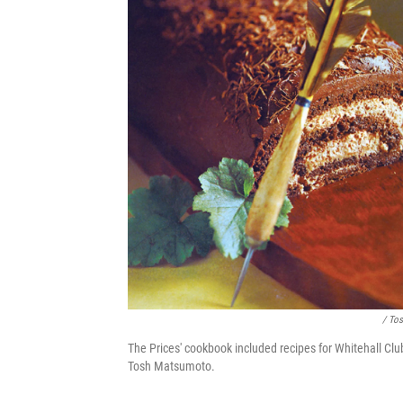
/ To
The Prices' cookbook included recipes for Whitehall Clu
Tosh Matsumoto.