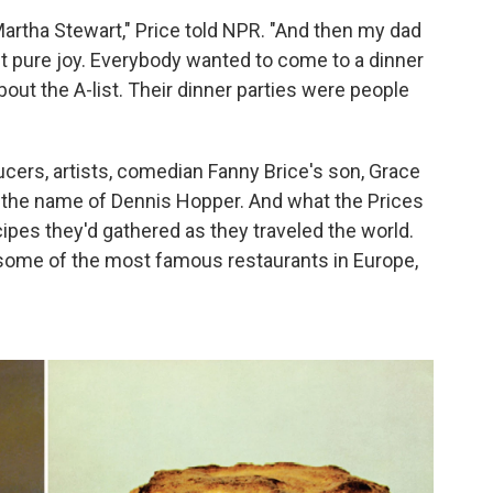
rtha Stewart," Price told NPR. "And then my dad
st pure joy. Everybody wanted to come to a dinner
about the A-list. Their dinner parties were people
cers, artists, comedian Fanny Brice's son, Grace
by the name of Dennis Hopper. And what the Prices
ipes they'd gathered as they traveled the world.
some of the most famous restaurants in Europe,