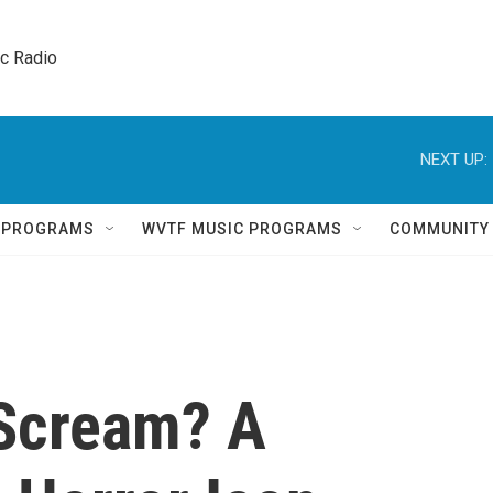
ic Radio 
NEXT UP:
Q PROGRAMS
WVTF MUSIC PROGRAMS
COMMUNITY
 Scream? A