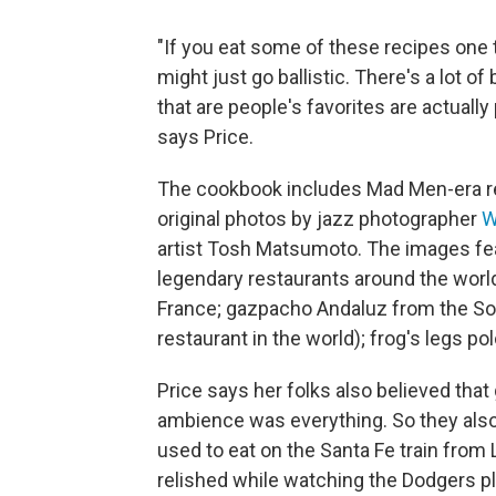
"If you eat some of these recipes one t
might just go ballistic. There's a lot of
that are people's favorites are actually
says Price.
The cookbook includes Mad Men-era rec
original photos by jazz photographer
W
artist Tosh Matsumoto. The images f
legendary restaurants around the worl
France; gazpacho Andaluz from the Sob
restaurant in the world); frog's legs p
Price says her folks also believed that
ambience was everything. So they also
used to eat on the Santa Fe train from 
relished while watching the Dodgers pl