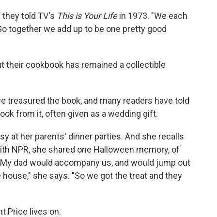
 they told TV's
This is Your Life
in 1973. "We each
"So together we add up to be one pretty good
t their cookbook has remained a collectible
ave treasured the book, and many readers have told
ok from it, often given as a wedding gift.
sy at her parents' dinner parties. And she recalls
With NPR, she shared one Halloween memory, of
: "My dad would accompany us, and would jump out
house," she says. "So we got the treat and they
t Price lives on.