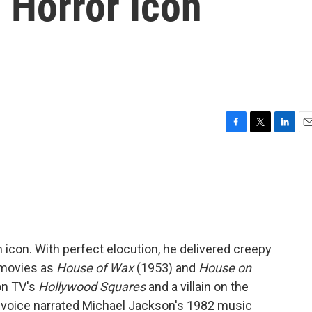
Horror Icon
F
T
L
E
a
w
i
m
c
i
n
a
e
t
k
i
b
t
e
l
o
e
d
o
r
I
k
n
m icon. With perfect elocution, he delivered creepy
 movies as
House of Wax
(1953) and
House on
on TV's
Hollywood Squares
and a villain on the
p voice narrated Michael Jackson's 1982 music