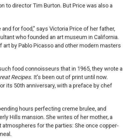
ion to director Tim Burton. But Price was also a
and for food," says Victoria Price of her father,
sultant who founded an art museum in California.
f art by Pablo Picasso and other modern masters
such food connoisseurs that in 1965, they wrote a
reat Recipes.
It's been out of print until now.
or its 50th anniversary, with a preface by chef
pending hours perfecting creme brulee, and
verly Hills mansion. She writes of her mother, a
t atmospheres for the parties: She once copper-
meal.