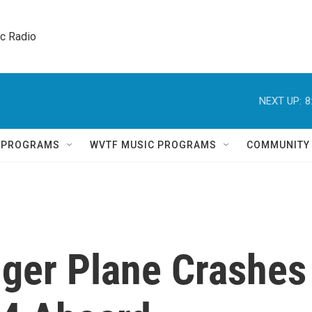
ic Radio 
NEXT UP:
8
Q PROGRAMS
WVTF MUSIC PROGRAMS
COMMUNITY
ger Plane Crashes