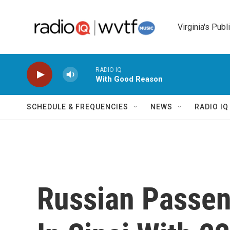
Skip to main content
Virginia's Publ
RADIO IQ
With Good Reason
SCHEDULE & FREQUENCIES
NEWS
RADIO I
Russian Passen