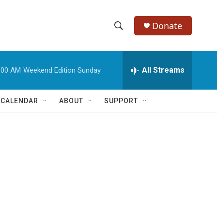
Donate
S
S
e
h
a
r
All Streams
:00 AM
Weekend Edition Sunday
o
c
h
w
Q
 CALENDAR
ABOUT
SUPPORT
u
S
e
r
e
y
a
r
c
h