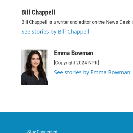
a
w
i
m
c
i
n
a
Bill Chappell
e
t
k
i
Bill Chappell is a writer and editor on the News Desk
b
t
e
l
o
e
d
See stories by Bill Chappell
o
r
I
k
n
Emma Bowman
[Copyright 2024 NPR]
See stories by Emma Bowman
Stay Connected