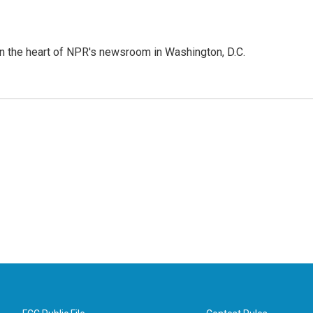
 in the heart of NPR's newsroom in Washington, D.C.