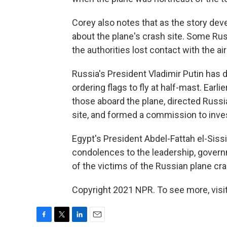
Corey also notes that as the story dev
about the plane's crash site. Some Russi
the authorities lost contact with the ai
Russia's President Vladimir Putin has d
ordering flags to fly at half-mast. Earli
those aboard the plane, directed Russi
site, and formed a commission to inves
Egypt's President Abdel-Fattah el-Siss
condolences to the leadership, govern
of the victims of the Russian plane cra
Copyright 2021 NPR. To see more, visit
F
T
L
E