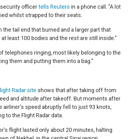
 security officer
tells Reuters
in a phone call. "A lot
d whilst strapped to their seats.
n the tail end that burned and a larger part that
t least 100 bodies and the rest are still inside."
of telephones ringing, most likely belonging to the
ting them and putting them into a bag."
light Radar site
shows that after taking off from
peed and altitude after takeoff. But moments after
 airliner's speed abruptly fell to just 93 knots,
ng to the Flight Radar data.
er's flight lasted only about 20 minutes, halting
n of Nekhel, in the central Sinai region.