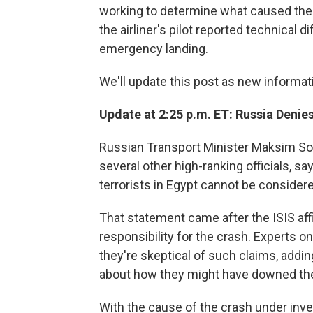
working to determine what caused the cr
the airliner's pilot reported technical 
emergency landing.
We'll update this post as new informa
Update at 2:25 p.m. ET: Russia Denie
Russian Transport Minister Maksim Soko
several other high-ranking officials, say
terrorists in Egypt cannot be considere
That statement came after the ISIS affi
responsibility for the crash. Experts o
they're skeptical of such claims, addin
about how they might have downed the 
With the cause of the crash under inves