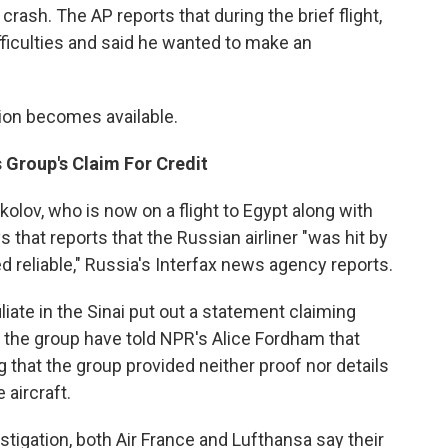
ash. The AP reports that during the brief flight,
difficulties and said he wanted to make an
tion becomes available.
s Group's Claim For Credit
lov, who is now on a flight to Egypt along with
s that reports that the Russian airliner "was hit by
d reliable," Russia's Interfax news agency reports.
liate in the Sinai put out a statement claiming
n the group have told NPR's Alice Fordham that
g that the group provided neither proof nor details
aircraft.
tigation, both Air France and Lufthansa say their