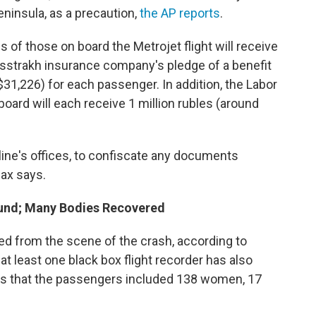
Peninsula, as a precaution,
the AP reports
.
s of those on board the Metrojet flight will receive
osstrakh insurance company's pledge of a benefit
 $31,226) for each passenger. In addition, the Labor
board will each receive 1 million rubles (around
line's offices, to confiscate any documents
fax says.
ound; Many Bodies Recovered
ed from the scene of the crash, according to
t least one black box flight recorder has also
ds that the passengers included 138 women, 17