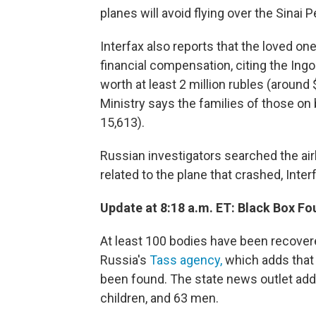
planes will avoid flying over the Sinai 
Interfax also reports that the loved one
financial compensation, citing the Ing
worth at least 2 million rubles (around
Ministry says the families of those on 
15,613).
Russian investigators searched the air
related to the plane that crashed, Inter
Update at 8:18 a.m. ET: Black Box F
At least 100 bodies have been recover
Russia's
Tass agency,
which adds that a
been found. The state news outlet ad
children, and 63 men.