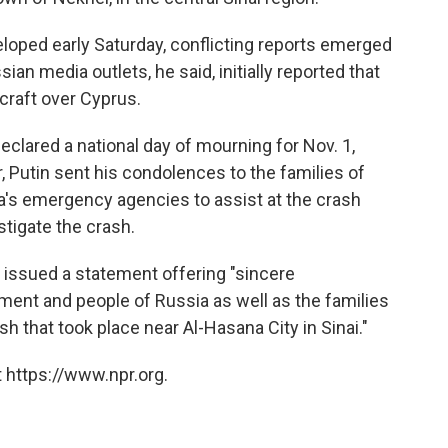
eloped early Saturday, conflicting reports emerged
an media outlets, he said, initially reported that
rcraft over Cyprus.
eclared a national day of mourning for Nov. 1,
er, Putin sent his condolences to the families of
a's emergency agencies to assist at the crash
tigate the crash.
i issued a statement offering "sincere
ment and people of Russia as well as the families
sh that took place near Al-Hasana City in Sinai."
 https://www.npr.org.