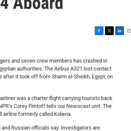
24 Aboard
F
T
L
E
a
w
i
m
c
i
n
a
e
t
k
i
b
t
e
l
engers and seven crew members has crashed in
o
e
d
gyptian authorities. The Airbus A321 lost contact
o
r
I
s after it took off from Sharm el-Sheikh, Egypt, on
k
n
rliner was a charter flight carrying tourists back
NPR's Corey Flintoff tells our Newscast unit. The
 airline formerly called Kolavia.
and Russian officials say. Investigators are