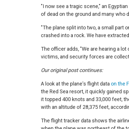
"I now see a tragic scene," an Egyptian
of dead on the ground and many who die
"The plane split into two, a small part o
crashed into a rock. We have extracted a
The officer adds, "We are hearing a lot 
victims, and security forces are collec
Our original post continues:
A look at the plane's flight data
on the F
the Red Sea resort, it quickly gained s
it topped 400 knots and 33,000 feet, the
with an altitude of 28,375 feet, accordi
The flight tracker data shows the airlin
when the plane was northeast of the tow