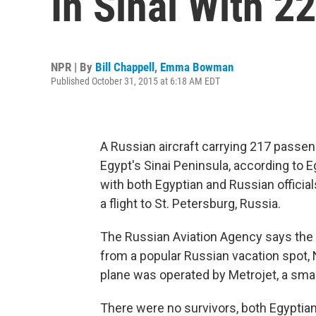
In Sinai With 2
NPR | By
Bill Chappell
,
Emma Bowman
Published October 31, 2015 at 6:18 AM EDT
A Russian aircraft carrying 217 pass
Egypt's Sinai Peninsula, according to E
with both Egyptian and Russian official
a flight to St. Petersburg, Russia.
The Russian Aviation Agency says the ai
from a popular Russian vacation spot, 
plane was operated by Metrojet, a small
There were no survivors, both Egyptian 