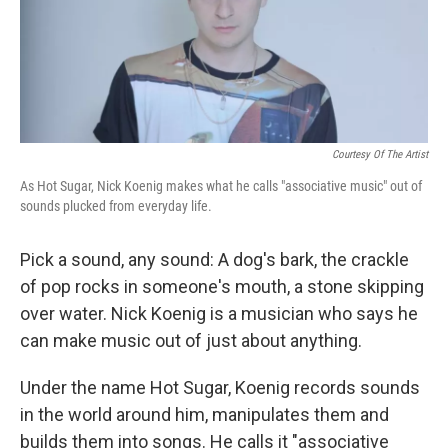
Courtesy Of The Artist
As Hot Sugar, Nick Koenig makes what he calls "associative music" out of
sounds plucked from everyday life.
Pick a sound, any sound: A dog's bark, the crackle
of pop rocks in someone's mouth, a stone skipping
over water. Nick Koenig is a musician who says he
can make music out of just about anything.
Under the name Hot Sugar, Koenig records sounds
in the world around him, manipulates them and
builds them into songs. He calls it "associative