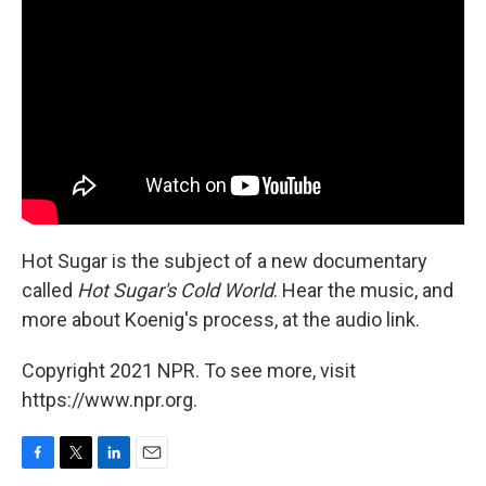
Hot Sugar is the subject of a new documentary
called
Hot Sugar's Cold World
. Hear the music, and
more about Koenig's process, at the audio link.
Copyright 2021 NPR. To see more, visit
https://www.npr.org.
F
T
L
E