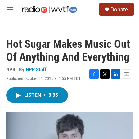
Skip to main content
S
Donate
e
M
a
e
r
n
c
u
h
Hot Sugar Makes Music Out
u
e
Of Anything And Everything
r
y
NPR | By
NPR Staff
Published October 31, 2015 at 1:55 PM EDT
F
T
L
E
a
w
i
m
c
i
n
a
LISTEN
•
3:35
e
t
k
i
b
t
e
l
o
e
d
o
r
I
k
n