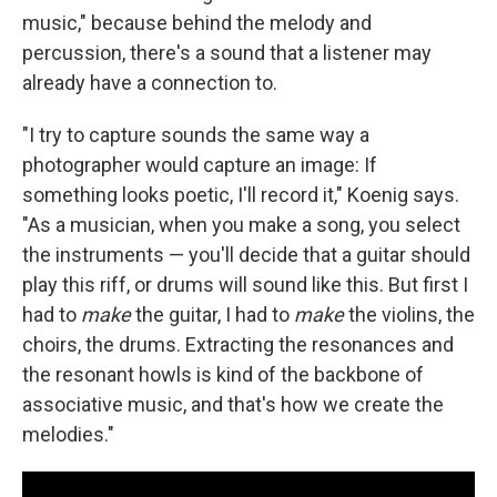
music," because behind the melody and
percussion, there's a sound that a listener may
already have a connection to.
"I try to capture sounds the same way a
photographer would capture an image: If
something looks poetic, I'll record it," Koenig says.
"As a musician, when you make a song, you select
the instruments — you'll decide that a guitar should
play this riff, or drums will sound like this. But first I
had to
make
the guitar, I had to
make
the violins, the
choirs, the drums. Extracting the resonances and
the resonant howls is kind of the backbone of
associative music, and that's how we create the
melodies."