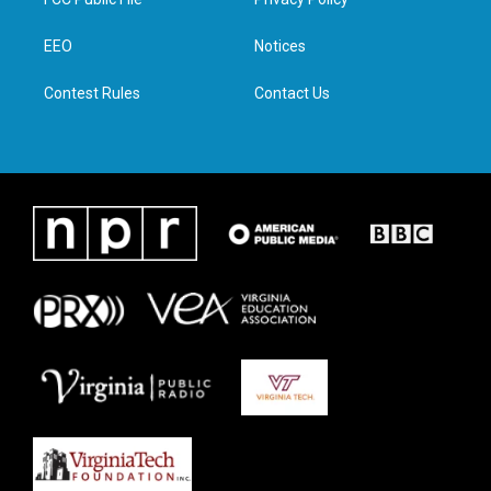
e
g
o
d
r
r
o
i
a
k
n
EEO
Notices
m
Contest Rules
Contact Us