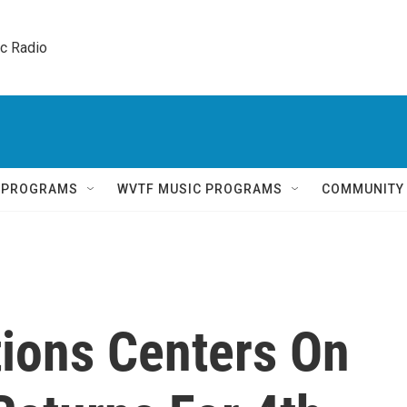
ic Radio 
Q PROGRAMS
WVTF MUSIC PROGRAMS
COMMUNITY
tions Centers On