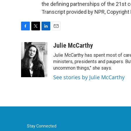
the defining partnerships of the 21st 
Transcript provided by NPR, Copyright
F
T
L
E
a
w
i
m
c
i
n
a
Julie McCarthy
e
t
k
i
Julie McCarthy has spent most of care
b
t
e
l
o
e
d
ministers, presidents and paupers. B
o
r
I
uncommon things," she says.
k
n
See stories by Julie McCarthy
Stay Connected