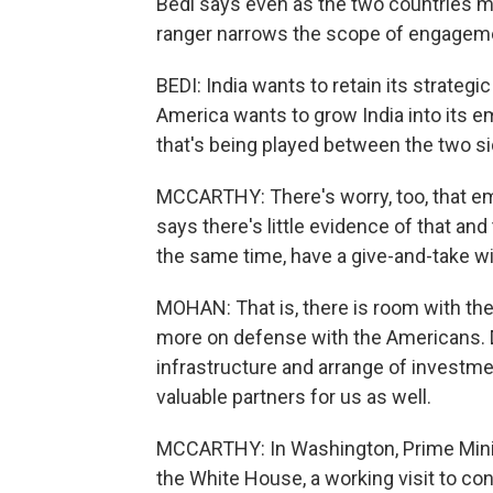
Bedi says even as the two countries mo
ranger narrows the scope of engagem
BEDI: India wants to retain its strategi
America wants to grow India into its 
that's being played between the two si
MCCARTHY: There's worry, too, that emb
says there's little evidence of that and
the same time, have a give-and-take wi
MOHAN: That is, there is room with the
more on defense with the Americans.
infrastructure and arrange of investme
valuable partners for us as well.
MCCARTHY: In Washington, Prime Minis
the White House, a working visit to c