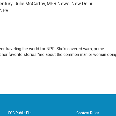
century. Julie McCarthy, MPR News, New Delhi.
 NPR.
er traveling the world for NPR. She's covered wars, prime
ut her favorite stories "are about the common man or woman doin
FCC Public File
Contest Rules