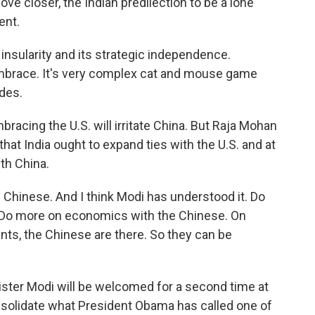
ve closer, the Indian predilection to be a lone
ent.
c insularity and its strategic independence.
embrace. It's very complex cat and mouse game
des.
racing the U.S. will irritate China. But Raja Mohan
 that India ought to expand ties with the U.S. and at
th China.
 Chinese. And I think Modi has understood it. Do
 Do more on economics with the Chinese. On
nts, the Chinese are there. So they can be
ter Modi will be welcomed for a second time at
onsolidate what President Obama has called one of