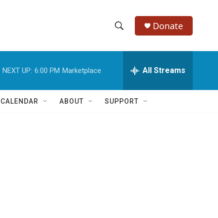
Donate
S
S
e
h
a
r
All Streams
NEXT UP:
6:00 PM
Marketplace
o
c
h
w
Q
 CALENDAR
ABOUT
SUPPORT
u
S
e
r
e
y
a
r
c
h