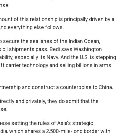
ense.
unt of this relationship is principally driven by a
And everything else follows.
secure the sea lanes of the Indian Ocean,
's oil shipments pass. Bedi says Washington
bility, especially its Navy. And the U.S. is stepping
ft carrier technology and selling billions in arms
partnership and construct a counterpoise to China.
irectly and privately, they do admit that the
ese.
se setting the rules of Asia's strategic
ndia, which shares a 2,500-mile-long border with