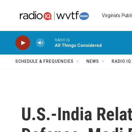
Skip to main content
Virginia's Publ
RADIO IQ
All Things Considered
SCHEDULE & FREQUENCIES
NEWS
RADIO I
U.S.-India Rela