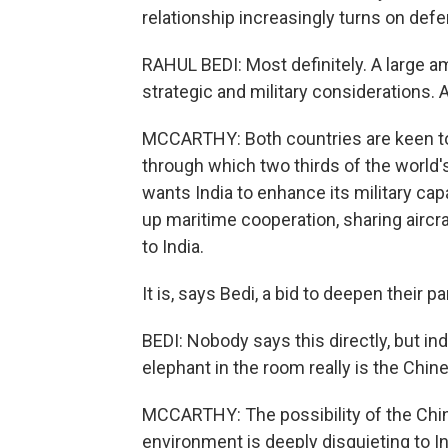
relationship increasingly turns on def
RAHUL BEDI: Most definitely. A large amo
strategic and military considerations. 
MCCARTHY: Both countries are keen to 
through which two thirds of the world
wants India to enhance its military capa
up maritime cooperation, sharing aircra
to India.
It is, says Bedi, a bid to deepen their 
BEDI: Nobody says this directly, but ind
elephant in the room really is the Chin
MCCARTHY: The possibility of the Chine
environment is deeply disquieting to I