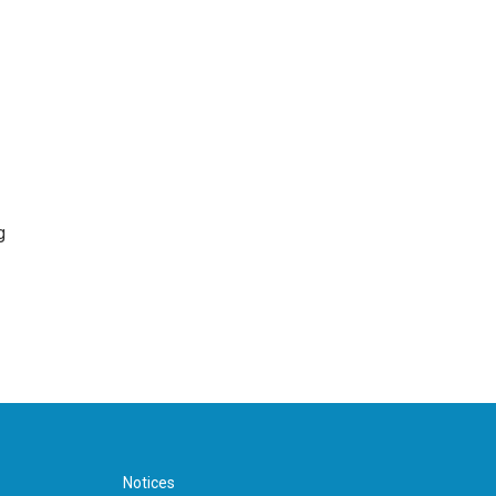
g
Notices