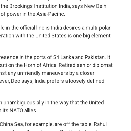
 the Brookings Institution India, says New Delhi
 of power in the Asia-Pacific.
 the official line is India desires a multi-polar
eration with the United States is one big element
esence in the ports of Sri Lanka and Pakistan. It
outi on the Horn of Africa. Retired senior diplomat
nst any unfriendly maneuvers by a closer
ver, Deo says, India prefers a loosely defined
n unambiguous ally in the way that the United
 its NATO allies.
hina Sea, for example, are off the table. Rahul