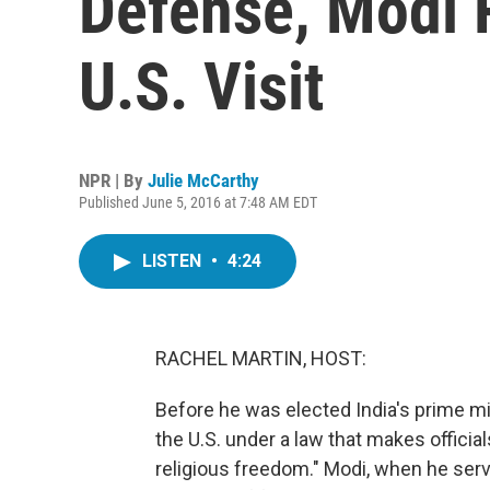
Defense, Modi 
U.S. Visit
NPR | By
Julie McCarthy
Published June 5, 2016 at 7:48 AM EDT
LISTEN
•
4:24
RACHEL MARTIN, HOST:
Before he was elected India's prime m
the U.S. under a law that makes official
religious freedom." Modi, when he serv