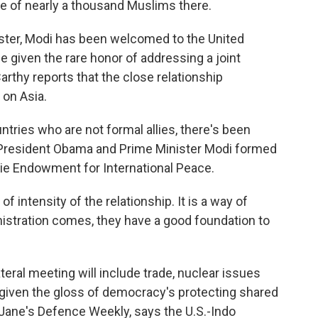
re of nearly a thousand Muslims there.
ister, Modi has been welcomed to the United
be given the rare honor of addressing a joint
thy reports that the close relationship
on Asia.
ries who are not formal allies, there's been
p. President Obama and Prime Minister Modi formed
ie Endowment for International Peace.
 intensity of the relationship. It is a way of
inistration comes, they have a good foundation to
ral meeting will include trade, nuclear issues
 given the gloss of democracy's protecting shared
h Jane's Defence Weekly, says the U.S.-Indo