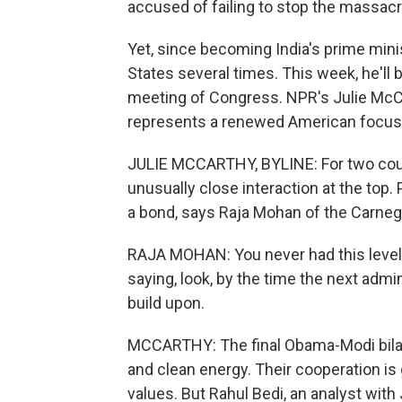
accused of failing to stop the massac
Yet, since becoming India's prime min
States several times. This week, he'll 
meeting of Congress. NPR's Julie McCar
represents a renewed American focus 
JULIE MCCARTHY, BYLINE: For two count
unusually close interaction at the to
a bond, says Raja Mohan of the Carneg
RAJA MOHAN: You never had this level of
saying, look, by the time the next adm
build upon.
MCCARTHY: The final Obama-Modi bilate
and clean energy. Their cooperation is
values. But Rahul Bedi, an analyst wit