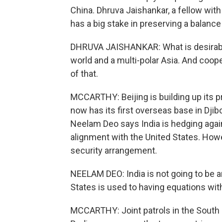
China. Dhruva Jaishankar, a fellow with
has a big stake in preserving a balance
DHRUVA JAISHANKAR: What is desirable in
world and a multi-polar Asia. And coop
of that.
MCCARTHY: Beijing is building up its pr
now has its first overseas base in Djib
Neelam Deo says India is hedging agai
alignment with the United States. Howe
security arrangement.
NEELAM DEO: India is not going to be a
States is used to having equations with
MCCARTHY: Joint patrols in the South C