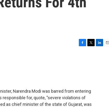
Returns For 4th
F
T
L
E
a
w
i
m
c
i
n
a
e
t
k
i
b
t
e
l
o
e
d
o
r
I
k
n
inister, Narendra Modi was barred from entering
s responsible for, quote, "severe violations of
ed as chief minister of the state of Gujarat, was