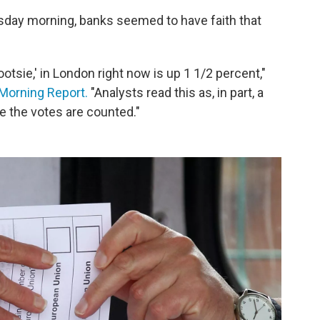
rsday morning, banks seemed to have faith that
otsie,' in London right now is up 1 1/2 percent,"
Morning Report.
"Analysts read this as, in part, a
e the votes are counted."