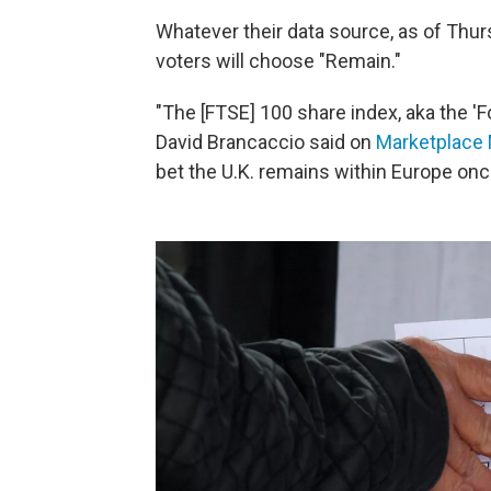
Whatever their data source, as of Thu
voters will choose "Remain."
"The [FTSE] 100 share index, aka the 'Fo
David Brancaccio said on
Marketplace 
bet the U.K. remains within Europe onc