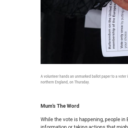
A volunteer hands an unmarked ballot paper to a voter i
northern England, on Thursday.
Mum's The Word
While the vote is happening, people in B
information or taking actions that migh