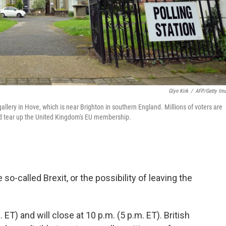
Glyn Kirk
/
AFP/Getty Im
llery in Hove, which is near Brighton in southern England. Millions of voters are
ould tear up the United Kingdom's EU membership.
o-called Brexit, or the possibility of leaving the
 ET) and will close at 10 p.m. (5 p.m. ET). British