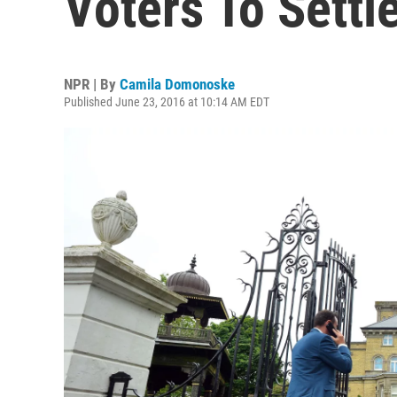
Voters To Settle
NPR | By
Camila Domonoske
Published June 23, 2016 at 10:14 AM EDT