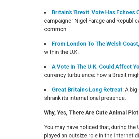
Britain's 'Brexit' Vote Has Echoes
campaigner Nigel Farage and Republi
common.
From London To The Welsh Coast, 
within the U.K.
A Vote In The U.K. Could Affect Y
currency turbulence: how a Brexit might
Great Britain's Long Retreat
: A big
shrank its international presence.
Why, Yes, There Are Cute Animal Pict
You may have noticed that, during the 
played an outsize role in the Internet