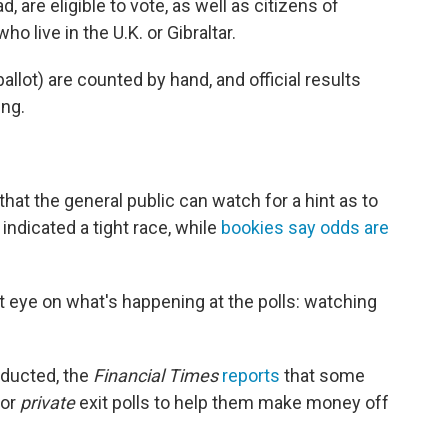
, are eligible to vote, as well as citizens of
 live in the U.K. or Gibraltar.
llot) are counted by hand, and official results
ing.
 that the general public can watch for a hint as to
indicated a tight race, while
bookies say odds are
t eye on what's happening at the polls: watching
nducted, the
Financial Times
reports
that some
for
private
exit polls to help them make money off