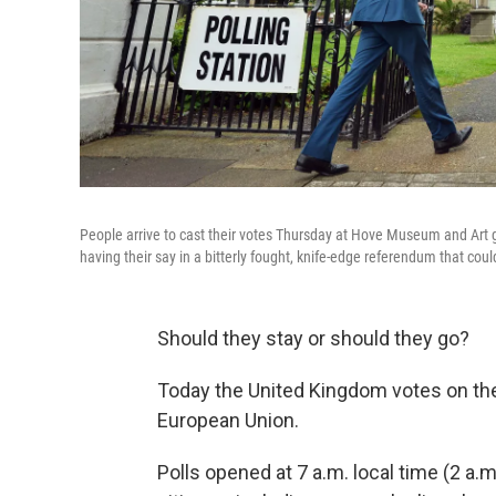
People arrive to cast their votes Thursday at Hove Museum and Art ga
having their say in a bitterly fought, knife-edge referendum that c
Should they stay or should they go?
Today the United Kingdom votes on the s
European Union.
Polls opened at 7 a.m. local time (2 a.m.