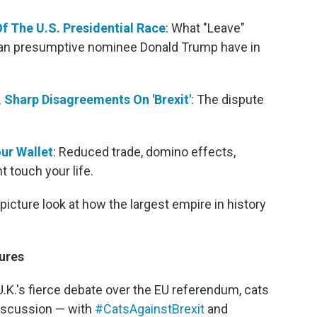
 Of The U.S. Presidential Race
: What "Leave"
can presumptive nominee Donald Trump have in
Sharp Disagreements On 'Brexit'
: The dispute
our Wallet
: Reduced trade, domino effects,
 touch your life.
-picture look at how the largest empire in history
ures
U.K.'s fierce debate over the EU referendum, cats
 discussion — with
#CatsAgainstBrexit
and