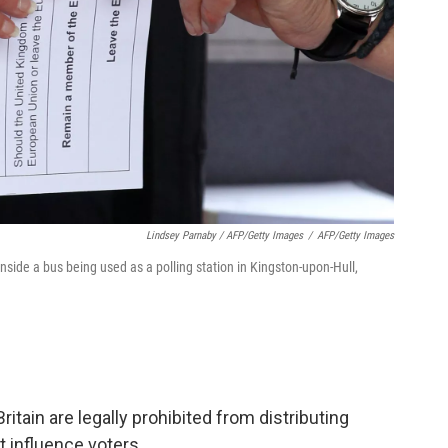
Lindsey Parnaby / AFP/Getty Images
/
AFP/Getty Images
nside a bus being used as a polling station in Kingston-upon-Hull,
ritain are legally prohibited from distributing
t influence voters.