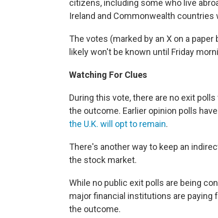
citizens, including some who live abroad
Ireland and Commonwealth countries who
The votes (marked by an X on a paper ba
likely won't be known until Friday morn
Watching For Clues
During this vote, there are no exit polls
the outcome. Earlier opinion polls have 
the U.K. will opt to remain
.
There's another way to keep an indirec
the stock market.
While no public exit polls are being co
major financial institutions are paying 
the outcome.