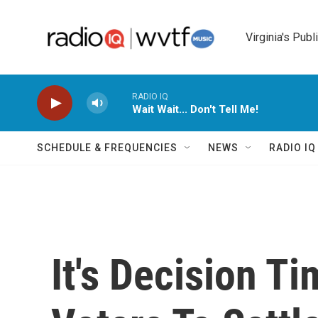
Skip to main content
Virginia's Publ
RADIO IQ
Wait Wait... Don't Tell Me!
SCHEDULE & FREQUENCIES
NEWS
RADIO I
It's Decision Ti