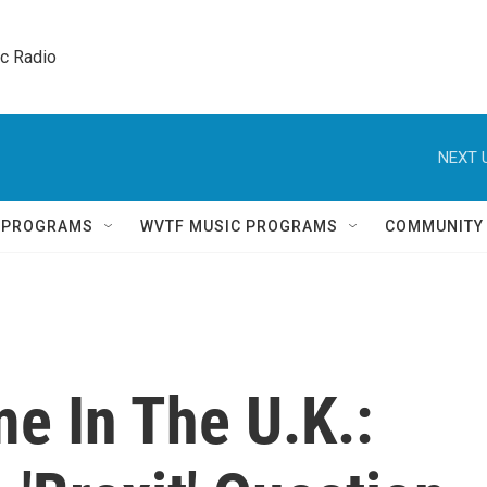
ic Radio 
NEXT 
Q PROGRAMS
WVTF MUSIC PROGRAMS
COMMUNITY
me In The U.K.: