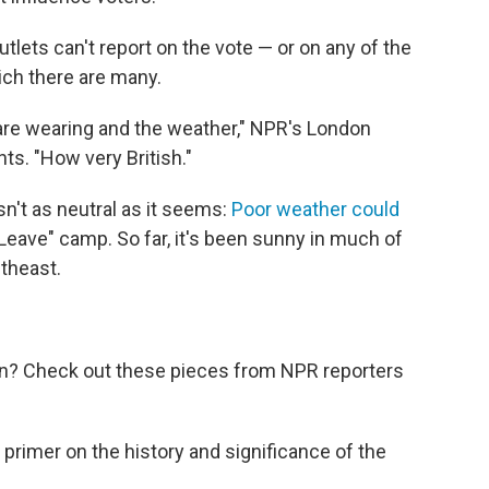
ets can't report on the vote — or on any of the
ich there are many.
 are wearing and the weather," NPR's London
s. "How very British."
n't as neutral as it seems:
Poor weather could
 "Leave" camp. So far, it's been sunny in much of
utheast.
an? Check out these pieces from NPR reporters
A primer on the history and significance of the