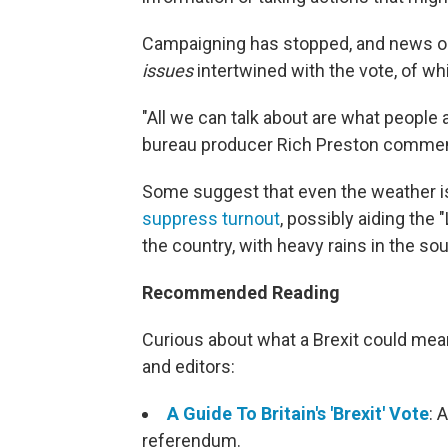
Campaigning has stopped, and news outl
issues
intertwined with the vote, of wh
"All we can talk about are what people
bureau producer Rich Preston comment
Some suggest that even the weather is
suppress turnout
, possibly aiding the
the country, with heavy rains in the so
Recommended Reading
Curious about what a Brexit could me
and editors:
A Guide To Britain's 'Brexit' Vote
: 
referendum.